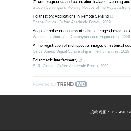
21-cm foregrounds and polarization leakage: cleaning and 
Steven Cunnington
,
Monthly Notices of the Royal Astrono
Polarisation: Applications in Remote Sensing
Shane Cloude
,
Oxford Academic Books
,
2009
Adaptive noise attenuation of seismic images based on sin
Wenkai Lu
,
Journal of Geophysics and Engineering
,
2006
Affine registration of multispectral images of historical d
Cerys Jones
,
Digital Scholarship in the Humanities
,
2019
Polarimetric interferometry
S. R. Cloude
,
Oxford Academic Books
,
2009
Powered by
投稿问题：0431-846