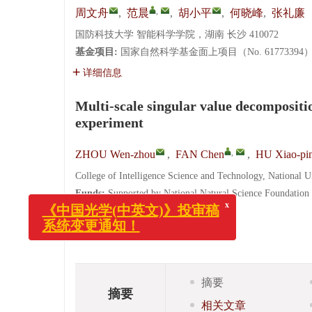
,
周文舟
,
范晨
,
胡小平
,
何晓峰
,
张礼廉
国防科技大学 智能科学学院，湖南 长沙 410072
基金项目:
国家自然科学基金面上项目（No. 61773394
详细信息
Multi-scale singular value decompositi
experiment
,
ZHOU Wen-zhou
,
FAN Chen
,
HU Xiao-pi
College of Intelligence Science and Technology, National 
x
《中国光学(中英文)》投审稿
Funds:
Supported by National Natural Science Foundation
系统变更通知！
(No. ZK18-03-24)
More Information
摘要
摘要
相关文章