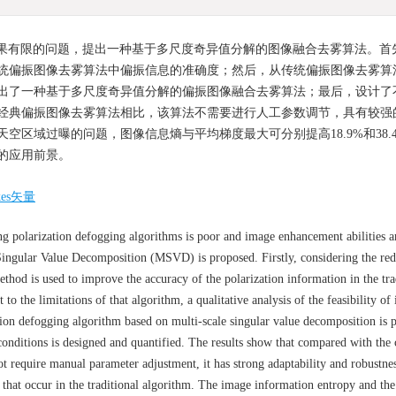
果有限的问题，提出一种基于多尺度奇异值分解的图像融合去雾算法。首
统偏振图像去雾算法中偏振信息的准确度；然后，从传统偏振图像去雾算
出了一种基于多尺度奇异值分解的偏振图像融合去雾算法；最后，设计了
经典偏振图像去雾算法相比，该算法不需要进行人工参数调节，具有较强
区域过曝的问题，图像信息熵与平均梯度最大可分别提高18.9%和38.
的应用前景。
kes矢量
ng polarization defogging algorithms is poor and image enhancement abilities ar
Singular Value Decomposition (MSVD) is proposed. Firstly, considering the re
thod is used to improve the accuracy of the polarization information in the tra
to the limitations of that algorithm, a qualitative analysis of the feasibility of
ion defogging algorithm based on multi-scale singular value decomposition is 
 conditions is designed and quantified. The results show that compared with the 
t require manual parameter adjustment, it has strong adaptability and robustne
 that occur in the traditional algorithm. The image information entropy and th