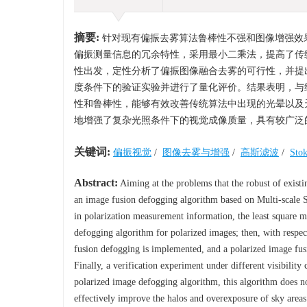
摘要:
针对现有偏振去雾算法鲁棒性不强和图像增强效
偏振测量信息的冗余特性，采用最小二乘法，提高了传
性出发，定性分析了偏振图像融合去雾的可行性，并提
度条件下的验证实验并进行了量化评价。结果表明，与
性和鲁棒性，能够有效改善传统算法中出现的光晕以及天空
地增强了复杂光照条件下的视觉成像质量，具有较广泛
关键词:
偏振视觉
/
图像去雾与增强
/
高斯滤波
/
Sto
Abstract:
Aiming at the problems that the robust of existi
an image fusion defogging algorithm based on Multi-scale 
in polarization measurement information, the least square me
defogging algorithm for polarized images; then, with respect 
fusion defogging is implemented, and a polarized image fus
Finally, a verification experiment under different visibility
polarized image defogging algorithm, this algorithm does no
effectively improve the halos and overexposure of sky areas