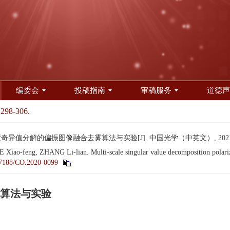
编委会
投稿指南
审稿服务
道德声
 298-306.
奇异值分解的偏振图像融合去雾算法与实验[J]. 中国光学（中英文）, 2021, 14(2
ao-feng, ZHANG Li-lian. Multi-scale singular value decomposition polariza
7188/CO.2020-0099
算法与实验