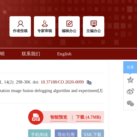
作者投稿
专家审稿
编辑办公
主编办公
明
联系我们
English
分享
): 298-306.
doi:
10.37188/CO.2020-0099
tion image fusion defogging algorithm and experiment[J].
智能预览
下载
(4.7MB)
手机阅读
导出引用
XML下载