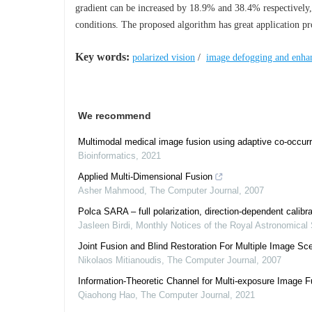
gradient can be increased by 18.9% and 38.4% respectively,
conditions. The proposed algorithm has great application pr
Key words:
polarized vision
/
image defogging and enha
We recommend
Multimodal medical image fusion using adaptive co-occurr
Bioinformatics
,
2021
Applied Multi-Dimensional Fusion
Asher Mahmood
,
The Computer Journal
,
2007
Polca SARA – full polarization, direction-dependent calibra
Jasleen Birdi
,
Monthly Notices of the Royal Astronomical 
Joint Fusion and Blind Restoration For Multiple Image Sc
Nikolaos Mitianoudis
,
The Computer Journal
,
2007
Information-Theoretic Channel for Multi-exposure Image F
Qiaohong Hao
,
The Computer Journal
,
2021