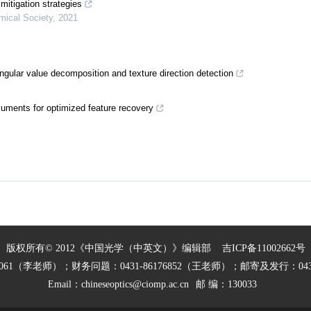
mitigation strategies
mical Society
,
2021
gular value decomposition and texture direction detection
ocuments for optimized feature recovery
版权所有© 2012《中国光学（中英文）》编辑部
吉ICP备11002662号
27061（李老师）；财务问题：0431-86176852（王老师）；邮寄及发行：0431
Email：
chineseoptics@ciomp.ac.cn
邮 编：130033