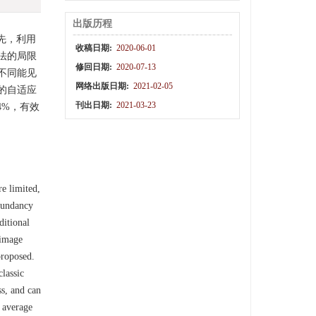
出版历程
先，利用
收稿日期:
2020-06-01
法的局限
修回日期:
2020-07-13
不同能见
网络出版日期:
2021-02-05
的自适应
刊出日期:
2021-03-23
4%，有效
e limited,
dundancy
ditional
 image
proposed.
classic
ss, and can
e average