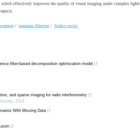
 which effectively improves the quality of visual imaging under complex light
ospects.
ncement
/
gaussian filtering
/
Stokes vector
ence filter-based decomposition optimization model
tion, and sparse imaging for radio interferometry
Society
,
2019
enarios With Missing Data
usion