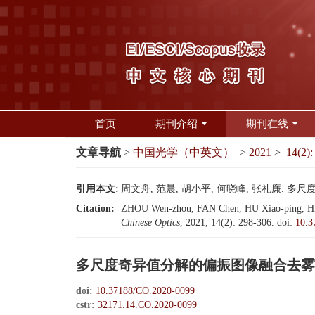
首页
期刊介绍
期刊在线
文章导航
>
中国光学（中英文）
>
2021
>
14(2):
引用本文:
周文舟, 范晨, 胡小平, 何晓峰, 张礼廉. 多尺度
Citation:
ZHOU Wen-zhou, FAN Chen, HU Xiao-ping, HE Xi
Chinese Optics
, 2021, 14(2): 298-306.
doi:
10.3
多尺度奇异值分解的偏振图像融合去雾
doi:
10.37188/CO.2020-0099
cstr:
32171.14.CO.2020-0099