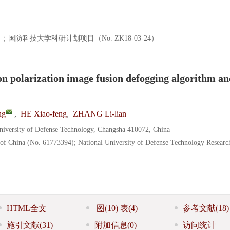
）；国防科技大学科研计划项目（No. ZK18-03-24）
on polarization image fusion defogging algorithm a
ng
,
HE Xiao-feng
,
ZHANG Li-lian
University of Defense Technology, Changsha 410072, China
 of China (No. 61773394); National University of Defense Technology Resear
HTML全文
图
(10)
表
(4)
参考文献
(18)
施引文献
(31)
附加信息
(0)
访问统计