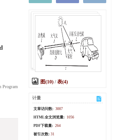
nd
图(10)
/
表(4)
ch Program
计量
文章访问数:
3007
HTML全文浏览量:
1056
PDF下载量:
264
被引次数:
31