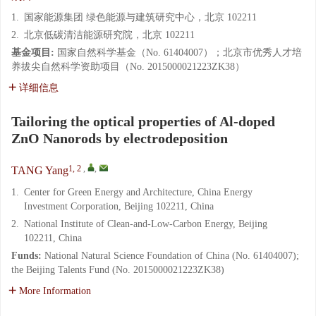
1.
国家能源集团 绿色能源与建筑研究中心，北京 102211
2.
北京低碳清洁能源研究院，北京 102211
基金项目:
国家自然科学基金（No. 61404007）；北京市优秀人才培
养拔尖自然科学资助项目（No. 2015000021223ZK38）
详细信息
Tailoring the optical properties of Al-doped
ZnO Nanorods by electrodeposition
1, 2
,
,
TANG Yang
1.
Center for Green Energy and Architecture, China Energy
Investment Corporation, Beijing 102211, China
2.
National Institute of Clean-and-Low-Carbon Energy, Beijing
102211, China
Funds:
National Natural Science Foundation of China (No. 61404007);
the Beijing Talents Fund (No. 2015000021223ZK38)
More Information