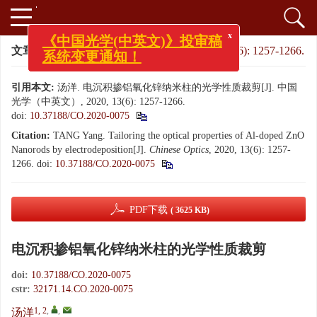
x
《中国光学(中英文)》投审稿
系统变更通知！
文章导航
>
中国光学（中英文）
>
2020
>
13(6): 1257-1266.
引用本文:
汤洋. 电沉积掺铝氧化锌纳米柱的光学性质裁剪[J]. 中国
光学（中英文）, 2020, 13(6): 1257-1266.
doi:
10.37188/CO.2020-0075
Citation:
TANG Yang. Tailoring the optical properties of Al-doped ZnO
Nanorods by electrodeposition[J].
Chinese Optics
, 2020, 13(6): 1257-
1266.
doi:
10.37188/CO.2020-0075
PDF下载
( 3625 KB)
电沉积掺铝氧化锌纳米柱的光学性质裁剪
doi:
10.37188/CO.2020-0075
cstr:
32171.14.CO.2020-0075
1, 2
,
,
汤洋