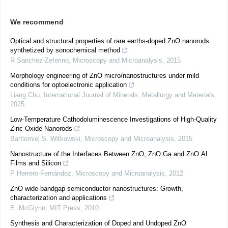
We recommend
Optical and structural properties of rare earths-doped ZnO nanorods
synthetized by sonochemical method
R Sanchez-Zeferino
,
Microscopy and Microanalysis
,
2015
Morphology engineering of ZnO micro/nanostructures under mild
conditions for optoelectronic application
Liang Chu
,
International Journal of Minerals, Metallurgy and Materials
,
2025
Low-Temperature Cathodoluminescence Investigations of High-Quality
Zinc Oxide Nanorods
Bartlomiej S. Witkowski
,
Microscopy and Microanalysis
,
2015
Nanostructure of the Interfaces Between ZnO, ZnO:Ga and ZnO:Al
Films and Silicon
P Herrero-Fernández
,
Microscopy and Microanalysis
,
2012
ZnO wide-bandgap semiconductor nanostructures: Growth,
characterization and applications
E. McGlynn
,
MIT Press
,
2010
Synthesis and Characterization of Doped and Undoped ZnO