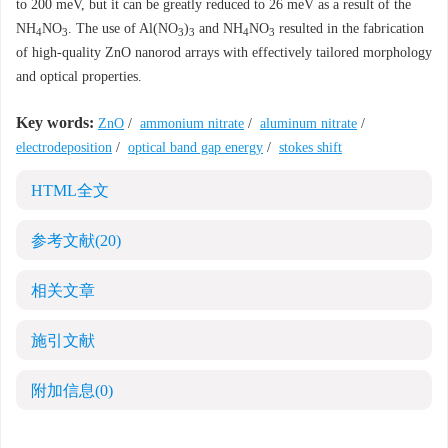
to 200 meV, but it can be greatly reduced to 26 meV as a result of the
NH
NO
. The use of Al(NO
)
and NH
NO
resulted in the fabrication
4
3
3
3
4
3
of high-quality ZnO nanorod arrays with effectively tailored morphology
and optical properties.
Key words:
ZnO
/
ammonium nitrate
/
aluminum nitrate
/
electrodeposition
/
optical band gap energy
/
stokes shift
HTML全文
参考文献
(20)
相关文章
施引文献
附加信息
(0)