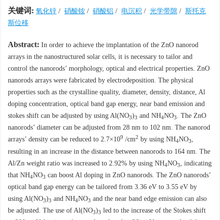
关键词:
氧化锌
/
硝酸铵
/
硝酸铝
/
电沉积
/
光学带隙
/
斯托克
斯位移
Abstract:
In order to achieve the implantation of the ZnO nanorod
arrays in the nanostructured solar cells, it is necessary to tailor and
control the nanorods’ morphology, optical and electrical properties. ZnO
nanorods arrays were fabricated by electrodeposition. The physical
properties such as the crystalline quality, diameter, density, distance, Al
doping concentration, optical band gap energy, near band emission and
stokes shift can be adjusted by using Al(NO
)
and NH
NO
. The ZnO
3
3
4
3
nanorods’ diameter can be adjusted from 28 nm to 102 nm. The nanorod
9
2
arrays’ density can be reduced to 2.7×10
/cm
by using NH
NO
,
4
3
resulting in an increase in the distance between nanorods to 164 nm. The
Al/Zn weight ratio was increased to 2.92% by using NH
NO
, indicating
4
3
that NH
NO
can boost Al doping in ZnO nanorods. The ZnO nanorods’
4
3
optical band gap energy can be tailored from 3.36 eV to 3.55 eV by
using Al(NO
)
and NH
NO
and the near band edge emission can also
3
3
4
3
be adjusted. The use of Al(NO
)
led to the increase of the Stokes shift
3
3