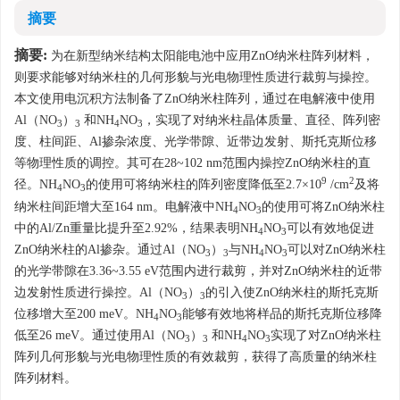
摘要
摘要:
为在新型纳米结构太阳能电池中应用ZnO纳米柱阵列材料，
则要求能够对纳米柱的几何形貌与光电物理性质进行裁剪与操控。
本文使用电沉积方法制备了ZnO纳米柱阵列，通过在电解液中使用
Al（NO
）
和NH
NO
，实现了对纳米柱晶体质量、直径、阵列密
3
3
4
3
度、柱间距、Al掺杂浓度、光学带隙、近带边发射、斯托克斯位移
等物理性质的调控。其可在28~102 nm范围内操控ZnO纳米柱的直
9
2
径。NH
NO
的使用可将纳米柱的阵列密度降低至2.7×10
/cm
及将
4
3
纳米柱间距增大至164 nm。电解液中NH
NO
的使用可将ZnO纳米柱
4
3
中的Al/Zn重量比提升至2.92%，结果表明NH
NO
可以有效地促进
4
3
ZnO纳米柱的Al掺杂。通过Al（NO
）
与NH
NO
可以对ZnO纳米柱
3
3
4
3
的光学带隙在3.36~3.55 eV范围内进行裁剪，并对ZnO纳米柱的近带
边发射性质进行操控。Al（NO
）
的引入使ZnO纳米柱的斯托克斯
3
3
位移增大至200 meV。NH
NO
能够有效地将样品的斯托克斯位移降
4
3
低至26 meV。通过使用Al（NO
）
和NH
NO
实现了对ZnO纳米柱
3
3
4
3
阵列几何形貌与光电物理性质的有效裁剪，获得了高质量的纳米柱
阵列材料。