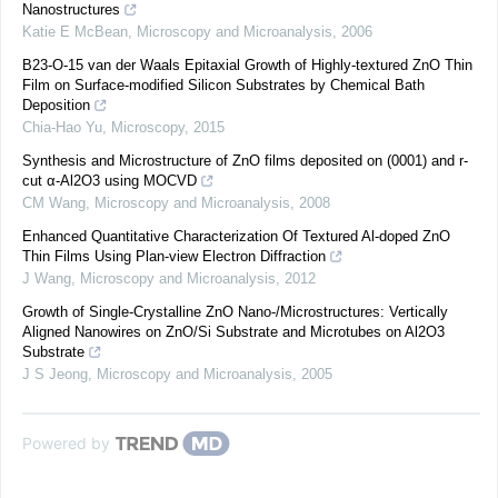
Nanostructures
Katie E McBean
,
Microscopy and Microanalysis
,
2006
B23-O-15 van der Waals Epitaxial Growth of Highly-textured ZnO Thin
Film on Surface-modified Silicon Substrates by Chemical Bath
Deposition
Chia-Hao Yu
,
Microscopy
,
2015
Synthesis and Microstructure of ZnO films deposited on (0001) and r-
cut α-Al2O3 using MOCVD
CM Wang
,
Microscopy and Microanalysis
,
2008
Enhanced Quantitative Characterization Of Textured Al-doped ZnO
Thin Films Using Plan-view Electron Diffraction
J Wang
,
Microscopy and Microanalysis
,
2012
Growth of Single-Crystalline ZnO Nano-/Microstructures: Vertically
Aligned Nanowires on ZnO/Si Substrate and Microtubes on Al2O3
Substrate
J S Jeong
,
Microscopy and Microanalysis
,
2005
Powered by