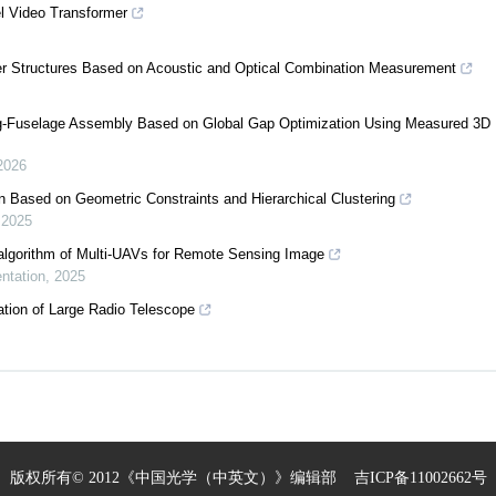
el Video Transformer
ter Structures Based on Acoustic and Optical Combination Measurement
ng-Fuselage Assembly Based on Global Gap Optimization Using Measured 3D 
2026
on Based on Geometric Constraints and Hierarchical Clustering
,
2025
algorithm of Multi-UAVs for Remote Sensing Image
ntation
,
2025
tion of Large Radio Telescope
版权所有© 2012《中国光学（中英文）》编辑部
吉ICP备11002662号