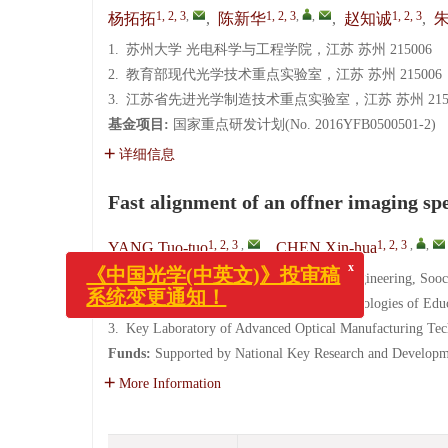
1, 2, 3
,
1, 2, 3
,
,
1, 2, 3
杨拓拓
,
陈新华
,
赵知诚
,
1.
苏州大学 光电科学与工程学院，江苏 苏州 215006
2.
教育部现代光学技术重点实验室，江苏 苏州 215006
3.
江苏省先进光学制造技术重点实验室，江苏 苏州 2150
基金项目:
国家重点研发计划(No. 2016YFB0500501-2)
详细信息
Fast alignment of an offner imaging sp
x
1, 2, 3
,
1, 2, 3
,
,
YANG Tuo-tuo
,
CHEN Xin-hua
《中国光学(中英文)》投审稿
系统变更通知！
1.
School of Optoelectronic Science and Engineering, Soo
2.
Key Laboratory of Modern Optical Technologies of Edu
3.
Key Laboratory of Advanced Optical Manufacturing Tec
Funds:
Supported by National Key Research and Develop
More Information