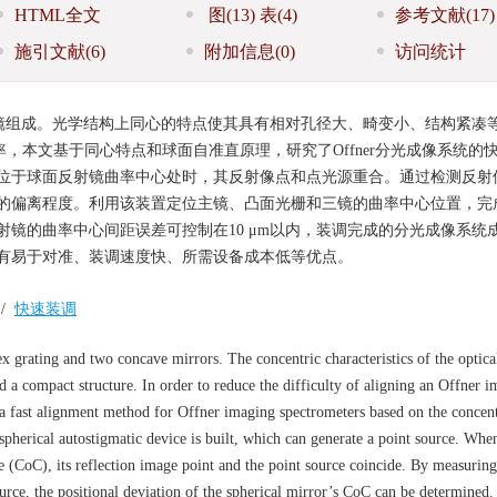
HTML全文
图
(13)
表
(4)
参考文献
(17)
施引文献
(6)
附加信息
(0)
访问统计
反射镜组成。光学结构上同心的特点使其具有相对孔径大、畸变小、结构紧凑
效率，本文基于同心特点和球面自准直原理，研究了Offner分光成像系统的
位于球面反射镜曲率中心处时，其反射像点和点光源重合。通过检测反射
偏离程度。利用该装置定位主镜、凸面光栅和三镜的曲率中心位置，完成Of
镜的曲率中心间距误差可控制在10 μm以内，装调完成的分光成像系统
有易于对准、装调速度快、所需设备成本低等优点。
/
快速装调
 grating and two concave mirrors. The concentric characteristics of the optical
and a compact structure. In order to reduce the difficulty of aligning an Offner 
s a fast alignment method for Offner imaging spectrometers based on the concent
 spherical autostigmatic device is built, which can generate a point source. Whe
ure (CoC), its reflection image point and the point source coincide. By measuring
ource, the positional deviation of the spherical mirror’s CoC can be determined