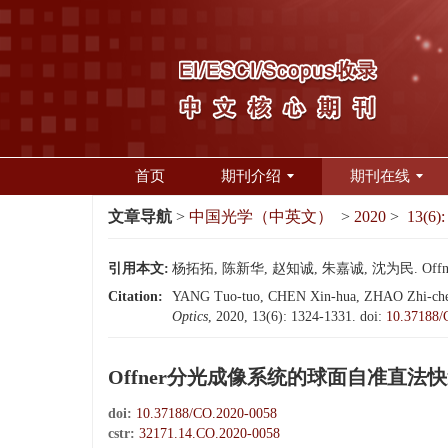
首页
期刊介绍
期刊在线
文章导航
>
中国光学（中英文）
>
2020
>
13(6):
引用本文:
杨拓拓, 陈新华, 赵知诚, 朱嘉诚, 沈为民. Offn
Citation:
YANG Tuo-tuo, CHEN Xin-hua, ZHAO Zhi-cheng, 
Optics
, 2020, 13(6): 1324-1331.
doi:
10.37188/
Offner分光成像系统的球面自准直法
doi:
10.37188/CO.2020-0058
cstr:
32171.14.CO.2020-0058