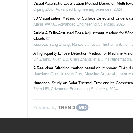
Visual Automatic Localization Method Based on Multi-lev
Qiping ZOU
,
Advanced Engineering Sciences
,
2024
3D Visualization Method for Surface Defects of Underwa
Xiang WANG
,
Advanced Engineering Sciences
,
2025
Article A Fully-Actuated Pose Adjustment Method for Wi
Clouds
Xiao Xu, Yang Zhang, Runze Liu, et al.
,
Instrumentation
,
A High-quality Ellipse Detection Method for Machine Visi
Lin Zhang, Xuan Liu, Chen Zhang, et al.
,
Instrumentation
A Real-time Stitching method based on improved FLANN 
Hanxiang Qian, Xiaojun Guo, Shaojing Su, et al.
,
Instrume
Numerical Study on Solar Thermal Error and its Compensa
Zhen LEI
,
Advanced Engineering Sciences
,
2024
Powered by