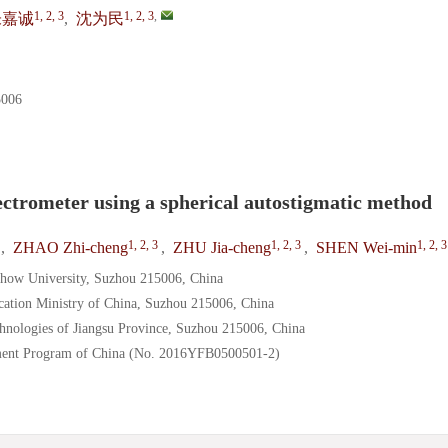
1, 2, 3
1, 2, 3
,
朱嘉诚
,
沈为民
06
ectrometer using a spherical autostigmatic method
1, 2, 3
1, 2, 3
1, 2, 3
,
ZHAO Zhi-cheng
,
ZHU Jia-cheng
,
SHEN Wei-min
chow University, Suzhou 215006, China
cation Ministry of China, Suzhou 215006, China
hnologies of Jiangsu Province, Suzhou 215006, China
ment Program of China (No. 2016YFB0500501-2)