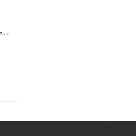
Point