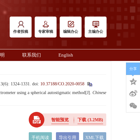
作者投稿
专家审稿
编辑办公
主编办公
明
联系我们
English
分享
 1324-1331.
doi:
10.37188/CO.2020-0058
meter using a spherical autostigmatic method[J].
Chinese
智能预览
下载
(3.2MB)
手机阅读
导出引用
XML下载