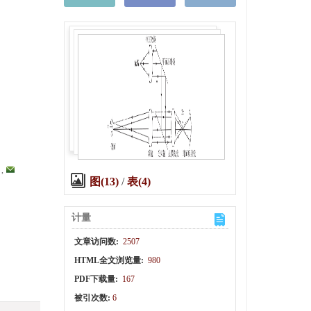
,
图(13)
/
表(4)
计量
文章访问数:
2507
HTML全文浏览量:
980
PDF下载量:
167
被引次数:
6