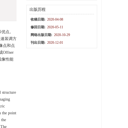
出版历程
收稿日期:
2020-04-08
修回日期:
2020-05-11
等优点。
网络出版日期:
2020-10-29
快速装调方
刊出日期:
2020-12-01
像点和点
fner
成像性能
 structure
imaging
ric
n the point
 the
. The