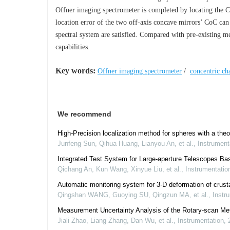
Offner imaging spectrometer is completed by locating the Co
location error of the two off-axis concave mirrors’ CoC ca
spectral system are satisfied. Compared with pre-existing me
capabilities.
Key words:
Offner imaging spectrometer
/
concentric cha
We recommend
High-Precision localization method for spheres with a theo
Junfeng Sun, Qihua Huang, Lianyou An, et al.
,
Instrument
Integrated Test System for Large-aperture Telescopes Ba
Qichang An, Kun Wang, Xinyue Liu, et al.
,
Instrumentatio
Automatic monitoring system for 3-D deformation of crusta
Qingshan WANG, Guoying SU, Qingzun MA, et al.
,
Instr
Measurement Uncertainty Analysis of the Rotary-scan Met
Jiali Zhao, Liang Zhang, Dan Wu, et al.
,
Instrumentation
,