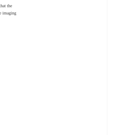
that the
he imaging