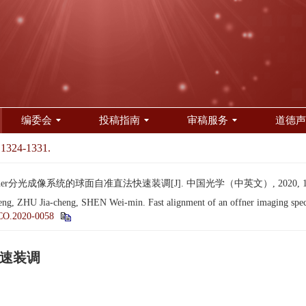
编委会
投稿指南
审稿服务
道德声
 1324-1331.
er分光成像系统的球面自准直法快速装调[J]. 中国光学（中英文）, 2020, 13(6):
ZHU Jia-cheng, SHEN Wei-min. Fast alignment of an offner imaging spectro
CO.2020-0058
快速装调