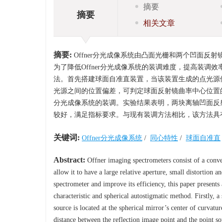
摘要
摘要
相关文章
摘要:
Offner分光成像系统由凸面光栅和两个凹面
为了降低Offner分光成像系统的装调难度，提高装调
法。首先搭建球面自准直装置，当该装置生成的点光源
光源之间的位置偏差，可判定球面反射镜曲率中心位置的
分光成像系统的装调。实验结果表明，两块离轴凹面反射
较好，满足指标要求。与现有装调方法相比，该方法具
关键词:
Offner分光成像系统
/
同心特性
/
球面自准直
Abstract:
Offner imaging spectrometers consist of a convex
allow it to have a large relative aperture, small distortion 
spectrometer and improve its efficiency, this paper present
characteristic and spherical autostigmatic method. Firstly, a
source is located at the spherical mirror’s center of curvat
distance between the reflection image point and the point s