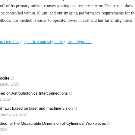
C of its primary mirror, convex grating and tertiary mirror. The results show 
n be controlled within 10 μm, and our imaging performance requirements for t
thods, this method is easier to operate, lower in cost and has faster alignment
racteristics
/
spherical autostigmatic
/
fast alignment
dolite
ation
,
2025
sed on Astrophotonics Interconnections
n
,
2024
l fault based on laser and machine vision
umentation
,
2024
hod for the Measurable Dimension of Cylindrical Workpieces
2024