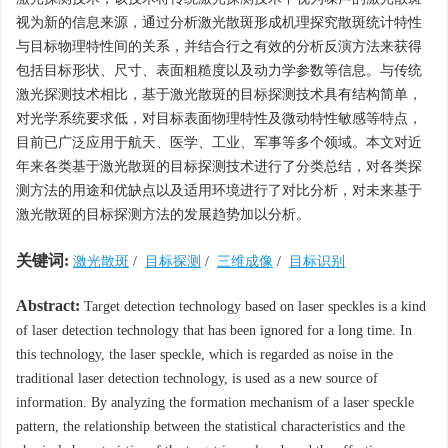
视为新的信息来源，通过分析激光散斑形成机理探究散斑统计特性
与目标物理特性间的关系，并结合行之有效的分析反演方法来获得
包括目标形状、尺寸、表面粗糙度以及动力学参数等信息。与传统
激光探测技术相比，基于激光散斑的目标探测技术具有结构简单，
对光学系统要求低，对目标表面物理特性及微动特性敏感等特点，
目前已广泛应用于航天、医学、工业、军事等多个领域。本文对近
年来各类基于激光散斑的目标探测技术进行了分类总结，对各类探
测方法的用途和优缺点以及适用环境进行了对比分析，对未来基于
激光散斑的目标探测方法的发展趋势加以分析。
关键词:
激光散斑
/
目标探测
/
三维成像
/
目标识别
Abstract:
Target detection technology based on laser speckles is a kind
of laser detection technology that has been ignored for a long time. In
this technology, the laser speckle, which is regarded as noise in the
traditional laser detection technology, is used as a new source of
information. By analyzing the formation mechanism of a laser speckle
pattern, the relationship between the statistical characteristics and the