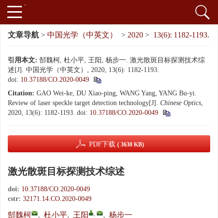
文章导航
>
中国光学（中英文）
>
2020
>
13(6): 1182-1193.
引用本文:
郜魏柯, 杜小平, 王阳, 杨步一. 激光散斑目标探测技术综
述[J]. 中国光学（中英文）, 2020, 13(6): 1182-1193.
doi:
10.37188/CO.2020-0049
Citation:
GAO Wei-ke, DU Xiao-ping, WANG Yang, YANG Bu-yi.
Review of laser speckle target detection technology[J].
Chinese Optics
,
2020, 13(6): 1182-1193.
doi:
10.37188/CO.2020-0049
PDF下载
( 3630 KB)
激光散斑目标探测技术综述
doi:
10.37188/CO.2020-0049
cstr:
32171.14.CO.2020-0049
,
郜魏柯
,
杜小平
,
王阳
,
杨步一