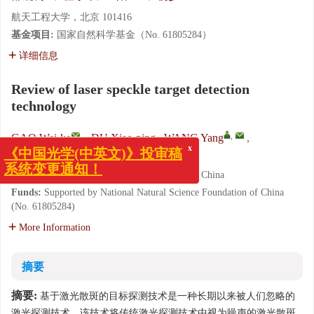
航天工程大学，北京 101416
基金项目:
国家自然科学基金（No. 61805284）
详细信息
Review of laser speckle target detection
technology
,
GAO Wei-ke
,
DU Xiao-ping
,
WANG Yang
,
YANG Bu-yi
x
《中国光学(中英文)》投审稿
Space Engineering University, Beijing 101416, China
系统变更通知！
Funds:
Supported by National Natural Science Foundation of China
(No. 61805284)
More Information
摘要
摘要:
基于激光散斑的目标探测技术是一种长期以来被人们忽略的
激光探测技术，该技术将传统激光探测技术中视为噪声的激光散斑