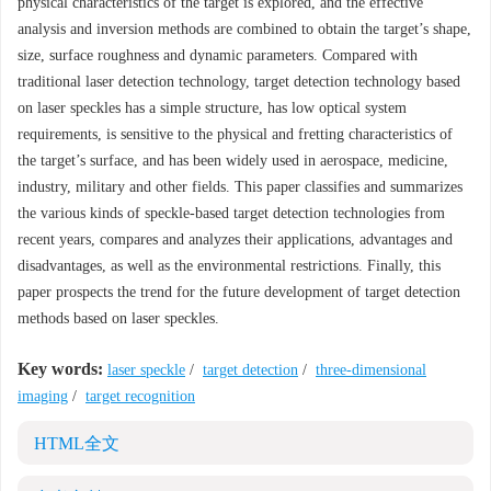
physical characteristics of the target is explored, and the effective
analysis and inversion methods are combined to obtain the target’s shape,
size, surface roughness and dynamic parameters. Compared with
traditional laser detection technology, target detection technology based
on laser speckles has a simple structure, has low optical system
requirements, is sensitive to the physical and fretting characteristics of
the target’s surface, and has been widely used in aerospace, medicine,
industry, military and other fields. This paper classifies and summarizes
the various kinds of speckle-based target detection technologies from
recent years, compares and analyzes their applications, advantages and
disadvantages, as well as the environmental restrictions. Finally, this
paper prospects the trend for the future development of target detection
methods based on laser speckles.
Key words:
laser speckle
/
target detection
/
three-dimensional
imaging
/
target recognition
HTML全文