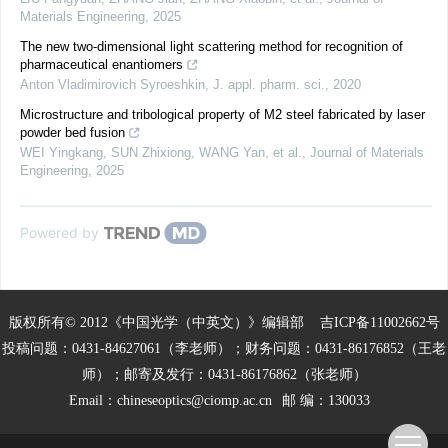
Materials Engineering
,
2025
The new two-dimensional light scattering method for recognition of
pharmaceutical enantiomers
Anton Vladimirovich Syroeshkin
,
J. appl. pharm. sci.
,
2020
Microstructure and tribological property of M2 steel fabricated by laser
powder bed fusion
WEI Yingkang, SUN Zhixiong, WANG Yan, et al.
,
Journal of Materials
Engineering
,
2025
Powered by
版权所有© 2012《中国光学（中英文）》编辑部
吉ICP备11002662号
投稿问题：0431-84627061（李老师）；财务问题：0431-86176852（王老
师）；邮寄及发行：0431-86176862（张老师）
Email：
chineseoptics@ciomp.ac.cn
邮 编：130033