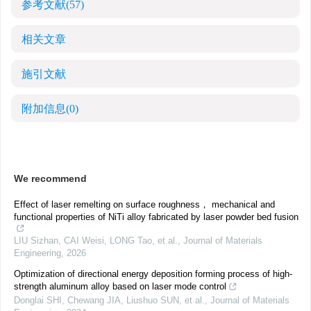
参考文献
(57)
相关文章
施引文献
附加信息
(0)
We recommend
Effect of laser remelting on surface roughness， mechanical and
functional properties of NiTi alloy fabricated by laser powder bed fusion
LIU Sizhan, CAI Weisi, LONG Tao, et al.
,
Journal of Materials
Engineering
,
2026
Optimization of directional energy deposition forming process of high-
strength aluminum alloy based on laser mode control
Donglai SHI, Chewang JIA, Liushuo SUN, et al.
,
Journal of Materials