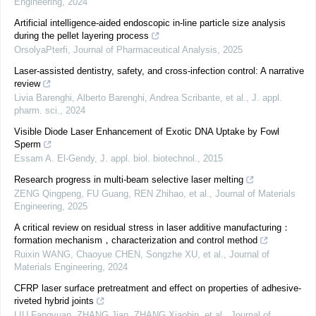
Engineering
,
2024
Artificial intelligence-aided endoscopic in-line particle size analysis
during the pellet layering process
OrsolyaPterfi
,
Journal of Pharmaceutical Analysis
,
2025
Laser-assisted dentistry, safety, and cross-infection control: A narrative
review
Livia Barenghi, Alberto Barenghi, Andrea Scribante, et al.
,
J. appl.
pharm. sci.
,
2024
Visible Diode Laser Enhancement of Exotic DNA Uptake by Fowl
Sperm
Essam A. El-Gendy
,
J. appl. biol. biotechnol.
,
2015
Research progress in multi-beam selective laser melting
ZENG Qingpeng, FU Guang, REN Zhihao, et al.
,
Journal of Materials
Engineering
,
2025
A critical review on residual stress in laser additive manufacturing：
formation mechanism，characterization and control method
Ruixin WANG, Chaoyue CHEN, Songzhe XU, et al.
,
Journal of
Materials Engineering
,
2024
CFRP laser surface pretreatment and effect on properties of adhesive-
riveted hybrid joints
LIU Fangyuan, ZHANG Jian, ZHANG Xiaobin, et al.
,
Journal of