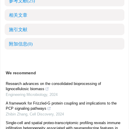
参考文献
(25)
相关文章
施引文献
附加信息
(0)
We recommend
Research advances on the consolidated bioprocessing of
lignocellulosic biomass
Engineering Microbiology
,
2024
A framework for Frizzled-G protein coupling and implications to the
PCP signaling pathways
Zhibin Zhang
,
Cell Discovery
,
2024
Single-cell and spatial proteo-transcriptomic profiling reveals immune
infiltration heterogeneity associated with neuroendocrine features in