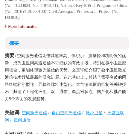
(No. 11603024, No. 11973041); National Key R & D Program of China
(No. 2016YFB0500100); Civil Aerospace Pre-research Project (No.
D04010)
More Information
摘要
摘要:
空间激光通信凭借其速率高、体积小、质量轻和功耗低的优
势，成为卫星间高速通信不可或缺的有效手段，特别在微小卫星应
用场合，更能体现激光通信的优势。文章详细介绍了微小卫星激光
通信技术领域最新的研究进展。在此基础上，总结了需要突破的同
轨终端轻小型化、异轨终端轻小型化、大气湍流影响抑制等关键技
术，归纳了工程化应用、双工通信、单点对多点、国产化和批产能
力5个方面的发展趋势。
关键词:
空间激光通信
/
自由空间光通信
/
微小卫星
/
天基互联
网
/
星间通信
Abstract:
With its high speed, small size, light-weight and low power