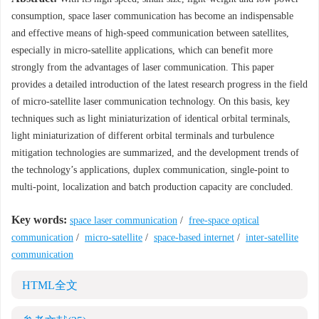
consumption, space laser communication has become an indispensable
and effective means of high-speed communication between satellites,
especially in micro-satellite applications, which can benefit more
strongly from the advantages of laser communication. This paper
provides a detailed introduction of the latest research progress in the field
of micro-satellite laser communication technology. On this basis, key
techniques such as light miniaturization of identical orbital terminals,
light miniaturization of different orbital terminals and turbulence
mitigation technologies are summarized, and the development trends of
the technology’s applications, duplex communication, single-point to
multi-point, localization and batch production capacity are concluded.
Key words:
space laser communication
/
free-space optical
communication
/
micro-satellite
/
space-based internet
/
inter-satellite
communication
HTML全文