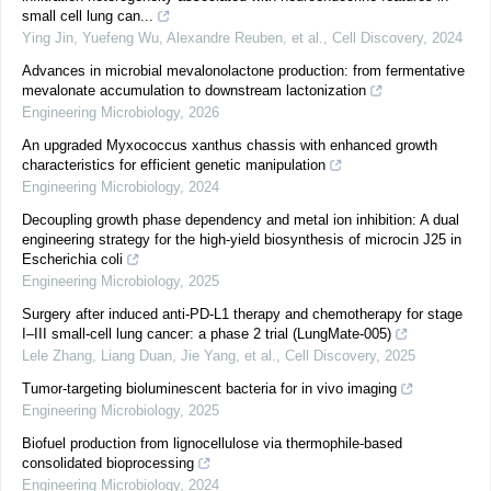
small cell lung can...
Ying Jin, Yuefeng Wu, Alexandre Reuben, et al.
,
Cell Discovery
,
2024
Advances in microbial mevalonolactone production: from fermentative
mevalonate accumulation to downstream lactonization
Engineering Microbiology
,
2026
An upgraded Myxococcus xanthus chassis with enhanced growth
characteristics for efficient genetic manipulation
Engineering Microbiology
,
2024
Decoupling growth phase dependency and metal ion inhibition: A dual
engineering strategy for the high-yield biosynthesis of microcin J25 in
Escherichia coli
Engineering Microbiology
,
2025
Surgery after induced anti-PD-L1 therapy and chemotherapy for stage
I‒III small-cell lung cancer: a phase 2 trial (LungMate-005)
Lele Zhang, Liang Duan, Jie Yang, et al.
,
Cell Discovery
,
2025
Tumor-targeting bioluminescent bacteria for in vivo imaging
Engineering Microbiology
,
2025
Biofuel production from lignocellulose via thermophile-based
consolidated bioprocessing
Engineering Microbiology
,
2024