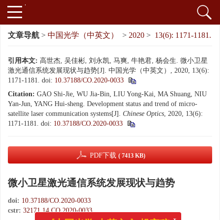
文章导航
>
中国光学（中英文）
>
2020
>
13(6): 1171-1181.
引用本文:
高世杰, 吴佳彬, 刘永凯, 马爽, 牛艳君, 杨会生. 微小卫星
激光通信系统发展现状与趋势[J]. 中国光学（中英文）, 2020, 13(6):
1171-1181.
doi:
10.37188/CO.2020-0033
Citation:
GAO Shi-Jie, WU Jia-Bin, LIU Yong-Kai, MA Shuang, NIU
Yan-Jun, YANG Hui-sheng. Development status and trend of micro-
satellite laser communication systems[J].
Chinese Optics
, 2020, 13(6):
1171-1181.
doi:
10.37188/CO.2020-0033
PDF下载
( 7413 KB)
微小卫星激光通信系统发展现状与趋势
doi:
10.37188/CO.2020-0033
cstr:
32171.14.CO.2020-0033