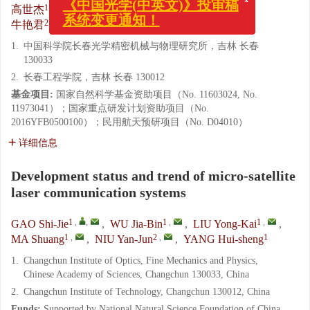
1
,
,
1
,
1
,
1
,
高世杰
,
吴佳彬
,
刘永凯
,
马爽
,
x
《中国光学(中英文)》投审稿
2
,
1
牛艳君
,
杨会生
系统变更通知！
1.
中国科学院长春光学精密机械与物理研究所，吉林 长春
130033
2.
长春工程学院，吉林 长春 130012
基金项目:
国家自然科学基金资助项目（No. 11603024, No.
11973041）；国家重点研发计划资助项目（No.
2016YFB0500100）；民用航天预研项目（No. D04010）
详细信息
Development status and trend of micro-satellite
laser communication systems
1
,
,
1
,
1
,
GAO Shi-Jie
,
WU Jia-Bin
,
LIU Yong-Kai
,
1
,
2
,
1
MA Shuang
,
NIU Yan-Jun
,
YANG Hui-sheng
1.
Changchun Institute of Optics, Fine Mechanics and Physics,
Chinese Academy of Sciences, Changchun 130033, China
2.
Changchun Institute of Technology, Changchun 130012, China
Funds:
Supported by National Natural Science Foundation of China