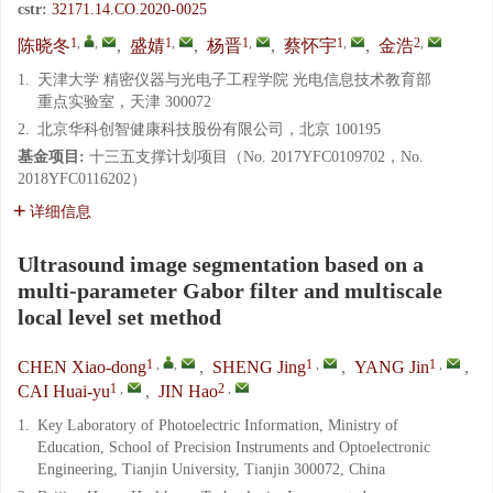
cstr:
32171.14.CO.2020-0025
1
,
,
1
,
1
,
1
,
2
,
陈晓冬
,
盛婧
,
杨晋
,
蔡怀宇
,
金浩
1.
天津大学 精密仪器与光电子工程学院 光电信息技术教育部
重点实验室，天津 300072
2.
北京华科创智健康科技股份有限公司，北京 100195
基金项目:
十三五支撑计划项目（No. 2017YFC0109702，No.
2018YFC0116202）
详细信息
Ultrasound image segmentation based on a
multi-parameter Gabor filter and multiscale
local level set method
1
,
,
1
,
1
,
CHEN Xiao-dong
,
SHENG Jing
,
YANG Jin
,
1
,
2
,
CAI Huai-yu
,
JIN Hao
1.
Key Laboratory of Photoelectric Information, Ministry of
Education, School of Precision Instruments and Optoelectronic
Engineering, Tianjin University, Tianjin 300072, China