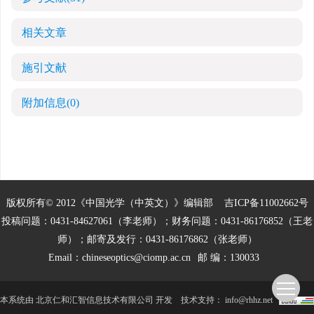
相关文章
施引文献
附加信息
(0)
版权所有© 2012《中国光学（中英文）》编辑部
吉ICP备11002662号
投稿问题：0431-84627061（李老师）；财务问题：0431-86176852（王老
师）；邮寄及发行：0431-86176862（张老师）
Email：
chineseoptics@ciomp.ac.cn
邮 编：130033
本系统由
北京仁和汇智信息技术有限公司
开发
技术支持：
info@rhhz.net