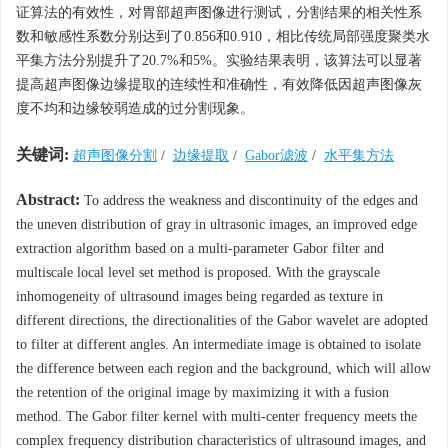
证算法的有效性，对胃部超声图像进行测试，分割结果的相关性系
数和敏感性系数分别达到了0.856和0.910，相比传统局部强度聚类水
平集方法分别提升了20.7%和5%。实验结果表明，该算法可以显著
提高超声图像边缘提取的连续性和准确性，有效降低因超声图像灰
度不均和边缘较弱造成的过分割现象。
关键词:
超声图像分割
/
边缘提取
/
Gabor滤波
/
水平集方法
Abstract:
To address the weakness and discontinuity of the edges and
the uneven distribution of gray in ultrasonic images, an improved edge
extraction algorithm based on a multi-parameter Gabor filter and
multiscale local level set method is proposed. With the grayscale
inhomogeneity of ultrasound images being regarded as texture in
different directions, the directionalities of the Gabor wavelet are adopted
to filter at different angles. An intermediate image is obtained to isolate
the difference between each region and the background, which will allow
the retention of the original image by maximizing it with a fusion
method. The Gabor filter kernel with multi-center frequency meets the
complex frequency distribution characteristics of ultrasound images, and