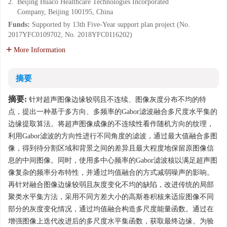
2.
Beijing Huaco Healthcare Technologies Incorporated
Company, Beijing 100195, China
Funds:
Supported by 13th Five-Year support plan project (No.
2017YFC0109702, No. 2018YFC0116202)
More Information
摘要
摘要:
针对超声图像边缘较弱且不连续、图像灰度分布不均的特
点，提出一种基于多方向、多频率的Gabor滤波融合多尺度水平集的
边缘提取算法。将超声图像成像的不连续性看作随机方向的纹理，
利用Gabor滤波的方向性进行不同角度的滤波，通过最大值融合多图
像，得到待分割区域和背景之间的差异且最大程度地保留原图像信
息的中间图像。同时，使用多中心频率的Gabor滤波核以满足超声图
像复杂的频率分布特性，并通过均值融合的方式减弱噪声的影响。
再针对融合图像边缘较弱且灰度变化不均的缺陷，改进传统的局部
聚类水平集方法，采用不同方差大小的高斯卷积核来适应图像不同
部分的灰度变化情况，通过均值融合构造多尺度能量函数。通过在
增强图像上迭代改进后的多尺度水平集函数，获取最终边缘。为验