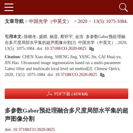
文章导航
>
中国光学（中英文）
>
2020
>
13(5): 1075-1084.
引用本文:
陈晓冬, 盛婧, 杨晋, 蔡怀宇, 金浩. 多参数Gabor预处理融
合多尺度局部水平集的超声图像分割[J]. 中国光学（中英文）, 2020,
13(5): 1075-1084.
doi:
10.37188/CO.2020-0025
Citation:
CHEN Xiao-dong, SHENG Jing, YANG Jin, CAI Huai-yu,
JIN Hao. Ultrasound image segmentation based on a multi-parameter
Gabor filter and multiscale local level set method[J].
Chinese Optics
,
2020, 13(5): 1075-1084.
doi:
10.37188/CO.2020-0025
PDF下载
( 6570 KB)
多参数Gabor预处理融合多尺度局部水平集的超
声图像分割
doi:
10.37188/CO.2020-0025