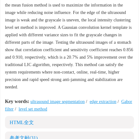
the mean fusion method is used to maximize the information in the
image while reducing noise influence. For the edge of the ultrasound
image is weak and the grayscale is uneven, the local intensity clustering
level set method is improved. A Gaussian convolution kernel template is
applied with different variance sizes to fit the grayscale changes in
different parts of the image. Testing the ultrasound images of a stomach
show that correlation coefficient and sensitivity coefficient reaches 0.856
and 0.910, respectively, which is a 20.7% and 5% improvement over the
traditional LIC algorithm, respectively. This method can satisfy the
system requirements where non-contact, online, real-time, higher
precision and rapid speed strong anti-jamming and stabilization are
needed.
Key words:
ultrasound image segmentation
/
edge extraction
/
Gabor
filter
/
level set method
HTML全文
参考文献
(31)