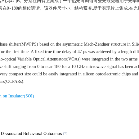
延迟约为47 ps。分别在两臂上集成了一个热光可调谐可变光衰减器用于光学
微波信号在0~180的相位调谐。该器件尺寸小、结构紧凑,易于实现片上集成,在
hase shifter(MWPPS) based on the asymmetric Mach-Zendner structure in Sili
r the first time. A fixed true time delay of 47 ps was achieved by a length dif
-optical Variable Optical Attenuators(VOAs) were integrated in the two arms
ase shift ranging from 0 to near 180 for a 10 GHz microwave signal has been a
ery compact size could be easily integrated in silicon optoelectronic chips and
adars(OCPARs).
n on Insulator(SOI)
ct Dissociated Behavioral Outcomes