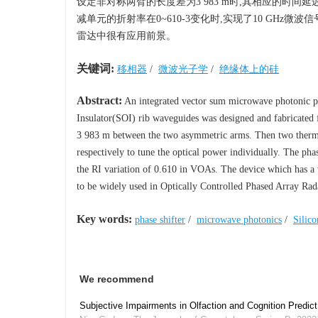
设定非对称两臂的长度差为3 983 m时,其相应的时间
减单元的折射率在0~610-3变化时,实现了10 GHz
雷达中很有应用前景。
关键词:
移相器
/
微波光子学
/
绝缘体上的硅
Abstract:
An integrated vector sum microwave photonic p
Insulator(SOI) rib waveguides was designed and fabricated fo
3 983 m between the two asymmetric arms. Then two thermo
respectively to tune the optical power individually. The ph
the RI variation of 0.610 in VOAs. The device which has a v
to be widely used in Optically Controlled Phased Array R
Key words:
phase shifter
/
microwave photonics
/
Silico
We recommend
Subjective Impairments in Olfaction and Cognition Predi