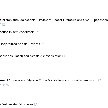
in Children and Adolescents: Review of Recent Literature and Own Experiences
013
raction in semiconductors
Hospitalized Sepsis Patients
core calculation and Sepsis-3 classification
yme of Styrene and Styrene Oxide Metabolism in Corynehacterium sp.
y
,
1997
-On-Insulator Structures