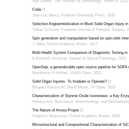
Nira Cedres
,
The Journals of Gerontology: Series B
,
2022
Coda
Jean-Luc Nancy
,
Fordham University Press
,
2016
Selective Angioembolization in Blunt Solid Organ Injury 
Tobias Schuster
,
European Journal of Pediatric Surgery
,
2
Spin generation and manipulation based on spin-orbit inte
J. Nitta
,
Oxford Academic Books
,
2017
Multi-Health System Comparison of Diagnostic Testing in 
B Brimhall
,
American Journal of Clinical Pathology
,
2021
OpenSep: a generalizable open source pipeline for SOFA s
Mackenzie R Hofford
,
JAMIA Open
,
2022
Solid Organ Injuries: To Irradiate or Operate?
Bhupaul Ramsuchit, David Meyer
,
TH Open
,
2025
Characterization of Styrene Oxide Isomerase, a Key Enz
Nobuya Itch
,
Bioscience, Biotechnology, and Biochemistr
The Nature of Amour‐Propre
Frederick Neuhouser
,
Oxford Academic Books
,
2008
Microstructural and Compositional Characterization of SiC