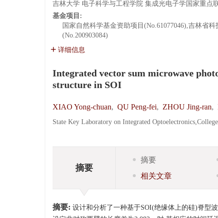
吉林大学 电子科学与工程学院 集成光电子学国家重点联合实验
基金项目:
国家自然科学基金资助项目(No.61077046),吉林省
(No.200903084)
详细信息
Integrated vector sum microwave phot
structure in SOI
XIAO Yong-chuan
,
QU Peng-fei
,
ZHOU Jing-ran
,
State Key Laboratory on Integrated Optoelectronics,Colleg
摘要
摘要
相关文章
摘要:
设计和分析了一种基于SOI(绝缘体上的硅)脊型