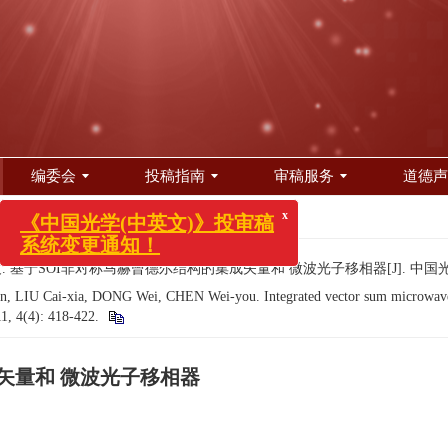
编委会
投稿指南
审稿服务
道德声
418-422.
x
《中国光学(中英文)》投审稿
. 基于SOI非对称马赫曾德尔结构的集成矢量和 微波光子移相器[J]. 中国光学（中英文）
系统变更通知！
, LIU Cai-xia, DONG Wei, CHEN Wei-you. Integrated vector sum microwave p
11, 4(4): 418-422.
矢量和 微波光子移相器