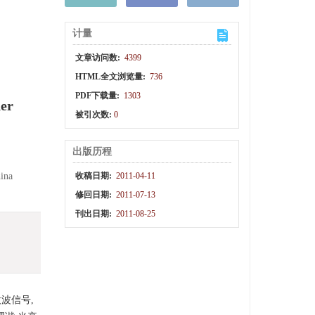
计量
文章访问数:
4399
HTML全文浏览量:
736
PDF下载量:
1303
ner
被引次数:
0
出版历程
hina
收稿日期:
2011-04-11
修回日期:
2011-07-13
刊出日期:
2011-08-25
波信号,