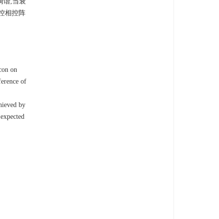
调谐,当衰
光控相控阵
con on
ference of
chieved by
 expected