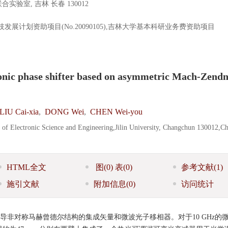
室, 吉林 长春 130012
科技发展计划资助项目(No.20090105),吉林大学基本科研业务费资助项目
onic phase shifter based on asymmetric Mach-Zend
LIU Cai-xia
,
DONG Wei
,
CHEN Wei-you
e of Electronic Science and Engineering,Jilin University, Changchun 130012,C
HTML全文
图
(0)
表
(0)
参考文献
(1)
施引文献
附加信息
(0)
访问统计
波导非对称马赫曾德尔结构的集成矢量和微波光子移相器。对于10 GHz的微