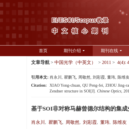
首页
期刊介绍
期刊在线
文章导航
>
中国光学（中英文）
>
2011
>
4(4): 
引用本文:
肖永川, 瞿鹏飞, 周敬然, 刘彩霞, 董玮, 陈维友
Citation:
XIAO Yong-chuan, QU Peng-fei, ZHOU Jing-ran
Zendner structure in SOI[J].
Chinese Optics
, 20
基于SOI非对称马赫曾德尔结构的集成
肖永川
,
瞿鹏飞
,
周敬然
,
刘彩霞
,
董玮
,
陈维友