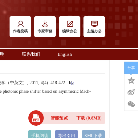
作者投稿
专家审稿
编辑办公
主编办公
明
联系我们
English
分享
, 2011, 4(4): 418-422.
hotonic phase shifter based on asymmetric Mach-
智能预览
下载
(0.8MB)
手机阅读
导出引用
XML下载