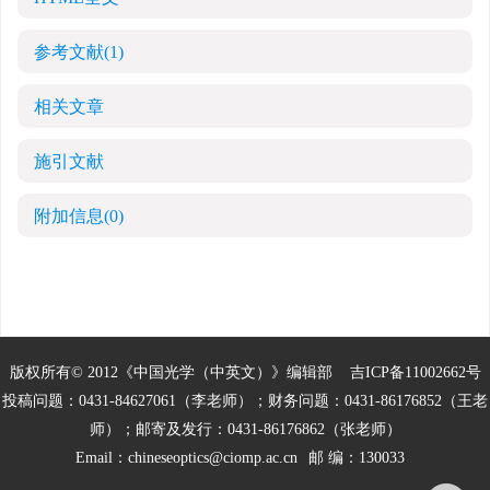
参考文献
(1)
相关文章
施引文献
附加信息
(0)
版权所有© 2012《中国光学（中英文）》编辑部
吉ICP备11002662号
投稿问题：0431-84627061（李老师）；财务问题：0431-86176852（王老
师）；邮寄及发行：0431-86176862（张老师）
Email：
chineseoptics@ciomp.ac.cn
邮 编：130033