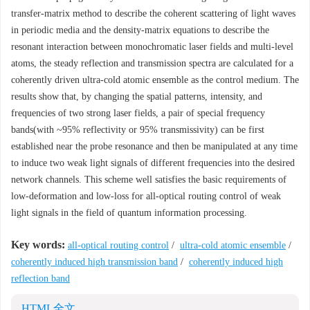
transfer-matrix method to describe the coherent scattering of light waves
in periodic media and the density-matrix equations to describe the
resonant interaction between monochromatic laser fields and multi-level
atoms, the steady reflection and transmission spectra are calculated for a
coherently driven ultra-cold atomic ensemble as the control medium. The
results show that, by changing the spatial patterns, intensity, and
frequencies of two strong laser fields, a pair of special frequency
bands(with ~95% reflectivity or 95% transmissivity) can be first
established near the probe resonance and then be manipulated at any time
to induce two weak light signals of different frequencies into the desired
network channels. This scheme well satisfies the basic requirements of
low-deformation and low-loss for all-optical routing control of weak
light signals in the field of quantum information processing.
Key words:
all-optical routing control
/
ultra-cold atomic ensemble
/
coherently induced high transmission band
/
coherently induced high
reflection band
HTML全文