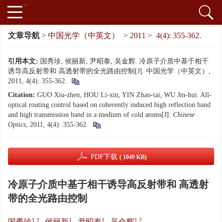
文章导航
>
中国光学（中英文）
>
2011
>
4(4): 355-362.
引用本文:
国秀珍, 侯丽新, 尹昭泰, 吴金辉. 冷原子介质中基于相干
诱导高反射带和 高透射带的全光路由控制[J]. 中国光学（中英文）,
2011, 4(4): 355-362.
Citation:
GUO Xiu-zhen, HOU Li-xin, YIN Zhao-tai, WU Jin-hui. All-
optical routing control based on coherently induced high reflection band
and high transmission band in a medium of cold atoms[J].
Chinese
Optics
, 2011, 4(4): 355-362.
PDF下载
( 1049 KB)
冷原子介质中基于相干诱导高反射带和 高透射
带的全光路由控制
1,2
1
1
1,2
国秀珍
,
侯丽新
,
尹昭泰
,
吴金辉