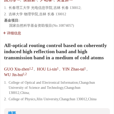
1.
长春理工大学 光电信息学院,吉林 长春 130012;
2.
吉林大学 物理学院,吉林 长春 130012
基金项目:
国家自然科学基金资助项目(No.10874057)
详细信息
All-optical routing control based on coherently
induced high reflection band and high
transmission band in a medium of cold atoms
1,2
1
1
GUO Xiu-zhen
,
HOU Li-xin
,
YIN Zhao-tai
,
1,2
WU Jin-hui
1.
College of Optical and Electronical Information,Changchun
University of Science and Technology,Changchun
130012,China;
2.
College of Physics,Jilin University,Changchun 130012,China
摘要