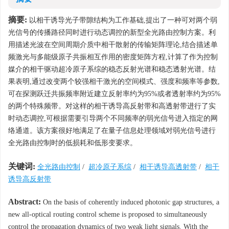
摘要:
以相干诱导光子带隙结构为工作基础,提出了一种可对两个弱
光信号的传播路径同时进行动态调控的新型全光路由控制方案。利
用描述光波在空间周期介质中相干散射的传输矩阵理论,结合描述单
频激光与多能级原子共振相互作用的密度矩阵方程,计算了作为控制
媒介的相干驱动超冷原子系综的稳态反射光谱和稳态透射光谱。结
果表明,通过改变两个较强相干激光的空间模式、强度和频率等参数,
可在探测跃迁共振频率附近建立反射率约为95%或者透射率约为95%
的两个特殊频带。对这样的相干诱导高反射带和高透射带进行了实
时动态调控,可根据需要引导两个不同频率的弱光信号进入指定的网
络通道。该方案很好地满足了在量子信息处理领域对弱光信号进行
全光路由控制时的低损耗和低形变要求。
关键词:
全光路由控制
/
超冷原子系综
/
相干诱导高透射带
/
相干
诱导高反射带
Abstract:
On the basis of coherently induced photonic gap structures, a
new all-optical routing control scheme is proposed to simultaneously
control the propagation dynamics of two weak light signals. With the