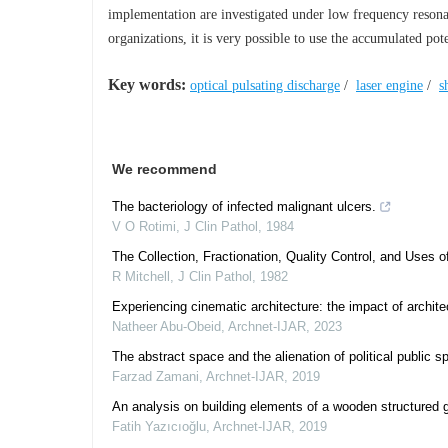
implementation are investigated under low frequency resona
organizations, it is very possible to use the accumulated po
Key words:
optical pulsating discharge
/
laser engine
/
s
We recommend
The bacteriology of infected malignant ulcers.
V O Rotimi
,
J Clin Pathol
,
1984
The Collection, Fractionation, Quality Control, and Uses 
R Mitchell
,
J Clin Pathol
,
1982
Experiencing cinematic architecture: the impact of archi
Natheer Abu-Obeid
,
Archnet-IJAR
,
2023
The abstract space and the alienation of political public 
Farzad Zamani
,
Archnet-IJAR
,
2019
An analysis on building elements of a wooden structured 
Fatih Yazıcıoğlu
,
Archnet-IJAR
,
2019