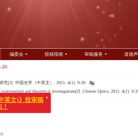
编委会
投稿指南
审稿服务
道德声
9-20.
]. 中国光学（中英文）, 2011, 4(1): 9-20.
perimental and theoretical investigations[J].
Chinese Optics
, 2011, 4(1): 9-
x
英文)》投审稿
！
91