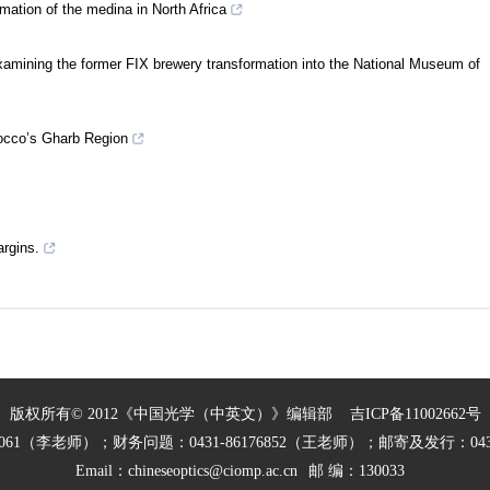
mation of the medina in North Africa
amining the former FIX brewery transformation into the National Museum of
occo’s Gharb Region
argins.
版权所有© 2012《中国光学（中英文）》编辑部
吉ICP备11002662号
27061（李老师）；财务问题：0431-86176852（王老师）；邮寄及发行：0431
Email：
chineseoptics@ciomp.ac.cn
邮 编：130033