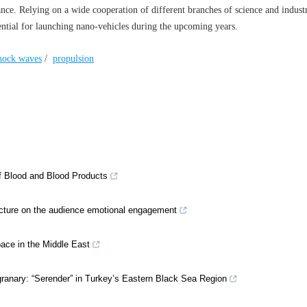
nce. Relying on a wide cooperation of different branches of science and indust
tential for launching nano-vehicles during the upcoming years.
hock waves
/
propulsion
of Blood and Blood Products
tecture on the audience emotional engagement
space in the Middle East
granary: “Serender” in Turkey’s Eastern Black Sea Region