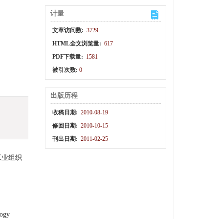
计量
文章访问数:
3729
HTML全文浏览量:
617
PDF下载量:
1581
被引次数:
0
出版历程
收稿日期:
2010-08-19
修回日期:
2010-10-15
刊出日期:
2011-02-25
工业组织
logy