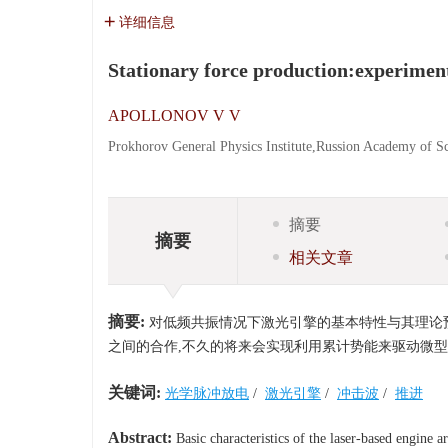
详细信息
Stationary force production:experiment
APOLLONOV V V
Prokhorov General Physics Institute,Russion Academy of 
摘要
摘要
相关文章
摘要:
对低频共振情况下激光引擎的基本特性与其理论预
之间的合作,不久的将来会实现利用累计势能来驱动微
关键词:
光学脉冲放电
/
激光引擎
/
冲击波
/
推进
Abstract:
Basic characteristics of the laser-based engine 