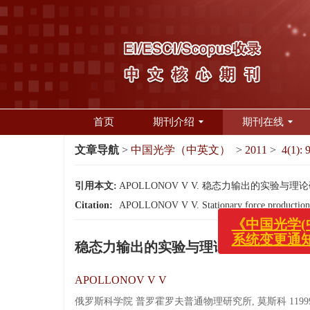
首页
期刊介绍
期刊在线
文章导航
>
中国光学（中英文）
>
2011
>
4(1): 
引用本文:
APOLLONOV V V. 稳态力输出的实验与理论研究[J
Citation:
APOLLONOV V V. Stationary force production:ex
《中国光学(中
稳态力输出的实验与理论研究
系统变更通知
APOLLONOV V V
俄罗斯科学院 普罗霍罗夫普通物理研究所, 莫斯科 1199