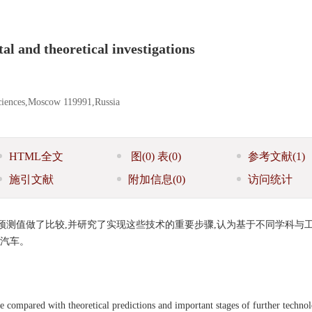
al and theoretical investigations
Sciences,Moscow 119991,Russia
HTML全文
图
(0)
表
(0)
参考文献
(1)
施引文献
附加信息
(0)
访问统计
测值做了比较,并研究了实现这些技术的重要步骤,认为基于不同学科与
型汽车。
are compared with theoretical predictions and important stages of further techno