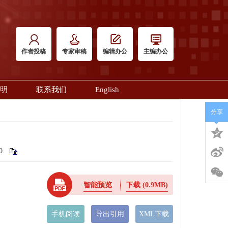
作者投稿
专家审稿
编辑办公
主编办公
明
联系我们
English
分享
20.
智能预览
下载
(0.9MB)
手机阅读
导出引用
XML下载