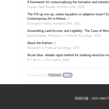
A framework for contextualising the formation and transfor
Huyam Hadi Abudib
,
Archnet-IJAR
,
2019
The FIX-up mix-up; undue façadism or adaptive reuse? Ex
Contemporary Art in Athens
Evangelia Tsilika
,
Archnet-IJAR
,
2022
Assembling Land Access and Legibility: The Case of Mor
David Balgley
,
Research in Political Sociology
,
2019
About the Authors
Research in Political Sociology
,
2018
Alcian blue: reliable rapid method for marking resection m
P J Birch
,
J Clin Pathol
,
1990
Powered by
投稿问题：0431-846