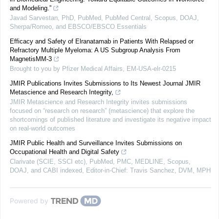
and Modeling.”
Javad Sarvestan, PhD, PubMed, PubMed Central, Scopus, DOAJ,
Sherpa/Romeo, and EBSCO/EBSCO Essentials
Efficacy and Safety of Elranatamab in Patients With Relapsed or
Refractory Multiple Myeloma: A US Subgroup Analysis From
MagnetisMM-3
Brought to you by Pfizer Medical Affairs, EM-USA-elr-0215
JMIR Publications Invites Submissions to Its Newest Journal JMIR
Metascience and Research Integrity,
JMIR Metascience and Research Integrity invites submissions
focused on “research on research” (metascience) that explore the
shortcomings of published literature and investigate its negative impact
on real-world outcomes
JMIR Public Health and Surveillance Invites Submissions on
Occupational Health and Digital Safety
Clarivate (SCIE, SSCI etc), PubMed, PMC, MEDLINE, Scopus,
DOAJ, and CABI indexed, Editor-in-Chief: Travis Sanchez, DVM, MPH
Powered by