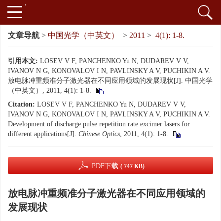
文章导航
>
中国光学（中英文）
>
2011
>
4(1): 1-8.
引用本文:
LOSEV V F, PANCHENKO Yu N, DUDAREV V V,
IVANOV N G, KONOVALOV I N, PAVLINSKY A V, PUCHIKIN A V.
放电脉冲重频准分子激光器在不同应用领域的发展现状[J]. 中国光学
（中英文）, 2011, 4(1): 1-8.
Citation:
LOSEV V F, PANCHENKO Yu N, DUDAREV V V,
IVANOV N G, KONOVALOV I N, PAVLINSKY A V, PUCHIKIN A V.
Development of discharge pulse repetition rate excimer lasers for
different applications[J].
Chinese Optics
, 2011, 4(1): 1-8.
PDF下载
( 747 KB)
放电脉冲重频准分子激光器在不同应用领域的
发展现状