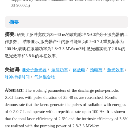
08-90002a)
摘要
摘要:
研究了脉冲宽度为25~40 ns的放电脉冲XeCl准分子激光器的工
作参数。 结果显示,激光器产生的脉冲能量为0.2~0.7 J,重复频率为
100 Hz,表明在泵浦功率为2.8~3.3 MW/cm3时,激光器实现了2.6％的
激光效率和3.8％的本征效率。
关键词:
准分子激光器
/
泵浦功率
/
体放电
/
预电离
/
激光效率
/
脉冲持续时间
/
气体混合物
Abstract:
The working parameters of the discharge pulse-periodic
XeCl lasers with pulse duration of 25-40 ns are researched. Results
demonstrate that the lasers generate the pulses of radiation with energies
of 0.2-0.7 J and operate with a repetition rate up to 100 Hz. It is shown
that the total laser efficiency of 2.6% and the intrinsic efficiency of 3.8%
are realized with the pumping power of 2.8-3.3 MW/cm.