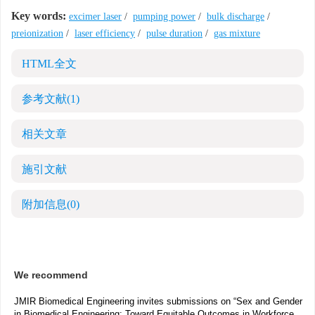
Key words:
excimer laser
/
pumping power
/
bulk discharge
/
preionization
/
laser efficiency
/
pulse duration
/
gas mixture
HTML全文
参考文献
(1)
相关文章
施引文献
附加信息
(0)
We recommend
JMIR Biomedical Engineering invites submissions on “Sex and Gender
in Biomedical Engineering: Toward Equitable Outcomes in Workforce