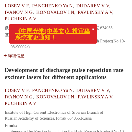
LOSEV V F
,
PANCHENKO Yu N
,
DUDAREV V V
,
IVANOV N G
,
KONOVALOV I N
,
PAVLINSKY A V
,
PUCHIKIN A V
x
《中国光学(中英文)》投审稿
俄罗斯科学院 西伯利亚分院强电流研究所, 托木斯克 634055
系统变更通知！
基金项目:
Supported by Russian Foundation for Basic Research Project(No.10-
08-90002a)
详细信息
Development of discharge pulse repetition rate
excimer lasers for different applications
LOSEV V F
,
PANCHENKO Yu N
,
DUDAREV V V
,
IVANOV N G
,
KONOVALOV I N
,
PAVLINSKY A V
,
PUCHIKIN A V
Institute of High Current Electronics of Siberian Branch of
Russian Academy of Sciences,Tomsk 634055,Russia
Funds:
Supported by Russian Foundation for Basic Research Project(No.10-