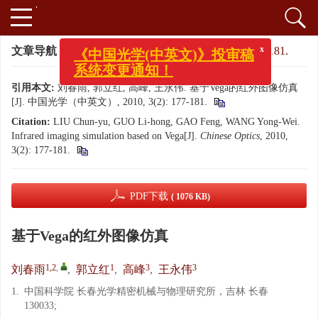
x
《中国光学(中英文)》投审稿
文章导航
>
中国光学（中英文）
>
2010
>
3(2): 177-181.
系统变更通知！
引用本文:
刘春雨, 郭立红, 高峰, 王永伟. 基于Vega的红外图像仿真
[J]. 中国光学（中英文）, 2010, 3(2): 177-181.
Citation:
LIU Chun-yu, GUO Li-hong, GAO Feng, WANG Yong-Wei.
Infrared imaging simulation based on Vega[J].
Chinese Optics
, 2010,
3(2): 177-181.
PDF下载
( 1076 KB)
基于Vega的红外图像仿真
1,2
,
1
3
3
刘春雨
,
郭立红
,
高峰
,
王永伟
1.
中国科学院 长春光学精密机械与物理研究所，吉林 长春
130033;