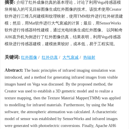
摘要:
介绍了红外成像仿真的基本理论，讨论了利用Vega传感器模
块将输入的可见目标图像生成红外图像的技术。该技术使用Creator
软件进行三维几何建模和纹理映射，使用TMM软件进行红外材质建
模；然后，用Mat软件进行大气衰减的计算；最后，用SensorWorks
软件进行传感器特性建模，通过光电转换生成红外图像。 以阿帕奇
AH6直升机为例进行了红外图像仿真，结果表明，利用Vega传感器
模块进行传感器建模，建模效果较好，成本低，易于工程实现。
关键词:
红外图像
/
红外仿真
/
大气衰减
/
热辐射
Abstract:
The basic principles of infrared imaging simulation was
introduced, and a method for generating infrared images from visible
images based on Vega was discussed. By the proposed method, the
Creator was used to establish a 3D gemetric model and to realize a
texture mapping, then the Texture Material Mapper(TMM) was applied
to modelling for infrared materials. Furthermore, by using the Mat
software, the atmospheric attenuation was calculated. A characteristic
model of sensor was established by SensorWorks and infrared images
were generated with photoelectric conversions. Finally, Apache AH6