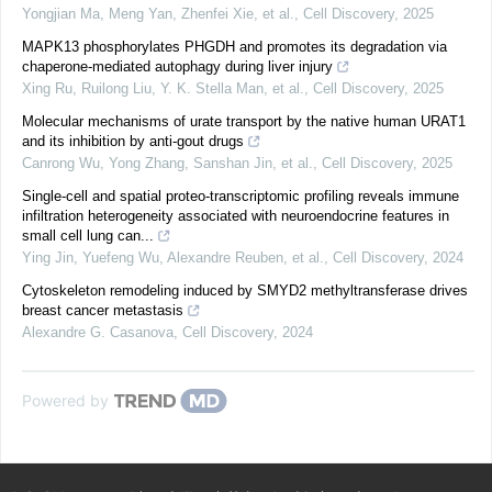
Yongjian Ma, Meng Yan, Zhenfei Xie, et al.
,
Cell Discovery
,
2025
MAPK13 phosphorylates PHGDH and promotes its degradation via
chaperone-mediated autophagy during liver injury
Xing Ru, Ruilong Liu, Y. K. Stella Man, et al.
,
Cell Discovery
,
2025
Molecular mechanisms of urate transport by the native human URAT1
and its inhibition by anti-gout drugs
Canrong Wu, Yong Zhang, Sanshan Jin, et al.
,
Cell Discovery
,
2025
Single-cell and spatial proteo-transcriptomic profiling reveals immune
infiltration heterogeneity associated with neuroendocrine features in
small cell lung can...
Ying Jin, Yuefeng Wu, Alexandre Reuben, et al.
,
Cell Discovery
,
2024
Cytoskeleton remodeling induced by SMYD2 methyltransferase drives
breast cancer metastasis
Alexandre G. Casanova
,
Cell Discovery
,
2024
Powered by