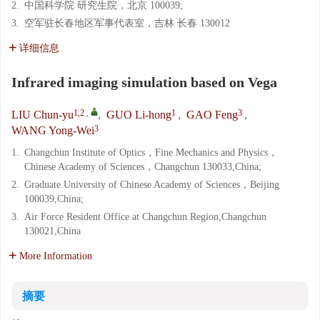
2.
中国科学院 研究生院，北京 100039;
3.
空军驻长春地区军事代表室，吉林 长春 130012
详细信息
Infrared imaging simulation based on Vega
1,2
,
1
3
LIU Chun-yu
,
GUO Li-hong
,
GAO Feng
,
3
WANG Yong-Wei
1.
Changchun Institute of Optics，Fine Mechanics and Physics，
Chinese Academy of Sciences，Changchun 130033,China;
2.
Graduate University of Chinese Academy of Sciences，Beijing
100039,China;
3.
Air Force Resident Office at Changchun Region,Changchun
130021,China
More Information
摘要