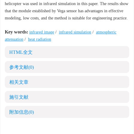
helicopter was used in infrared simulation in this paper. The results show
that the module established by Vega sensor has advantages in effective
modeling, low costs, and the method is suitable for engineering practice.
Key words:
infrared image
/
infrared simulation
/
atmospheric
attenuation
/
heat radiation
HTML全文
参考文献
(0)
相关文章
施引文献
附加信息
(0)