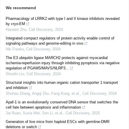
We recommend
Pharmacology of LRRK2 with type I and II kinase inhibitors revealed
by cryo-EM
Hanwen Zhu
,
Cell Discovery
,
2024
Integrated compact regulators of protein activity enable control of
signaling pathways and genome-editing in vivo
Nik Franko
,
Cell Discovery
,
2024
The E3 ubiquitin ligase MARCH2 protects against myocardial
ischemia-reperfusion injury through inhibiting pyroptosis via negative
regulation of PGAM5/MAVS/NLRP3...
Shuolin Liu
,
Cell Discovery
,
2024
Structural insights into human organic cation transporter 1 transport
and inhibition
Shuhao Zhang, Angqi Zhu, Fang Kong, et al.
,
Cell Discovery
,
2024
Apaf-1 is an evolutionarily conserved DNA sensor that switches the
cell fate between apoptosis and inflammation
Jie Ruan, Xuxia Wei, Sen Li, et al.
,
Cell Discovery
,
2025
Generation of live mice from haploid ESCs with germline-DMR
deletions or switch