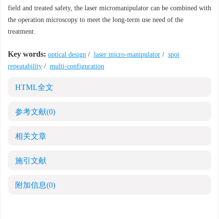
field and treated safety, the laser micromanipulator can be combined with
the operation microscopy to meet the long-term use need of the
treatment.
Key words:
optical design
/
laser micro-manipulator
/
spot
repeatability
/
multi-configuration
HTML全文
参考文献
(0)
相关文章
施引文献
附加信息
(0)