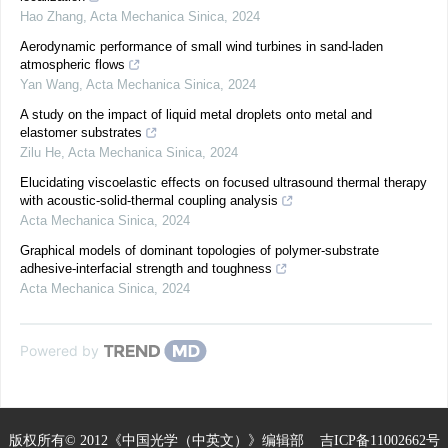
Hao Zhang
,
Acta Mechanica Sinica
,
2024
Aerodynamic performance of small wind turbines in sand-laden
atmospheric flows
Yan Wang
,
Acta Mechanica Sinica
,
2024
A study on the impact of liquid metal droplets onto metal and
elastomer substrates
Zilu He
,
Acta Mechanica Sinica
,
2024
Elucidating viscoelastic effects on focused ultrasound thermal therapy
with acoustic-solid-thermal coupling analysis
Acta Mechanica Sinica
,
2024
Graphical models of dominant topologies of polymer-substrate
adhesive-interfacial strength and toughness
Acta Mechanica Sinica
,
2024
Powered by
版权所有© 2012《中国光学（中英文）》编辑部
吉ICP备11002662号