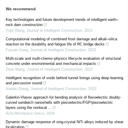
We recommend
Key technologies and future development trends of intelligent earth–
rock dam construction
Yujie Wang
,
Journal of Intelligent Construction
,
2023
Computational modeling of combined frost damage and alkali–silica
reaction on the durability and fatigue life of RC bridge decks
Fuyuan Gong
,
Journal of Intelligent Construction
,
2023
Multi-scale and multi-chemo–physics lifecycle evaluation of structural
concrete under environmental and mechanical impacts
Zhao Wang
,
Journal of Intelligent Construction
,
2023
Intelligent recognition of voids behind tunnel linings using deep learning
and percussion sound
Xiaolei Zhang
,
Journal of Intelligent Construction
,
2023
Galerkin-Vlasov approach for bending analysis of flexoelectric doubly-
curved sandwich nanoshells with piezoelectric/FGP/piezoelectric
layers using the nonlocal ...
Acta Mechanica Sinica
,
2024
Dynamic damage response of sing-crystal NiTi alloys induced by shear
localization