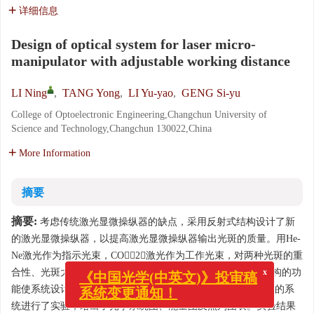
详细信息
Design of optical system for laser micro-
manipulator with adjustable working distance
LI Ning
,
TANG Yong
,
LI Yu-yao
,
GENG Si-yu
College of Optoelectronic Engineering,Changchun University of
Science and Technology,Changchun 130022,China
More Information
摘要
摘要:
考虑传统激光显微操纵器的缺点，采用反射式结构设计了新
的激光显微操纵器，以提高激光显微操纵器输出光斑的质量。用He-
Ne激光作为指示光束，CO2激光作为工作光束，对两种光斑的重
合性、光斑大小进行了优化设计；利用ZEMAX软件中多重结构的功
x
《中国光学(中英文)》投审稿
能使系统设计满足200～400 mm工作距离可调的要求。对设计的系
系统变更通知！
统进行了实验，给出了光学系统图、能量图及点列图表。实验结果