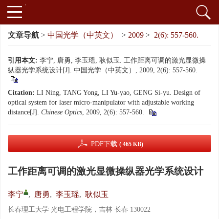
文章导航
>
中国光学（中英文）
>
2009
>
2(6): 557-560.
引用本文:
李宁, 唐勇, 李玉瑶, 耿似玉. 工作距离可调的激光显微操
纵器光学系统设计[J]. 中国光学（中英文）, 2009, 2(6): 557-560.
Citation:
LI Ning, TANG Yong, LI Yu-yao, GENG Si-yu. Design of
optical system for laser micro-manipulator with adjustable working
distance[J].
Chinese Optics
, 2009, 2(6): 557-560.
PDF下载
( 465 KB)
工作距离可调的激光显微操纵器光学系统设计
李宁
,
唐勇
,
李玉瑶
,
耿似玉
长春理工大学 光电工程学院，吉林 长春 130022