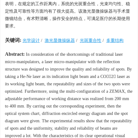
表明，在规定的工作距离内，系统的光斑重合性，光束均匀性、稳
定性及可靠性等方面均有了很大提高。该激光显微操纵器与手术显
微镜结合，有术野清晰，操作安全的特点，可满足医疗的长期使用
要求。
关键词:
光学设计
/
激光显微操纵器
/
光斑重合性
/
多重结构
Abstract:
In consideration of the shortcomings of traditional laser
micro-manipulators, a laser micro-manipulator with the reflection
structure was designed to improve the quality and reliability of spots. By
taking a He-Ne laser as its indication light beam and a CO2 laser as
its working light beam, the repeatability and sizes of the two spots were
optimized. Furthermore, using the multi-configuration of a ZEMAX, the
adjustable performance of working distance was realized from 200 mm
to 400 mm. By carring out the corresponding experiment, then the
optical system chart, diffraction encircled energy diagram and the spot
diagram were given. The experimental results show that the repeatability
of spots and the uniformity, stability and reliability of beams are
improved a lot. With the characteristics of its clear operational visual