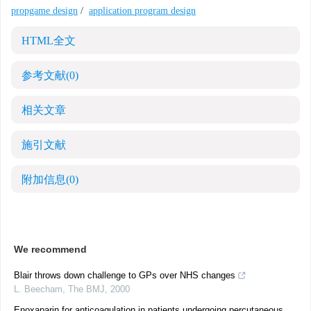
propgame design
/
application program design
HTML全文
参考文献
(0)
相关文章
施引文献
附加信息
(0)
We recommend
Blair throws down challenge to GPs over NHS changes
L. Beecham
,
The BMJ
,
2000
Enoxaparin for anticoagulation in patients undergoing percutaneous