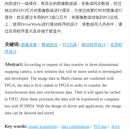
内部进行一级缓存，将异步的图像数据源，变换成同步数据，经过
独立的FIFO芯片对图像数据进行缓存，方便总线繁忙时对图像进行
缓存；然后通过专用的PCI接口芯片，将图像数据传输到PCI总线
上；使用DriverWorks进行驱动程序的设计，将数据存入内存中，通
过应用程序显示及存储于硬盘中。
关键词:
图像采集
/
数据组合
/
PCI总线
/
驱动程序设计
/
应用程
序设计
Abstract:
According to request of data transfer in three-dimensional
mapping camera, a new solution that will be more useful is investigated
and developed. The image data in Multi-channe are combined with
FPGA, the data is first cashed in FPGA in order to transfer the
Asynchronous data into synchronous data. Then it will again be cached
in FIFO. After these processes the data will be transferred to computer
bus with PCI9054. With the design of driver and application, the image
data can be showed and stored.
Key words:
image acquisition
/
data combination
/
PCI bus
/
drive