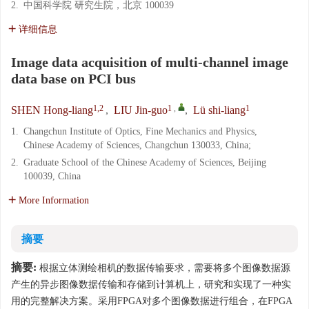
2.
中国科学院 研究生院，北京 100039
详细信息
Image data acquisition of multi-channel image
data base on PCI bus
1,2
1
,
1
SHEN Hong-liang
,
LIU Jin-guo
,
Lü shi-liang
1.
Changchun Institute of Optics, Fine Mechanics and Physics,
Chinese Academy of Sciences, Changchun 130033, China;
2.
Graduate School of the Chinese Academy of Sciences, Beijing
100039, China
More Information
摘要
摘要:
根据立体测绘相机的数据传输要求，需要将多个图像数据源
产生的异步图像数据传输和存储到计算机上，研究和实现了一种实
用的完整解决方案。采用FPGA对多个图像数据进行组合，在FPGA