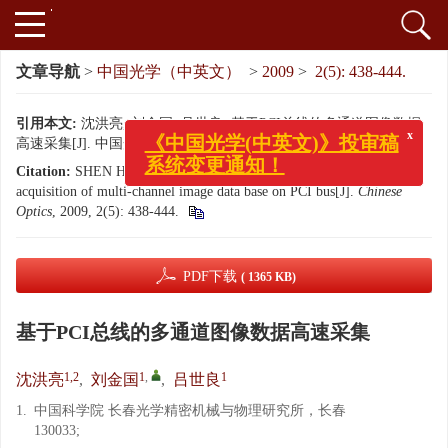
文章导航
>
中国光学（中英文）
>
2009
>
2(5): 438-444.
引用本文:
沈洪亮, 刘金国, 吕世良. 基于PCI总线的多通道图像数据
高速采集[J]. 中国光学（中英文）, 2009, 2(5): 438-444.
x
《中国光学(中英文)》投审稿
Citation:
SHEN Hong-liang, LIU Jin-guo, Lü shi-liang. Image data
系统变更通知！
acquisition of multi-channel image data base on PCI bus[J].
Chinese
Optics
, 2009, 2(5): 438-444.
PDF下载
( 1365 KB)
基于PCI总线的多通道图像数据高速采集
1,2
1
,
1
沈洪亮
,
刘金国
,
吕世良
1.
中国科学院 长春光学精密机械与物理研究所，长春
130033;