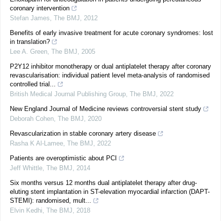
coronary intervention
Stefan James
,
The BMJ
,
2012
Benefits of early invasive treatment for acute coronary syndromes: lost
in translation?
Lee A. Green
,
The BMJ
,
2005
P2Y12 inhibitor monotherapy or dual antiplatelet therapy after coronary
revascularisation: individual patient level meta-analysis of randomised
controlled trial...
British Medical Journal Publishing Group
,
The BMJ
,
2022
New England Journal of Medicine reviews controversial stent study
Deborah Cohen
,
The BMJ
,
2020
Revascularization in stable coronary artery disease
Rasha K Al-Lamee
,
The BMJ
,
2022
Patients are overoptimistic about PCI
Jeff Whittle
,
The BMJ
,
2014
Six months versus 12 months dual antiplatelet therapy after drug-
eluting stent implantation in ST-elevation myocardial infarction (DAPT-
STEMI): randomised, mult...
Elvin Kedhi
,
The BMJ
,
2018