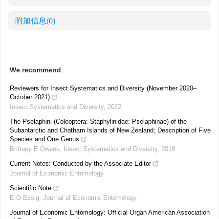
附加信息
(0)
We recommend
Reviewers for Insect Systematics and Diversity (November 2020–
October 2021)
Insect Systematics and Diversity
,
2022
The Pselaphini (Coleoptera: Staphylinidae: Pselaphinae) of the
Subantarctic and Chatham Islands of New Zealand; Description of Five
Species and One Genus
Brittany E Owens
,
Insect Systematics and Diversity
,
2019
Current Notes: Conducted by the Associate Editor
Journal of Economic Entomology
Scientific Note
E.O Essig
,
Journal of Economic Entomology
Journal of Economic Entomology: Official Organ American Association