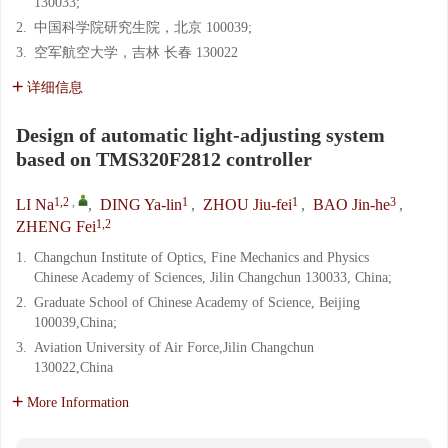
130033;
2.
中国科学院研究生院，北京 100039;
3.
空军航空大学，吉林 长春 130022
详细信息
Design of automatic light-adjusting system
based on TMS320F2812 controller
1,2
,
1
1
3
LI Na
,
DING Ya-lin
,
ZHOU Jiu-fei
,
BAO Jin-he
,
1,2
ZHENG Fei
1.
Changchun Institute of Optics, Fine Mechanics and Physics
Chinese Academy of Sciences, Jilin Changchun 130033, China;
2.
Graduate School of Chinese Academy of Science, Beijing
100039,China;
3.
Aviation University of Air Force,Jilin Changchun
130022,China
More Information