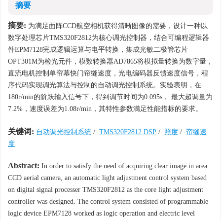
摘要
摘要:
为满足面阵CCD航空相机获得清晰图像的需要，设计一种以
数字处理芯片TMS320F2812为核心调光控制器，结合可编程逻辑器
件EPM7128完成逻辑运算与电平转换，集成光敏二极管芯片
OPT301M为检光元件，模数转换器AD7865将模拟量转换为数字量，
直流电机控制单帘幕快门帘缝速度，光电编码器反馈速度信号，程
序代码实现调光算法与控制的自动调光控制系统。实验表明，在
180r/min的阶跃输入信号下，得到调节时间为0.095s， 最大超调量为
7.2%，速度误差为1.08r/min，其特性参数满足性能指标的要求。
关键词:
自动调光控制系统
/
TMS320F2812 DSP
/
照度
/
帘缝速
度
Abstract:
In order to satisfy the need of acquiring clear image in area
CCD aerial camera, an automatic light adjustment control system based
on digital signal processer TMS320F2812 as the core light adjustment
controller was designed. The control system consisted of programmable
logic device EPM7128 worked as logic operation and electric level