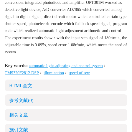
conversion, integrated photodiode and amplifier OPT301M worked as
detective light device, A/D converter AD7865 which converted analog
signal to digital signal, direct circuit motor which controlled curtain type
shutter speed, photoelectric encode which fed back speed signal, program
code which realized automatic light adjustment arithmetic and control.
The experiment results show：with the input step signal of 180r/min, the
adjustable time is 0.095s, speed error 1.08r/min, which meets the need of
system.
Key words:
automatic light-adjusting and control system
/
TMS320F2812 DSP
/
illumination
/
speed of sew
HTML全文
参考文献
(0)
相关文章
施引文献