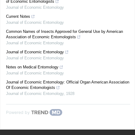
of Economic Entomologists
Journal of Economic Entomology
Current Notes
Journal of Economic Entomology
Common Names of Insects Approved for General Use by American
Association of Economic Entomologists
Journal of Economic Entomology
Journal of Economic Entomology
Journal of Economic Entomology
Notes on Medical Entomology
Journal of Economic Entomology
Journal of Economic Entomology: Official Organ American Association
Of Economic Entomologists
Journal of Economic Entomology
,
1928
Powered by