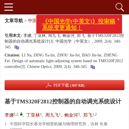
x
《中国光学(中英文)》投审稿
文章导航
>
中国光学（中英文）
>
2009
>
2(4): 340-345.
系统变更通知！
引用本文:
李娜, 丁亚林, 周九飞, 鲍金河, 郑飞. 基于TMS320F2812控
制器的自动调光系统设计[J]. 中国光学（中英文）, 2009, 2(4): 340-
345.
Citation:
LI Na, DING Ya-lin, ZHOU Jiu-fei, BAO Jin-he, ZHENG
Fei. Design of automatic light-adjusting system based on TMS320F2812
controller[J].
Chinese Optics
, 2009, 2(4): 340-345.
PDF下载
( 847 KB)
基于TMS320F2812控制器的自动调光系统设计
1,2
,
1
1
3
1,2
李娜
,
丁亚林
,
周九飞
,
鲍金河
,
郑飞
1.
中国科学院长春光学精密机械与物理研究所，吉林 长春