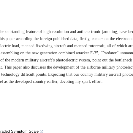
e outstanding feature of high-resolution and anti electronic jamming, have b
is paper according the foreign published data, firstly, centers on the electroopt
ectric load, manned fixedwing aircraft and manned rotorcraft, all of which are
ars assembling on the new generation combined attacker F-35, ”Predator” unman
f the modern military aircraft’s photoelectric system, point out the bottleneck
t. This paper also discusses the development of the airborne military photoelect
 technology difficult points. Expecting that our country military aircraft photoe
el as the developed country earlier, devoting my spark effort.
 Graded Symptom Scale