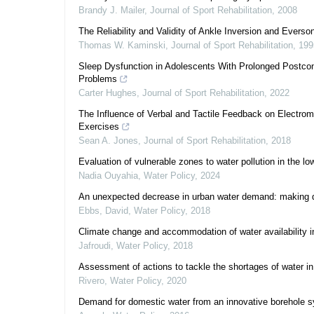
Brandy J. Mailer
,
Journal of Sport Rehabilitation
,
2008
The Reliability and Validity of Ankle Inversion and Eve
Thomas W. Kaminski
,
Journal of Sport Rehabilitation
,
199
Sleep Dysfunction in Adolescents With Prolonged Postcon
Problems
Carter Hughes
,
Journal of Sport Rehabilitation
,
2022
The Influence of Verbal and Tactile Feedback on Electr
Exercises
Sean A. Jones
,
Journal of Sport Rehabilitation
,
2018
Evaluation of vulnerable zones to water pollution in the l
Nadia Ouyahia
,
Water Policy
,
2024
An unexpected decrease in urban water demand: making di
Ebbs, David
,
Water Policy
,
2018
Climate change and accommodation of water availability i
Jafroudi
,
Water Policy
,
2018
Assessment of actions to tackle the shortages of water in
Rivero
,
Water Policy
,
2020
Demand for domestic water from an innovative borehole s