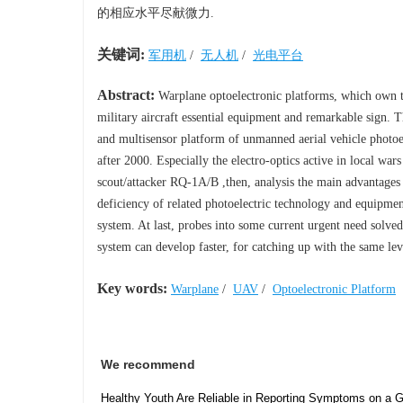
的相应水平尽献微力.
关键词:
军用机
/
无人机
/
光电平台
Abstract:
Warplane optoelectronic platforms, which own th
military aircraft essential equipment and remarkable sign. Th
and multisensor platform of unmanned aerial vehicle photoel
after 2000. Especially the electro-optics active in local w
scout/attacker RQ-1A/B ,then, analysis the main advantages o
deficiency of related photoelectric technology and equipmen
system. At last, probes into some current urgent need solved
system can develop faster, for catching up with the same lev
Key words:
Warplane
/
UAV
/
Optoelectronic Platform
We recommend
Healthy Youth Are Reliable in Reporting Symptoms on a