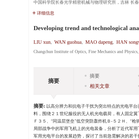
中国科学院长春光学精密机械与物理研究所，吉林 长春 13
详细信息
Developing trend and technological ana
LIU xun
,
WAN guohua
,
MAO dapeng
,
HAN song
Changchun Institute of Optics, Fine Mechanics and Physic
摘要
摘要
相关文章
摘要:
以高分辨力和抗电子干扰为突出特点的光电平台
料，围绕２１世纪服役的无人机光电载荷，有人固定翼
Ｆ３５、“同温层堡垒”低空突防轰炸机Ｂ-５２Ｈ、“枪
局部战争中的军用飞机上的光电装备，分析了近代军用
军用光电平台的发展趋势，探讨了当前急需解决的若干