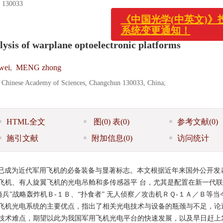
0033
《中国光学(中英文)》投
lysis of warplane optoelectronic platforms
系统变更通知！
wei
,
MENG zhong
s, Chinese Academy of Sciences, Changchun 130033, China;
HTML全文
图
(0)
表
(0)
参考文献
(0)
施引文献
附加信息
(0)
访问统计
已成为近代军用飞机的必备装备与显著标志。本文根据近年来国外公开发
飞机、有人旋翼飞机的光电吊舱和多传感器平 台，尤其是配置在新一代
骑兵”战略轰炸机Ｂ-１Ｂ、“扑食者” 无人侦察／攻击机ＲＱ-１Ａ／Ｂ等当
飞机光电系统的主要优点，指出了相关光电技术与设备的瓶颈与不足，论
技术难点，期望以此为我国军用飞机光电平台的快速发展，以及早日赶上