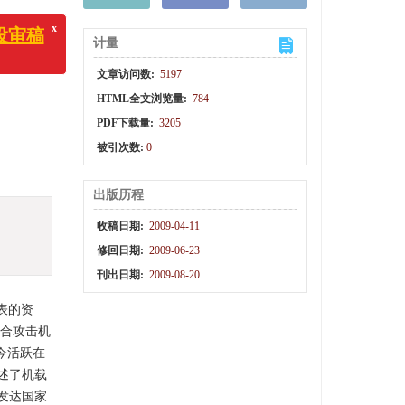
计量
x
审稿
文章访问数:
5197
HTML全文浏览量:
784
PDF下载量:
3205
被引次数:
0
出版历程
收稿日期:
2009-04-11
修回日期:
2009-06-23
刊出日期:
2009-08-20
表的资
联合攻击机
今活跃在
述了机载
发达国家