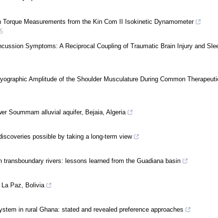
rson Torque Measurements from the Kin Com II Isokinetic Dynamometer
5
cussion Symptoms: A Reciprocal Coupling of Traumatic Brain Injury and Sle
omyographic Amplitude of the Shoulder Musculature During Common Therapeuti
ower Soummam alluvial aquifer, Bejaia, Algeria
scoveries possible by taking a long-term view
n transboundary rivers: lessons learned from the Guadiana basin
 La Paz, Bolivia
ystem in rural Ghana: stated and revealed preference approaches