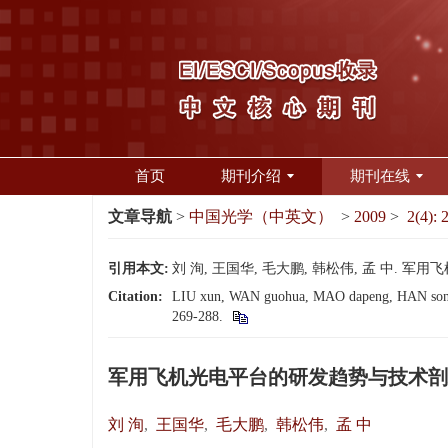
首页
期刊介绍
期刊在线
文章导航
>
中国光学（中英文）
>
2009
>
2(4): 
引用本文:
刘 洵, 王国华, 毛大鹏, 韩松伟, 孟 中. 军用飞
Citation:
LIU xun, WAN guohua, MAO dapeng, HAN songwei
269-288.
军用飞机光电平台的研发趋势与技术剖
刘 洵
,
王国华
,
毛大鹏
,
韩松伟
,
孟 中