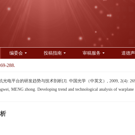
编委会
投稿指南
审稿服务
道德声
269-288.
机光电平台的研发趋势与技术剖析[J]. 中国光学（中英文）, 2009, 2(4): 269-
, MENG zhong. Developing trend and technological analysis of warplane op
析