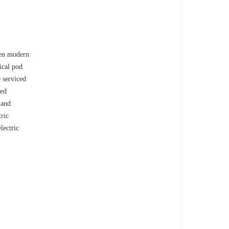
een modern
ical pod
 serviced
ned
 and
ric
lectric