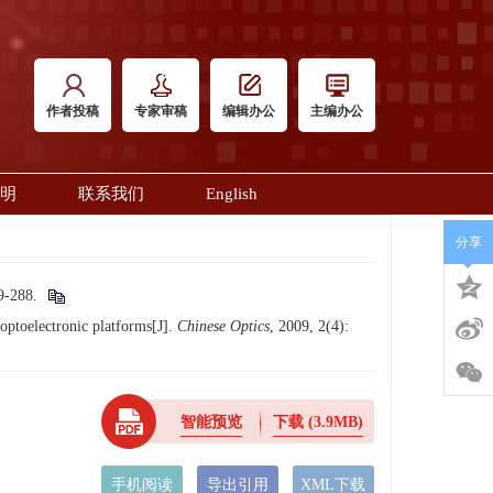
作者投稿
专家审稿
编辑办公
主编办公
明
联系我们
English
分享
288.
toelectronic platforms[J].
Chinese Optics
, 2009, 2(4):
智能预览
下载
(3.9MB)
手机阅读
导出引用
XML下载