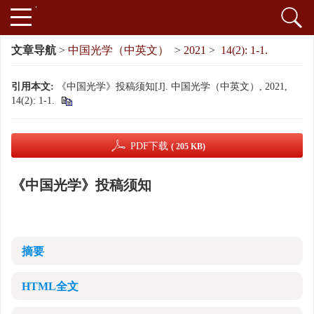
文章导航
>
中国光学（中英文）
>
2021
>
14(2): 1-1.
引用本文:
《中国光学》投稿须知[J]. 中国光学（中英文）, 2021,
14(2): 1-1.
PDF下载
( 205 KB)
《中国光学》投稿须知
摘要
HTML全文