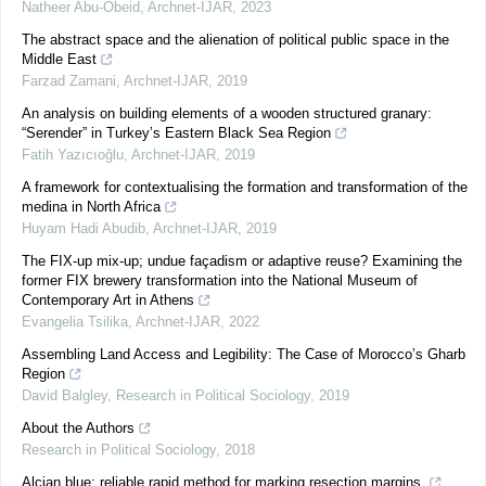
Natheer Abu-Obeid
,
Archnet-IJAR
,
2023
The abstract space and the alienation of political public space in the
Middle East
Farzad Zamani
,
Archnet-IJAR
,
2019
An analysis on building elements of a wooden structured granary:
“Serender” in Turkey’s Eastern Black Sea Region
Fatih Yazıcıoğlu
,
Archnet-IJAR
,
2019
A framework for contextualising the formation and transformation of the
medina in North Africa
Huyam Hadi Abudib
,
Archnet-IJAR
,
2019
The FIX-up mix-up; undue façadism or adaptive reuse? Examining the
former FIX brewery transformation into the National Museum of
Contemporary Art in Athens
Evangelia Tsilika
,
Archnet-IJAR
,
2022
Assembling Land Access and Legibility: The Case of Morocco’s Gharb
Region
David Balgley
,
Research in Political Sociology
,
2019
About the Authors
Research in Political Sociology
,
2018
Alcian blue: reliable rapid method for marking resection margins.