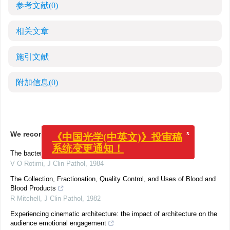
参考文献
(0)
相关文章
施引文献
附加信息
(0)
x
《中国光学(中英文)》投审稿
We recommend
系统变更通知！
The bacteriology of infected malignant ulcers.
V O Rotimi
,
J Clin Pathol
,
1984
The Collection, Fractionation, Quality Control, and Uses of Blood and
Blood Products
R Mitchell
,
J Clin Pathol
,
1982
Experiencing cinematic architecture: the impact of architecture on the
audience emotional engagement