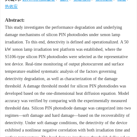
热效应
Abstract:
This study investigates the performance degradation and underlying
damage mechanisms of silicon PIN photodiodes under xenon lamp
irradiation. To this end, detectivity is defined and operationalized. A 50
kW xenon lamp irradiation test platform was established, where the
S5106-type silicon PIN photodiodes were selected as the representative
test device. Real-time monitoring of output photocurrent and surface
temperature enabled systematic analysis of the factors governing
detectivity degradation, as well as characterization of the damage
threshold. A damage threshold model for silicon PIN photodiodes was
developed based on the one-dimensional heat diffusion equation. Model
accuracy was verified by comparing with the experimentally measured
threshold data. Silicon PIN photodiode damage was categorized into two
regimes—soft damage and hard damage—based on the recoverability of
detectivity. Under soft damage conditions, the detectivity of the device
exhibited a nonlinear negative correlation with both irradiation time and