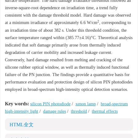
surface temperature. The hard damage irradiance thresholds followed an
inverse-square-root dependence on irradiation time, a trend fully
consistent with the damage threshold model. Hard damage was observed
2
at a minimum irradiance of approximately 6.6 W/cm
, corresponding to
an irradiation time of about 382 s. Under this threshold condition, the
surface temperature ranged within (385.77±4.16)°C. Theoretical analysis
indicated that soft damage primarily arose from thermally induced
degradation of carrier mobility and increased leakage current.
Conversely, hard damage resulted from melting and cracking of the
silicone rubber optical window, as well as thermally induced functional
failure of the PN junction. The findings provide a quantitative basis for
performance evaluation and protection design of silicon PIN photodiodes
employed in broad-spectrum high-intensity optical detection scenarios.
Key words:
silicon PIN photodiode
/
xenon lamp
/
broad-spectrum
high-intensity light
/
damage rules
/
threshold
/
thermal effects
HTML全文