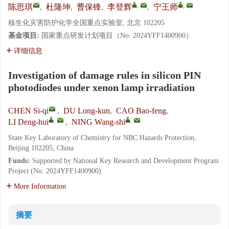
,
,
陈思琪
,
杜隆坤
,
曹保锋
,
李登辉
,
宁王师
核生化灾害防护化学全国重点实验室, 北京 102205
基金项目:
国家重点研发计划项目（No. 2024YFF1400900）
详细信息
Investigation of damage rules in silicon PIN
photodiodes under xenon lamp irradiation
CHEN Si-qi
,
DU Long-kun
,
CAO Bao-feng
,
,
,
LI Deng-hui
,
NING Wang-shi
State Key Laboratory of Chemistry for NBC Hazards Protection,
Beijing 102205, China
Funds:
Supported by National Key Research and Development Program
Project (No. 2024YFF1400900)
More Information
摘要