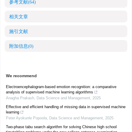
参考文献
(64)
相关文章
施引文献
附加信息
(0)
We recommend
Electroencephalogram-based emotion recognition: a comparative
analysis of supervised machine learning algorithms
Anagha Prakash
,
Data Science and Management
,
2025
Effective and efficient handling of missing data in supervised machine
learning
Peter Ayokunle Popoola
,
Data Science and Management
,
2025
Two-phase tabu search algorithm for solving Chinese high school