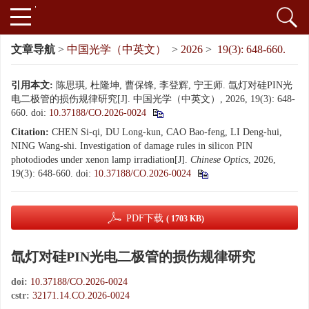
文章导航
>
中国光学（中英文）
>
2026
>
19(3): 648-660.
引用本文:
陈思琪, 杜隆坤, 曹保锋, 李登辉, 宁王师. 氙灯对硅PIN光
电二极管的损伤规律研究[J]. 中国光学（中英文）, 2026, 19(3): 648-
660.
doi:
10.37188/CO.2026-0024
Citation:
CHEN Si-qi, DU Long-kun, CAO Bao-feng, LI Deng-hui,
NING Wang-shi. Investigation of damage rules in silicon PIN
photodiodes under xenon lamp irradiation[J].
Chinese Optics
, 2026,
19(3): 648-660.
doi:
10.37188/CO.2026-0024
PDF下载
( 1703 KB)
氙灯对硅PIN光电二极管的损伤规律研究
doi:
10.37188/CO.2026-0024
cstr:
32171.14.CO.2026-0024