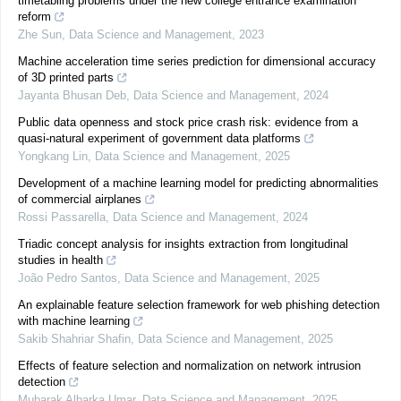
timetabling problems under the new college entrance examination
reform
Zhe Sun
,
Data Science and Management
,
2023
Machine acceleration time series prediction for dimensional accuracy
of 3D printed parts
Jayanta Bhusan Deb
,
Data Science and Management
,
2024
Public data openness and stock price crash risk: evidence from a
quasi-natural experiment of government data platforms
Yongkang Lin
,
Data Science and Management
,
2025
Development of a machine learning model for predicting abnormalities
of commercial airplanes
Rossi Passarella
,
Data Science and Management
,
2024
Triadic concept analysis for insights extraction from longitudinal
studies in health
João Pedro Santos
,
Data Science and Management
,
2025
An explainable feature selection framework for web phishing detection
with machine learning
Sakib Shahriar Shafin
,
Data Science and Management
,
2025
Effects of feature selection and normalization on network intrusion
detection
Mubarak Albarka Umar
,
Data Science and Management
,
2025