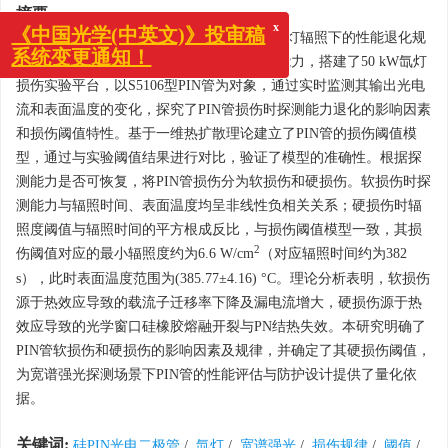
摘要:
为研究硅PIN光电二极管（简称PIN管）在氙灯辐照下的性能退化规
x
《中国光学(中英文)》投审稿
律和损伤机理，本研究定义了PIN管的探测能力，搭建了50 kW氙灯
系统变更通知！
损伤实验平台，以S5106型PIN管为对象，通过实时监测其输出光电
流和表面温度的变化，探究了PIN管损伤时探测能力退化的影响因素
和损伤阈值特性。基于一维热扩散理论建立了PIN管的损伤阈值模
型，通过与实验阈值结果进行对比，验证了模型的准确性。根据探
测能力是否可恢复，将PIN管损伤分为软损伤和硬损伤。软损伤时探
测能力与辐照时间、表面温度均呈非线性负相关关系；硬损伤时辐
照度阈值与辐照时间的平方根成反比，与损伤阈值模型一致，其损
2
伤阈值对应的最小辐照度约为6.6 W/cm
（对应辐照时间约为382
s），此时表面温度范围为(385.77±4.16) °C。理论分析表明，软损伤
源于热效应导致的载流子迁移率下降及漏电流增大，硬损伤源于热
效应导致的光学窗口硅橡胶熔融开裂与PN结热失效。本研究明确了
PIN管软损伤和硬损伤的影响因素及规律，并确定了其硬损伤阈值，
为宽谱强光探测场景下PIN管的性能评估与防护设计提供了量化依
据。
关键词:
硅PIN光电二极管
/
氙灯
/
宽谱强光
/
损伤规律
/
阈值
/