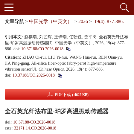
文章导航
>
中国光学（中英文）
>
2026
>
19(4): 877-886.
引用本文:
赵祺瑞, 刘乙辉, 王铧瑞, 任乾钰, 贾平岗. 全石英光纤法布
里-珀罗高温振动传感器[J]. 中国光学（中英文）, 2026, 19(4): 877-
886.
doi:
10.37188/CO.2026-0018
Citation:
ZHAO Qi-rui, LIU Yi-hui, WANG Hua-rui, REN Qian-yu,
JIA Ping-gang. All-silica fiber-optic fabry-perot high-temperature
vibration sensor[J].
Chinese Optics
, 2026, 19(4): 877-886.
doi:
10.37188/CO.2026-0018
PDF下载
( 4622 KB)
全石英光纤法布里-珀罗高温振动传感器
doi:
10.37188/CO.2026-0018
cstr:
32171.14.CO.2026-0018