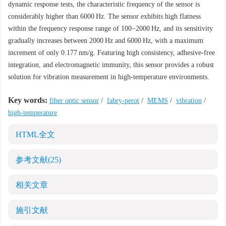
dynamic response tests, the characteristic frequency of the sensor is
considerably higher than
6000
Hz. The sensor exhibits high flatness
within the frequency response range of 100−2000 Hz, and its sensitivity
gradually increases between 2000 Hz and
6000
Hz, with a maximum
increment of only 0.177 nm/g. Featuring high consistency, adhesive-free
integration, and electromagnetic immunity, this sensor provides a robust
solution for vibration measurement in high-temperature environments.
Key words:
fiber optic sensor
/
fabry-perot
/
MEMS
/
vibration
/
high-temperature
HTML全文
参考文献
(25)
相关文章
施引文献