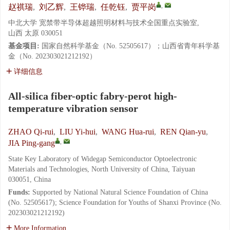
,
赵祺瑞
,
刘乙辉
,
王铧瑞
,
任乾钰
,
贾平岗
中北大学 宽禁带半导体超越照明材料与技术全国重点实验室,
山西 太原 030051
基金项目:
国家自然科学基金（No. 52505617）；山西省青年科学基
金（No. 202303021212192）
详细信息
All-silica fiber-optic fabry-perot high-
temperature vibration sensor
ZHAO Qi-rui
,
LIU Yi-hui
,
WANG Hua-rui
,
REN Qian-yu
,
,
JIA Ping-gang
State Key Laboratory of Widegap Semiconductor Optoelectronic
Materials and Technologies, North University of China, Taiyuan
030051, China
Funds:
Supported by National Natural Science Foundation of China
(No. 52505617); Science Foundation for Youths of Shanxi Province (No.
202303021212192)
More Information