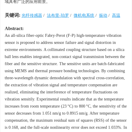
域具有广泛的应用前景。
关键词:
光纤传感器
/
法布里-珀罗
/
微机电系统
/
振动
/
高温
Abstract:
An all-silica fiber-optic Fabry-Perot (F-P) high-temperature vibration
sensor is proposed to address sensor failure and signal distortion in
extreme environments. A collimated coupling structure based on a silica
ball lens enables integrated, non-contact signal transmission between the
fiber and the sensitive structure. The sensitive units are batch-fabricated
using MEMS and thermal pressure bonding technologies. By combining
three-wavelength dynamic demodulation with spectral cross-correlation,
the extraction of vibration signal and temperature compensation are
realized, eliminating the interference of temperature fluctuations on
vibration sensitily. Experimental results indicate that as the temperature
increases from room temperature (23 °C) to 800 °C, the sensitivity of the
sensor decreases from 1.051 nm/g to
0.8915
nm/g. After temperature
compensation, the maximum residual sum of squares (RSS) of the sensor
is 0.168, and the full-scale nonlinearity error does not exceed 1.033%. In