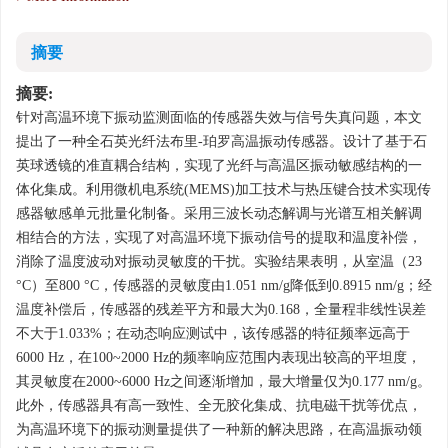
摘要
摘要:
针对高温环境下振动监测面临的传感器失效与信号失真问题，本文
提出了一种全石英光纤法布里-珀罗高温振动传感器。设计了基于石
英球透镜的准直耦合结构，实现了光纤与高温区振动敏感结构的一
体化集成。利用微机电系统(MEMS)加工技术与热压键合技术实现传
感器敏感单元批量化制备。采用三波长动态解调与光谱互相关解调
相结合的方法，实现了对高温环境下振动信号的提取和温度补偿，
消除了温度波动对振动灵敏度的干扰。实验结果表明，从室温（23
°C）至800 °C，传感器的灵敏度由1.051 nm/g降低到
0.8915
nm/g；经
温度补偿后，传感器的残差平方和最大为0.168，全量程非线性误差
不大于1.033%；在动态响应测试中，该传感器的特征频率远高于
6000
Hz，在100~
2000
Hz的频率响应范围内表现出较高的平坦度，
其灵敏度在
2000
~
6000
Hz之间逐渐增加，最大增量仅为0.177 nm/g。
此外，传感器具有高一致性、全无胶化集成、抗电磁干扰等优点，
为高温环境下的振动测量提供了一种新的解决思路，在高温振动领