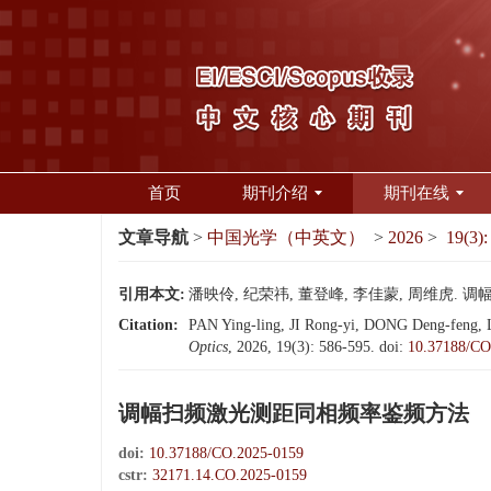
首页
期刊介绍
期刊在线
文章导航
>
中国光学（中英文）
>
2026
>
19(3):
引用本文:
潘映伶, 纪荣祎, 董登峰, 李佳蒙, 周维虎. 调幅扫
Citation:
PAN Ying-ling, JI Rong-yi, DONG Deng-feng, LI
Optics
, 2026, 19(3): 586-595.
doi:
10.37188/CO
调幅扫频激光测距同相频率鉴频方法
doi:
10.37188/CO.2025-0159
cstr:
32171.14.CO.2025-0159