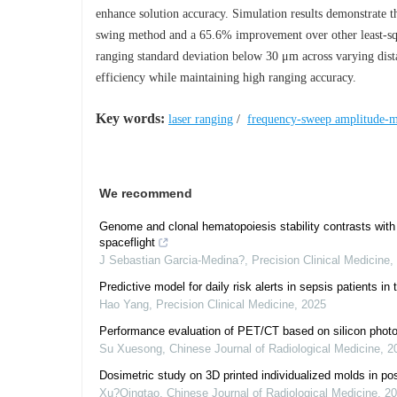
enhance solution accuracy. Simulation results demonstrate th
swing method and a 65.6% improvement over other least-squ
ranging standard deviation below 30 μm across varying d
efficiency while maintaining high ranging accuracy.
Key words:
laser ranging
/
frequency-sweep amplitude-m
We recommend
Genome and clonal hematopoiesis stability contrasts with
spaceflight
J Sebastian Garcia-Medina?
,
Precision Clinical Medicine
,
Predictive model for daily risk alerts in sepsis patients in 
Hao Yang
,
Precision Clinical Medicine
,
2025
Performance evaluation of PET/CT based on silicon photomu
Su Xuesong
,
Chinese Journal of Radiological Medicine
,
2
Dosimetric study on 3D printed individualized molds in po
Xu?Qingtao
,
Chinese Journal of Radiological Medicine
,
20