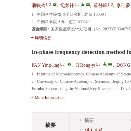
1, 2
,
1, 2
,
,
1, 2
潘映伶
,
纪荣祎
,
董登峰
,
李佳蒙
1.
中国科学院微电子研究所, 北京 100094
2.
中国科学院大学, 北京 100049
基金项目:
国家重点研发计划项目（No. 2023YFB34079
详细信息
In-phase frequency detection method f
1, 2
,
1, 2
,
,
PAN Ying-ling
,
JI Rong-yi
,
DONG 
1.
Institute of Microelectronics, Chinese Academy of Scien
2.
University of Chinese Academy of Sciences, Beijing 10
Funds:
Supported by the National Key Research and Dev
More Information
摘要
摘要
相关文章