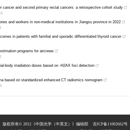
r cancer and second primary rectal cancers: a retrospective cohort study
24
ories and workers in non-medical institutions in Jiangsu province in 2022
4
omes in patients with familial and sporadic differentiated thyroid cancer
estimation programs for aircrews
4
tial-body irradiation doses based on -H2AX foci detection
noma based on standardized enhanced CT radiomics nomogram
4
版权所有© 2012《中国光学（中英文）》编辑部
吉ICP备11002662号