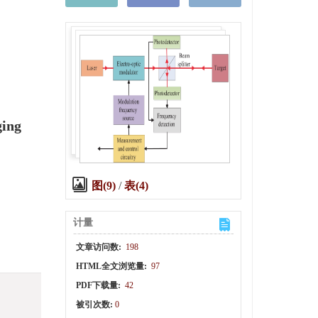
ging
图(9)
/
表(4)
计量
文章访问数:
198
HTML全文浏览量:
97
PDF下载量:
42
被引次数:
0