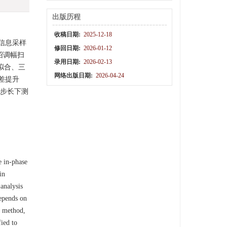
出版历程
收稿日期:
2025-12-18
信息采样
修回日期:
2026-01-12
绍调幅扫
录用日期:
2026-02-13
拟合、三
网络出版日期:
2026-04-24
差提升
频步长下测
e in-phase
in
analysis
epends on
g method,
fied to