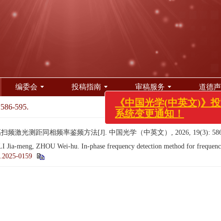
编委会
投稿指南
审稿服务
道德声
《中国光学(中英文)》投审
系统变更通知！
 586-595.
频激光测距同相频率鉴频方法[J]. 中国光学（中英文）, 2026, 19(3): 586-
 Jia-meng, ZHOU Wei-hu. In-phase frequency detection method for frequency
.2025-0159