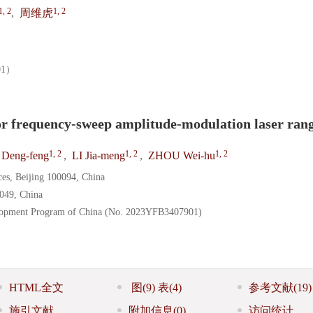
1, 2
1, 2
,
周维虎
01）
or frequency-sweep amplitude-modulation laser ran
1, 2
1, 2
1, 2
Deng-feng
,
LI Jia-meng
,
ZHOU Wei-hu
ces, Beijing 100094, China
0049, China
elopment Program of China (No. 2023YFB3407901)
HTML全文
图
(9)
表
(4)
参考文献
(19)
施引文献
附加信息
(0)
访问统计