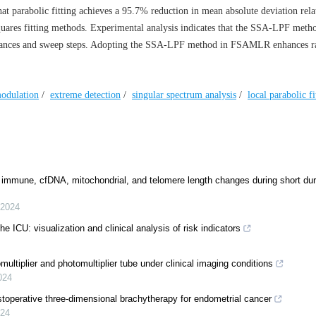
at parabolic fitting achieves a 95.7% reduction in mean absolute deviation relat
ares fitting methods. Experimental analysis indicates that the SSA-LPF metho
istances and sweep steps. Adopting the SSA-LPF method in FSAMLR enhances r
odulation
/
extreme detection
/
singular spectrum analysis
/
local parabolic fi
 immune, cfDNA, mitochondrial, and telomere length changes during short dur
2024
the ICU: visualization and clinical analysis of risk indicators
ltiplier and photomultiplier tube under clinical imaging conditions
024
stoperative three-dimensional brachytherapy for endometrial cancer
24