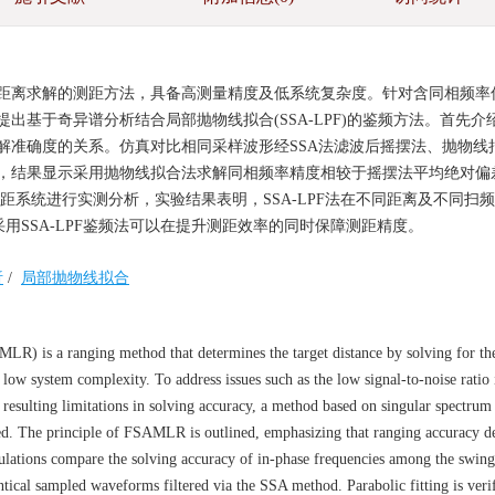
距离求解的测距方法，具备高测量精度及低系统复杂度。针对含同相频率
基于奇异谱分析结合局部抛物线拟合(SSA-LPF)的鉴频方法。首先介
解准确度的关系。仿真对比相同采样波形经SSA法滤波后摇摆法、抛物线
，结果显示采用抛物线拟合法求解同相频率精度相较于摇摆法平均绝对偏
建测距系统进行实测分析，实验结果表明，SSA-LPF法在不同距离及不同扫
采用SSA-LPF鉴频法可以在提升测距效率的同时保障测距精度。
析
/
局部抛物线拟合
R) is a ranging method that determines the target distance by solving for th
ow system complexity. To address issues such as the low signal-to-noise ratio 
esulting limitations in solving accuracy, a method based on singular spectrum 
ed. The principle of FSAMLR is outlined, emphasizing that ranging accuracy d
imulations compare the solving accuracy of in-phase frequencies among the swin
dentical sampled waveforms filtered via the SSA method. Parabolic fitting is veri