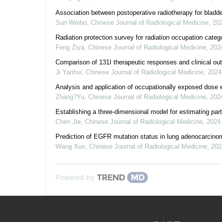
Association between postoperative radiotherapy for bladde
Sun Weibo
,
Chinese Journal of Radiological Medicine
,
20
Radiation protection survey for radiation occupation categ
Feng Ziya
,
Chinese Journal of Radiological Medicine
,
202
Comparison of 131I therapeutic responses and clinical outc
Ji Yanhui
,
Chinese Journal of Radiological Medicine
,
2024
Analysis and application of occupationally exposed dose 
Zhang?Yu
,
Chinese Journal of Radiological Medicine
,
202
Establishing a three-dimensional model for estimating par
Chen Jie
,
Chinese Journal of Radiological Medicine
,
2024
Prediction of EGFR mutation status in lung adenocarci
Wang Xun
,
Chinese Journal of Radiological Medicine
,
202
Powered by