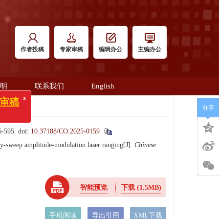
作者投稿
专家审稿
编辑办公
主编办公
明
联系我们
English
x
稿
分享
595.
doi:
10.37188/CO.2025-0159
-sweep amplitude-modulation laser ranging[J].
Chinese
智能预览
下载
(1.5MB)
手机阅读
导出引用
XML下载