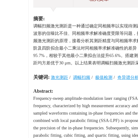
摘要:
调幅扫频激光测距是一种通过确定同相频率以实现待测
波形的信噪比不佳、同相频率求解准确度受限等问题，提出
频激光测距的原理，接着分析其测距精度与同相频率求
阶及四阶拟合最小二乘法对同相频率求解准确性的差异
95.7%，相较于其他最小二乘拟合法提升65.6%。搭
距均方差优于30 μm。以上结果表明调幅扫频激光测距
关键词:
激光测距
/
调幅扫频
/
极值检测
/
奇异谱分
Abstract:
Frequency-sweep amplitude-modulation laser ranging (FSAML
frequency, characterized by high measurement accuracy and l
sampled waveforms containing in-phase frequencies and the r
combined with local parabolic fitting (SSA-LPF) is propos
the precision of the in-phase frequencies. Subsequently, s
parabolic fitting, cubic fitting, and quartic fitting, using i