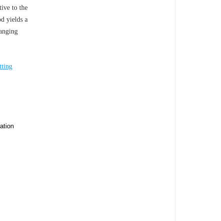
ive to the
d yields a
anging
tting
ation