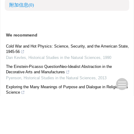
附加信息
(0)
We recommend
Cold War and Hot Physics: Science, Security, and the American State,
1945-56
Dan Kevles
,
Historical Studies in the Natural Sciences
,
1990
The Einstein-Picasso QuestionNeo-Idealist Abstraction in the
Decorative Arts and Manufactures
Pyenson
,
Historical Studies in the Natural Sciences
,
2013
Exploring the Many Meanings of Purpose and Dialogue in Religion and
Science
Joseph Satish Vedanayagam
,
Historical Studies in the Natural
Sciences
,
2020
Mathematical SuperpowersThe Politics of Universality in a Divided
World
Tatarchenko
,
Historical Studies in the Natural Sciences
,
2016
Auguste Laurent, Founder of Modern Organic Chemistry