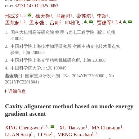
cstr:
32171.14.CO.2025-0053
1, 3
,
1
1
1
1
邢成文
,
徐天尧
,
马超群
,
栾苏琪
,
李跃
,
1, 2
1
2
1
,
,
1, 2, 4
,
,
孟范超
,
孟令强
,
吕刚
,
印雄飞
,
贾建军
1.
国科大杭州高等研究院 物理与光电工程学院, 浙江 杭州
310024
2.
中国科学院上海技术物理研究所 空间主动光电技术重点实
验室, 上海 200083
3.
中国科学院上海光学精密机械研究所, 上海 201800
4.
中国科学院大学, 北京 100049
基金项目:
国家重点研发计划（No. 2024YFC2206900，No.
2021YFC2201804）
详细信息
Cavity alignment method based on mode energy
gradient ascent
1, 3
,
1
1
XING Cheng-wen
,
XU Tian-yao
,
MA Chao-qun
,
1
1
1, 2
LUAN Su-qi
,
LI Yue
,
MENG Fan-chao
,