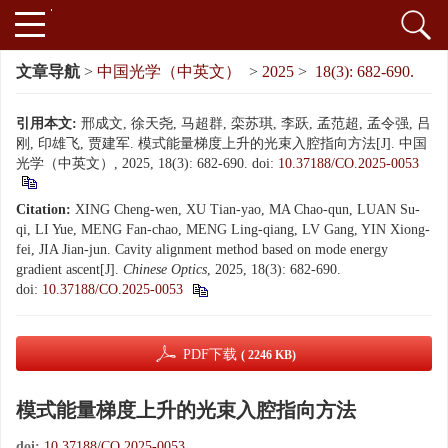
文章导航
>
中国光学（中英文）
>
2025
>
18(3): 682-690.
引用本文:
邢成文, 徐天尧, 马超群, 栾苏琪, 李跃, 孟范超, 孟令强, 吕
刚, 印雄飞, 贾建军. 模式能量梯度上升的光束入腔指向方法[J]. 中国
光学（中英文）, 2025, 18(3): 682-690.
doi:
10.37188/CO.2025-0053
Citation:
XING Cheng-wen, XU Tian-yao, MA Chao-qun, LUAN Su-
qi, LI Yue, MENG Fan-chao, MENG Ling-qiang, LV Gang, YIN Xiong-
fei, JIA Jian-jun. Cavity alignment method based on mode energy
gradient ascent[J].
Chinese Optics
, 2025, 18(3): 682-690.
doi:
10.37188/CO.2025-0053
PDF下载
( 2246 KB)
模式能量梯度上升的光束入腔指向方法
doi:
10.37188/CO.2025-0053