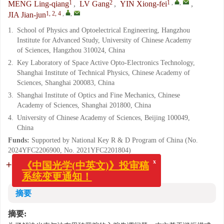
1
2
1
,
,
MENG Ling-qiang
,
LV Gang
,
YIN Xiong-fei
,
1, 2, 4
,
,
JIA Jian-jun
1.
School of Physics and Optoelectrical Engineering, Hangzhou
Institute for Advanced Study, University of Chinese Academy
of Sciences, Hangzhou 310024, China
2.
Key Laboratory of Space Active Opto-Electronics Technology,
Shanghai Institute of Technical Physics, Chinese Academy of
Sciences, Shanghai 200083, China
3.
Shanghai Institute of Optics and Fine Mechanics, Chinese
Academy of Sciences, Shanghai 201800, China
4.
University of Chinese Academy of Sciences, Beijing 100049,
China
Funds:
Supported by National Key R & D Program of China (No.
2024YFC2206900, No. 2021YFC2201804)
More Information
x
《中国光学(中英文)》投审稿
系统变更通知！
摘要
摘要: