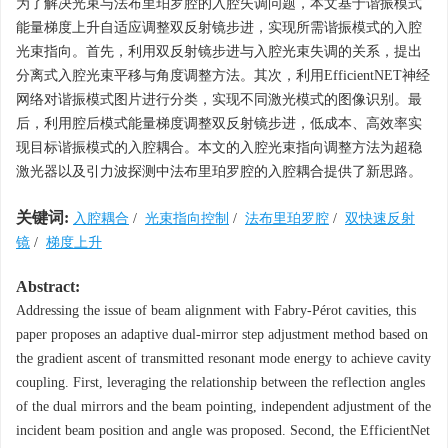
为了解决光束与法布里珀罗腔的入腔失调问题，本文基于谐振模式
能量梯度上升自适应调整双反射镜步进，实现所需谐振模式的入腔
光束指向。首先，利用双反射镜步进与入腔光束失调的关系，提出
分离式入腔光束平移与角度调整方法。其次，利用EfficientNET神经
网络对谐振模式图片进行分类，实现不同激光模式的图像识别。最
后，利用腔后模式能量梯度调整双反射镜步进，低成本、高效率实
现目标谐振模式的入腔耦合。本文的入腔光束指向调整方法为超稳
激光器以及引力波探测中法布里珀罗腔的入腔耦合提供了新思路。
关键词:
入腔耦合
/
光束指向控制
/
法布里珀罗腔
/
双快速反射
镜
/
梯度上升
Abstract:
Addressing the issue of beam alignment with Fabry-Pérot cavities, this
paper proposes an adaptive dual-mirror step adjustment method based on
the gradient ascent of transmitted resonant mode energy to achieve cavity
coupling. First, leveraging the relationship between the reflection angles
of the dual mirrors and the beam pointing, independent adjustment of the
incident beam position and angle was proposed. Second, the EfficientNet