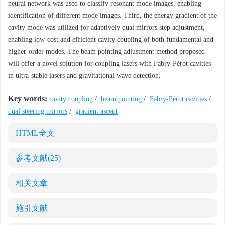
neural network was used to classify resonant mode images, enabling
identification of different mode images. Third, the energy gradient of the
cavity mode was utilized for adaptively dual mirrors step adjustment,
enabling low-cost and efficient cavity coupling of both fundamental and
higher-order modes. The beam pointing adjustment method proposed
will offer a novel solution for coupling lasers with Fabry-Pérot cavities
in ultra-stable lasers and gravitational wave detection.
Key words:
cavity coupling
/
beam pointing
/
Fabry-Pérot cavities
/
dual steering mirrors
/
gradient ascent
HTML全文
参考文献
(25)
相关文章
施引文献