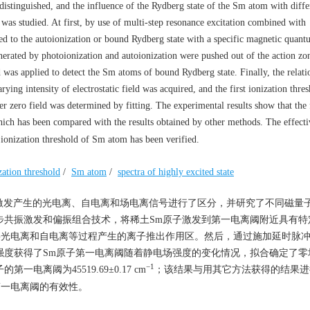
istinguished, and the influence of the Rydberg state of the Sm atom with diffe
was studied. At first, by use of multi-step resonance excitation combined with
ed to the autoionization or bound Rydberg state with a specific magnetic quan
enerated by photoionization and autoionization were pushed out of the action zo
eld was applied to detect the Sm atoms of bound Rydberg state. Finally, the relati
ying intensity of electrostatic field was acquired, and the first ionization thre
zero field was determined by fitting. The experimental results show that the f
hich has been compared with the results obtained by other methods. The effecti
t ionization threshold of Sm atom has been verified.
ization threshold
/
Sm atom
/
spectra of highly excited state
激发产生的光电离、自电离和场电离信号进行了区分，并研究了不同磁量
合多步共振激发和偏振组合技术，将稀土Sm原子激发到第一电离阈附近具有
电场将光电离和自电离等过程产生的离子推出作用区。然后，通过施加延时脉
电场强度获得了Sm原子第一电离阈随着静电场强度的变化情况，拟合确定了
−1
离阈为45519.69±0.17 cm
；该结果与用其它方法获得的结果进
第一电离阈的有效性。