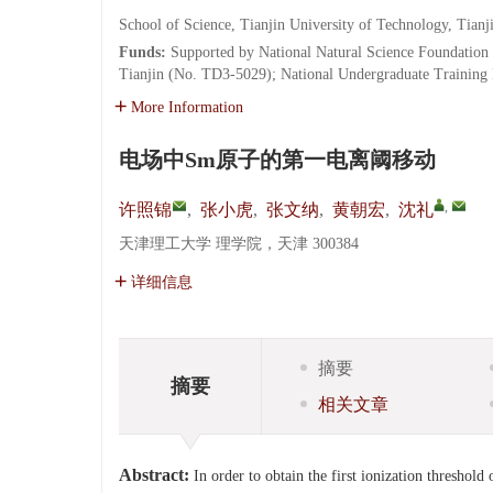
School of Science, Tianjin University of Technology, Tian
Funds:
Supported by National Natural Science Foundation
Tianjin (No. TD3-5029); National Undergraduate Training
More Information
电场中Sm原子的第一电离阈移动
,
许照锦
,
张小虎
,
张文纳
,
黄朝宏
,
沈礼
天津理工大学 理学院，天津 300384
详细信息
摘要
摘要
相关文章
Abstract:
In order to obtain the first ionization threshold