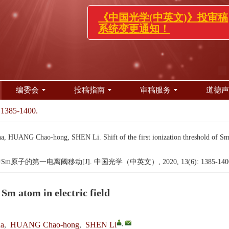
《中国光学(中英文)》投
系统变更通知！
编委会
投稿指南
审稿服务
道德声
 1385-1400.
ANG Chao-hong, SHEN Li. Shift of the first ionization threshold of Sm at
原子的第一电离阈移动[J]. 中国光学（中英文）, 2020, 13(6): 1385-140
f Sm atom in electric field
,
a
,
HUANG Chao-hong
,
SHEN Li