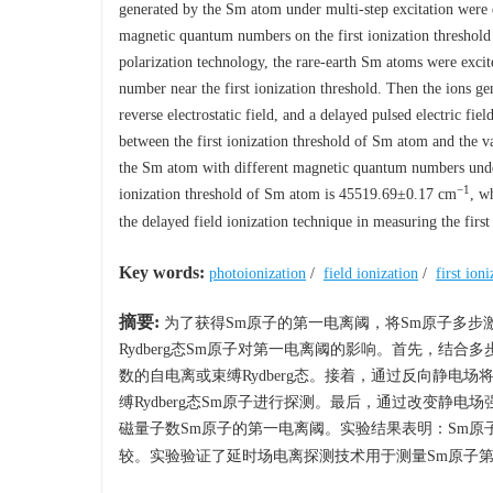
generated by the Sm atom under multi-step excitation were d
magnetic quantum numbers on the first ionization threshold 
polarization technology, the rare-earth Sm atoms were excit
number near the first ionization threshold. Then the ions g
reverse electrostatic field, and a delayed pulsed electric fi
between the first ionization threshold of Sm atom and the var
the Sm atom with different magnetic quantum numbers under 
−1
ionization threshold of Sm atom is 45519.69±0.17 cm
, w
the delayed field ionization technique in measuring the firs
Key words:
photoionization
/
field ionization
/
first ion
摘要:
为了获得Sm原子的第一电离阈，将Sm原子多步
Rydberg态Sm原子对第一电离阈的影响。首先，结
数的自电离或束缚Rydberg态。接着，通过反向静
缚Rydberg态Sm原子进行探测。最后，通过改变静
磁量子数Sm原子的第一电离阈。实验结果表明：Sm原子的第一电
较。实验验证了延时场电离探测技术用于测量Sm原子