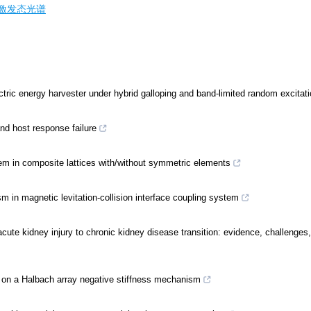
激发态光谱
ctric energy harvester under hybrid galloping and band-limited random excitat
nd host response failure
tem in composite lattices with/without symmetric elements
 in magnetic levitation-collision interface coupling system
ute kidney injury to chronic kidney disease transition: evidence, challenges
d on a Halbach array negative stiffness mechanism