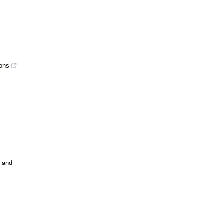
ions
, and