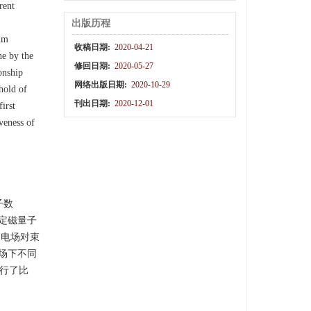
rent
出版历程
tum
收稿日期:
2020-04-21
ne by the
修回日期:
2020-05-27
onship
网络出版日期:
2020-10-29
shold of
刊出日期:
2020-12-01
irst
veness of
子数
特定磁量子
冲电场对束
零场下不同
行了比