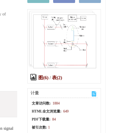
y of
图(6)
/
表(2)
计量
文章访问数:
1884
HTML全文浏览量:
649
PDF下载量:
84
被引次数:
1
on signal