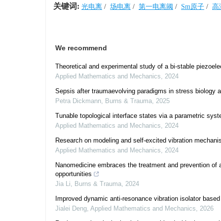
关键词:
光电离
/
场电离
/
第一电离阈
/
Sm原子
/
高
We recommend
Theoretical and experimental study of a bi-stable piezoele
Applied Mathematics and Mechanics
,
2024
Sepsis after traumaevolving paradigms in stress biology a
Petra Dickmann
,
Burns & Trauma
,
2025
Tunable topological interface states via a parametric sys
Applied Mathematics and Mechanics
,
2024
Research on modeling and self-excited vibration mechanism
Applied Mathematics and Mechanics
,
2024
Nanomedicine embraces the treatment and prevention of ac
opportunities
Jia Li
,
Burns & Trauma
,
2024
Improved dynamic anti-resonance vibration isolator base
Jialei Deng
,
Applied Mathematics and Mechanics
,
2026