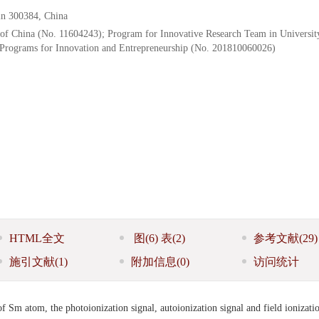
jin 300384, China
 of China (No. 11604243); Program for Innovative Research Team in Universit
 Programs for Innovation and Entrepreneurship (No. 201810060026)
HTML全文
图
(6)
表
(2)
参考文献
(29)
施引文献
(1)
附加信息
(0)
访问统计
 of Sm atom, the photoionization signal, autoionization signal and field ionizati