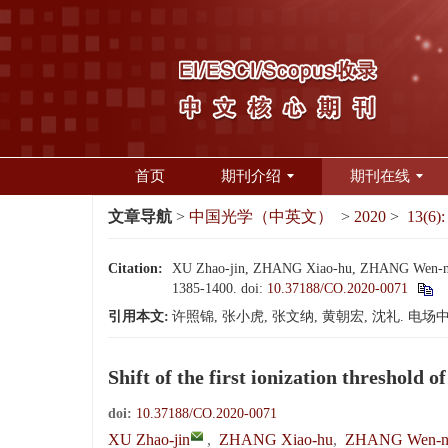
首页
期刊介绍
期刊在线
文章导航
>
中国光学（中英文）
>
2020
>
13(6):
Citation:
XU Zhao-jin, ZHANG Xiao-hu, ZHANG Wen-na, HU
1385-1400.
doi:
10.37188/CO.2020-0071
引用本文:
许照锦, 张小虎, 张文纳, 黄朝宏, 沈礼. 电场中Sm
Shift of the first ionization threshold o
doi:
10.37188/CO.2020-0071
XU Zhao-jin
,
ZHANG Xiao-hu
,
ZHANG Wen-n