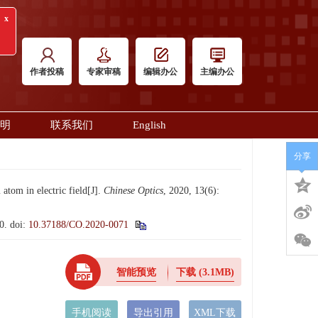
x
审稿
作者投稿
专家审稿
编辑办公
主编办公
明
联系我们
English
分享
om in electric field[J].
Chinese Optics
, 2020, 13(6):
0.
doi:
10.37188/CO.2020-0071
智能预览
下载
(3.1MB)
手机阅读
导出引用
XML下载