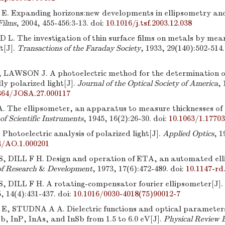
. Expanding horizons:new developments in ellipsometry and
Films
, 2004, 455-456:3-13.
doi:
10.1016/j.tsf.2003.12.038
. The investigation of thin surface films on metals by mean
ht[J].
Transactions of the Faraday Society
, 1933, 29(140):502-514.
LAWSON J. A photoelectric method for the determination o
lly polarized light[J].
Journal of the Optical Society of America
, 
364/JOSA.27.000117
The ellipsometer, an apparatus to measure thicknesses of t
of Scientific Instruments
, 1945, 16(2):26-30.
doi:
10.1063/1.1770
hotoelectric analysis of polarized light[J].
Applied Optics
, 1
4/AO.1.000201
 DILL F H. Design and operation of ETA, an automated ell
f Research
&
Development
, 1973, 17(6):472-489.
doi:
10.1147-rd
 DILL F H. A rotating-compensator fourier ellipsometer[J].
5, 14(4):431-437.
doi:
10.1016/0030-4018(75)90012-7
, STUDNA A A. Dielectric functions and optical parameters
, InP, InAs, and InSb from 1.5 to 6.0 eV[J].
Physical Review 