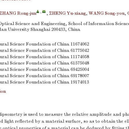
,
ZHANG Rong-jun
,
ZHENG Yu-xiang
,
WANG Song-you
,
ptical Science and Engineering, School of Information Scienc
dan University Shanghai 200433, China
ural Science Foundation of China
11674062
ural Science Foundation of China
61775042
ural Science Foundation of China
11174058
ural Science Foundation of China
61575048
ural Science Foundation of China
69425004
ural Science Foundation of China
69178007
ural Science Foundation of China
19174013
ion
llipsometry is used to measure the relative amplitude and ph
ed light reflected by a material surface, so as to obtain the e
 optical properties of a material can be deduced by fitting 