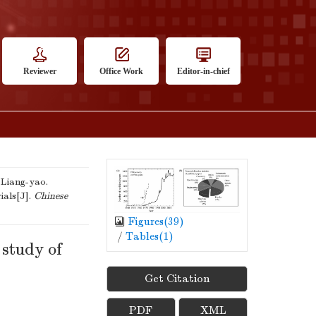
Reviewer
Office Work
Editor-in-chief
iang-yao.
ials[J].
Chinese
Figures(
39
)
/
Tables(
1
)
 study of
Get Citation
PDF
XML