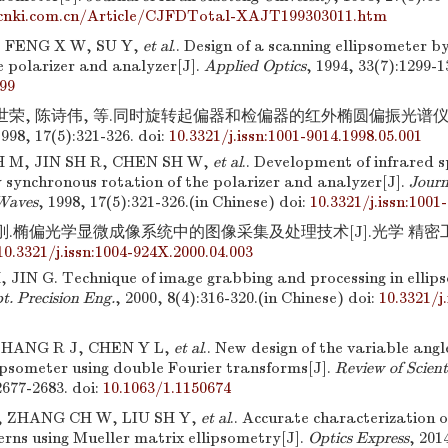
cnki.com.cn/Article/CJFDTotal-XAJT199303011.htm
 FENG X W, SU Y,
et al
.. Design of a scanning ellipsometer 
e polarizer and analyzer[J].
Applied Optics
, 1994, 33(7):1299-1
99
金世荣, 陈诗伟, 等.同时旋转起偏器和检偏器的红外椭圆偏振光谱仪研
8, 17(5):321-326.
doi:
10.3321/j.issn:1001-9014.1998.05.001
 M, JIN SH R, CHEN SH W,
et al
.. Development of infrared s
 synchronous rotation of the polarizer and analyzer[J].
Journ
 Waves
, 1998, 17(5):321-326.(in Chinese)
doi:
10.3321/j.issn:1001
刚.椭偏光学显微成像系统中的图像采集及处理技术[J].光学 精密工程, 20
10.3321/j.issn:1004-924X.2000.04.003
JIN G. Technique of image grabbing and processing in ellips
t. Precision Eng.
, 2000, 8(4):316-320.(in Chinese)
doi:
10.3321/j
ZHANG R J, CHEN Y L,
et al
.. New design of the variable angl
lipsometer using double Fourier transforms[J].
Review of Scient
2677-2683.
doi:
10.1063/1.1150674
, ZHANG CH W, LIU SH Y,
et al
.. Accurate characterization 
erns using Mueller matrix ellipsometry[J].
Optics Express
, 201