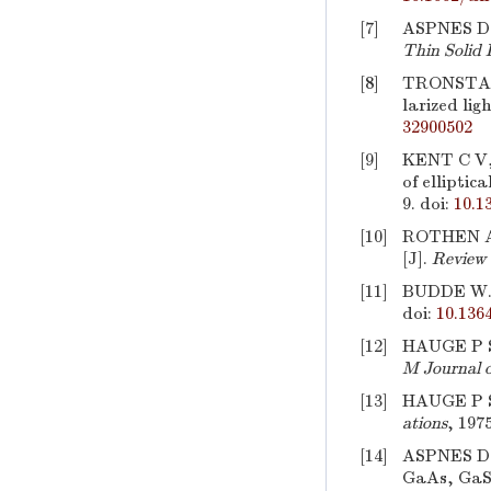
[7]
ASPNES D E
Thin Solid 
[8]
TRONSTAD L
larized lig
32900502
[9]
KENT C V, 
of elliptica
9.
doi:
10.1
[10]
ROTHEN A. 
[J].
Review 
[11]
BUDDE W. P
doi:
10.136
[12]
HAUGE P S,
M Journal o
[13]
HAUGE P S,
ations
, 197
[14]
ASPNES D E
GaAs, GaSb