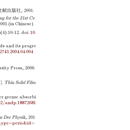
出版社, 2001.
ng for the 21st Ce
001.(in Chinese)
:10-12.
doi:
10.
s and its progre
-2743.2004.04.004
sity Press, 2006.
].
Thin Solid Film
er grenze absorbi
02/andp.18872681
n Der Physik
, 201
_type=perio&id=