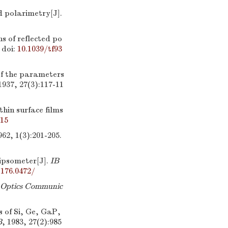
 polarimetry[J].
s of reflected po
doi:
10.1039/tf93
f the parameters
1937, 27(3):117-11
hin surface films
315
962, 1(3):201-205.
ipsometer[J].
IB
.176.0472/
Optics Communic
 of Si, Ge, GaP,
B
, 1983, 27(2):985