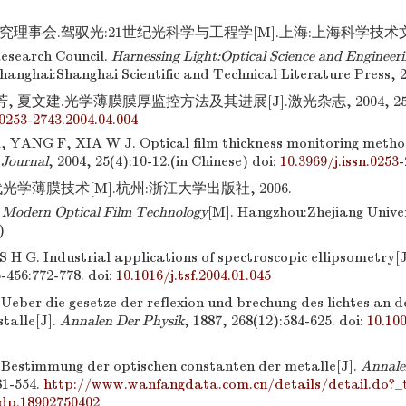
理事会.驾驭光:21世纪光科学与工程学[M].上海:上海科学技术文献
esearch Council.
Harnessing Light:Optical Science and Engineeri
Shanghai:Shanghai Scientific and Technical Literature Press, 2
, 夏文建.光学薄膜膜厚监控方法及其进展[J].激光杂志, 2004, 25(4)
.0253-2743.2004.04.004
 YANG F, XIA W J. Optical film thickness monitoring method
 Journal
, 2004, 25(4):10-12.(in Chinese)
doi:
10.3969/j.issn.0253
光学薄膜技术[M].杭州:浙江大学出版社, 2006.
.
Modern Optical Film Technology
[M]. Hangzhou:Zhejiang Univer
)
 G. Industrial applications of spectroscopic ellipsometry[J
5-456:772-778.
doi:
10.1016/j.tsf.2004.01.045
eber die gesetze der reflexion und brechung des lichtes an d
talle[J].
Annalen Der Physik
, 1887, 268(12):584-625.
doi:
10.10
estimmung der optischen constanten der metalle[J].
Annale
81-554.
http://www.wanfangdata.com.cn/details/detail.do?
dp.18902750402