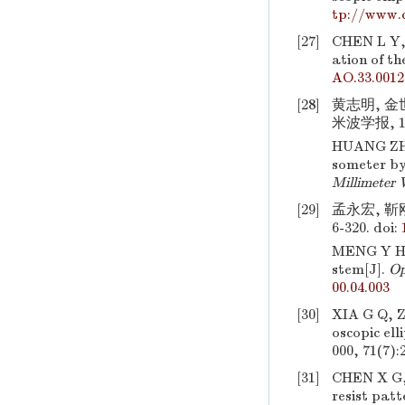
tp://www.
[27]
CHEN L Y,
ation of th
AO.33.0012
[28]
黄志明, 
米波学报, 199
HUANG ZH
someter by
Millimeter
[29]
孟永宏, 靳
6-320.
doi:
MENG Y H, 
stem[J].
Op
00.04.003
[30]
XIA G Q, 
oscopic el
000, 71(7):
[31]
CHEN X G
resist patt