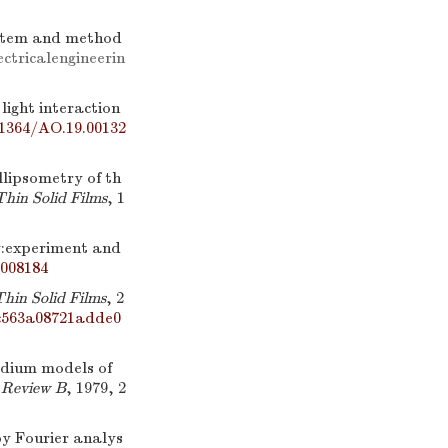
system and method
ctricalengineerin
ght interaction
.1364/AO.19.00132
llipsometry of th
Thin Solid Films
, 1
:experiment and
.008184
Thin Solid Films
, 2
1c563a08721adde0
dium models of
 Review B
, 1979, 2
y Fourier analys