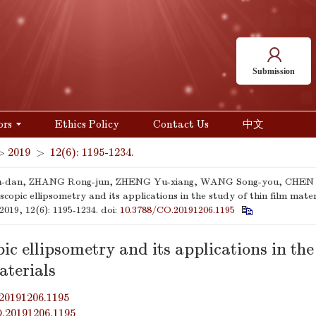
Submission
ors
Ethics Policy
Contact Us
中文
>
2019
>
12(6): 1195-1234.
-dan, ZHANG Rong-jun, ZHENG Yu-xiang, WANG Song-you, CHEN L
scopic ellipsometry and its applications in the study of thin film mater
 2019, 12(6): 1195-1234.
doi:
10.3788/CO.20191206.1195
ic ellipsometry and its applications in the
aterials
20191206.1195
O.20191206.1195