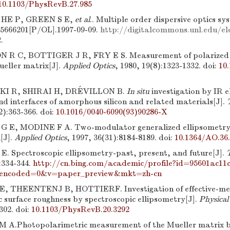
10.1103/PhysRevB.27.985
 HE P, GREEN S E,
et al
.. Multiple order dispersive optics 
, 5666201[P/OL].1997-09-09.
http://digitalcommons.unl.edu/ele
2
.
R C, BOTTIGER J R, FRY E S. Measurement of polarized li
ueller matrix[J].
Applied Optics
, 1980, 19(8):1323-1332.
doi:
10
KI R, SHIRAI H, DRÉVILLON B.
In situ
investigation by IR e
nd interfaces of amorphous silicon and related materials[J].
2):363-366.
doi:
10.1016/0040-6090(93)90286-X
G E, MODINE F A. Two-modulator generalized ellipsometry
[J].
Applied Optics
, 1997, 36(31):8184-8189.
doi:
10.1364/AO.36
. Spectroscopic ellipsometry-past, present, and future[J].
:334-344.
http://cn.bing.com/academic/profile?id=95601ac1
encoded=0&v=paper_preview&mkt=zh-cn
, THEENTENJ B, HOTTIERF. Investigation of effective-me
c surface roughness by spectroscopic ellipsometry[J].
Physical
302.
doi:
10.1103/PhysRevB.20.3292
A.Photopolarimetric measurement of the Mueller matrix b