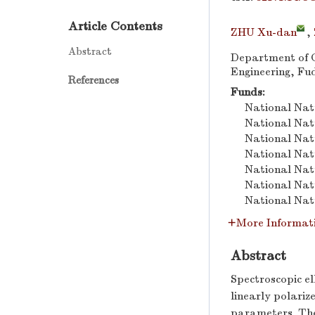
Article Contents
ZHU Xu-dan
,
Abstract
Department of O
Engineering, Fu
References
Funds:
National Nat
National Nat
National Nat
National Nat
National Nat
National Nat
National Nat
More Informat
Abstract
Spectroscopic e
linearly polariz
parameters. The