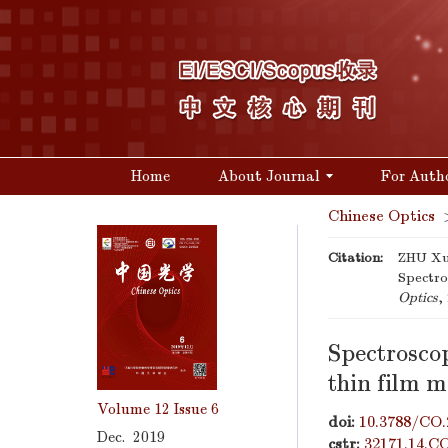
Home
About Journal
For Auth
Chinese Optics
Citation:
ZHU Xu
Spectro
Optics
,
Spectroscop
thin film m
Volume 12
Issue 6
doi:
10.3788/CO.
Dec. 2019
cstr:
32171.14.C