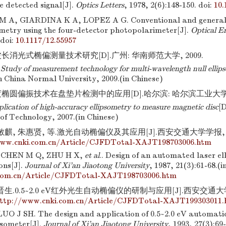
gle detected signal[J].
Optics Letters
, 1978, 2(6):148-150.
doi:
10.
 A, GIARDINA K A, LOPEZ A G. Conventional and general
sometry using the four-detector photopolarimeter[J].
Optical E
doi:
10.1117/12.55957
长消光式椭偏测量技术研究[D].广州: 华南师范大学, 2009.
.
Study of measurement technology for multi-wavelength null ellip
h China Normal University, 2009.(in Chinese)
椭圆偏振技术在盘垫片检测中的应用[D].哈尔滨: 哈尔滨工业大学, 2
lication of high-accuracy ellipsometry to measure magnetic disc
[D
 of Technology, 2007.(in Chinese)
麒, 朱惠贤, 等.激光自动椭偏仪及其应用[J].西安交通大学学报, 1987,
www.cnki.com.cn/Article/CJFDTotal-XAJT198703006.htm
 CHEN M Q, ZHU H X,
et al
.. Design of an automated laser el
ons[J].
Journal of Xi'an Jiaotong University
, 1987, 21(3):61-68.(
com.cn/Article/CJFDTotal-XAJT198703006.htm
生.0.5~2.0 eV红外光生自动椭偏仪的研制与应用[J].西安交通大学学报
ttp://www.cnki.com.cn/Article/CJFDTotal-XAJT199303011
UO J SH. The design and application of 0.5~2.0 eV automatic
psometer[J].
Journal of Xi'an Jiaotong University
, 1993, 27(3):69