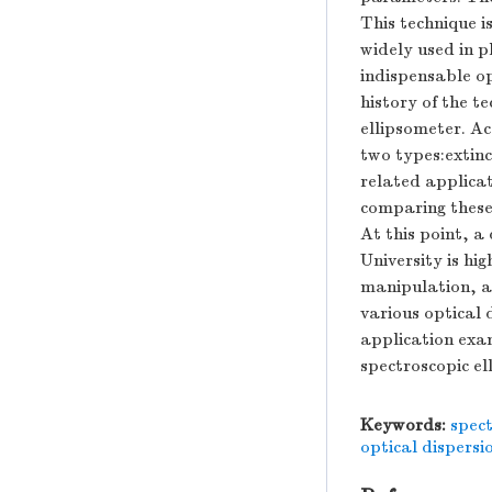
This technique i
widely used in p
indispensable o
history of the t
ellipsometer. Ac
two types:extin
related applicati
comparing these
At this point, 
University is hi
manipulation, a
various optical 
application exam
spectroscopic el
Keywords:
spect
optical dispers