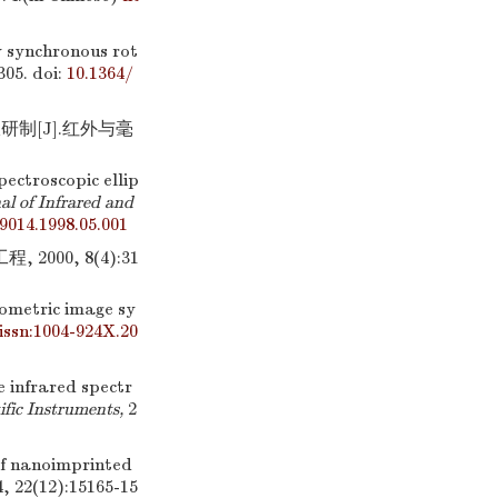
by synchronous rot
305.
doi:
10.1364/
制[J].红外与毫
pectroscopic ellip
al of Infrared and
-9014.1998.05.001
00, 8(4):31
ometric image sy
.issn:1004-924X.20
e infrared spectr
ific Instruments,
2
of nanoimprinted
4, 22(12):15165-15