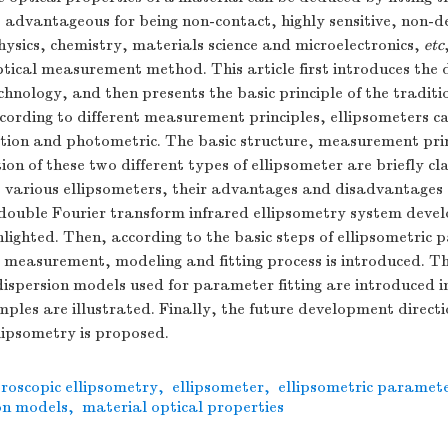
s advantageous for being non-contact, highly sensitive, non-des
hysics, chemistry, materials science and microelectronics,
etc
ptical measurement method. This article first introduces the
echnology, and then presents the basic principle of the traditi
cording to different measurement principles, ellipsometers ca
ction and photometric. The basic structure, measurement pri
on of these two different types of ellipsometer are briefly cla
 various ellipsometers, their advantages and disadvantages 
a double Fourier transform infrared ellipsometry system dev
ghlighted. Then, according to the basic steps of ellipsometric
 measurement, modeling and fitting process is introduced. Th
dispersion models used for parameter fitting are introduced i
ples are illustrated. Finally, the future development directi
lipsometry is proposed.
roscopic ellipsometry
,
ellipsometer
,
ellipsometric parameter
ion models
,
material optical properties