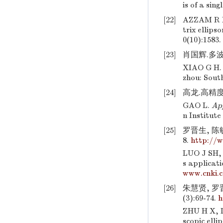
is of a sin
[22]
AZZAM R M
trix ellip
0(10):1583.
[23]
肖国辉.多波
XIAO G H
zhou: Sout
[24]
高龙.高精度
GAO L.
App
n Institute
[25]
罗晋生, 陈敏
8.
http://
LUO J SH,
s applicati
www.cnki.
[26]
朱慧贤, 罗晋
(3):69-74.
h
ZHU H X, L
scopic elli