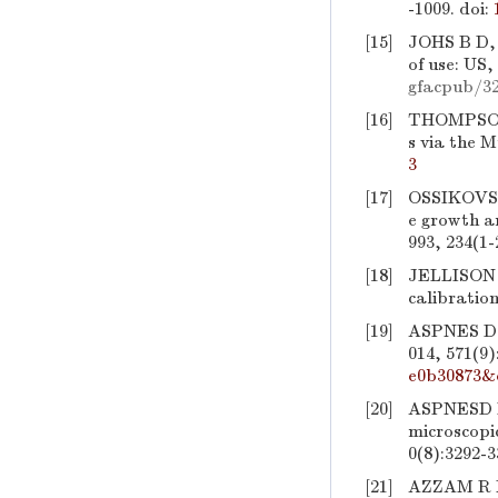
-1009.
doi:
[15]
JOHS B D,
of use: US
gfacpub/3
[16]
THOMPSON 
s via the M
3
[17]
OSSIKOVS
e growth a
993, 234(1-
[18]
JELLISON 
calibration
[19]
ASPNES D E
014, 571(9)
e0b30873&
[20]
ASPNESD E
microscopi
0(8):3292-3
[21]
AZZAM R M 