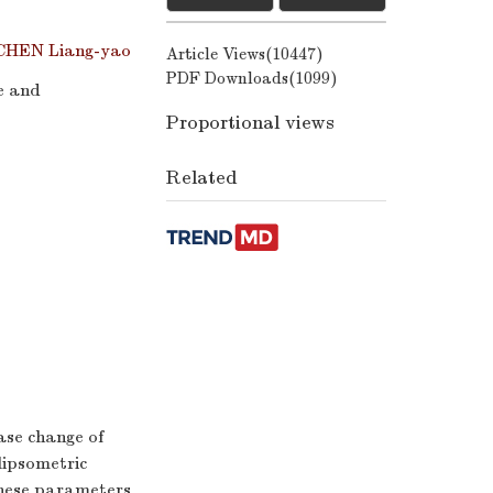
CHEN Liang-yao
Article Views(
10447
)
PDF Downloads(
1099
)
e and
Proportional views
Related
ase change of
llipsometric
these parameters.