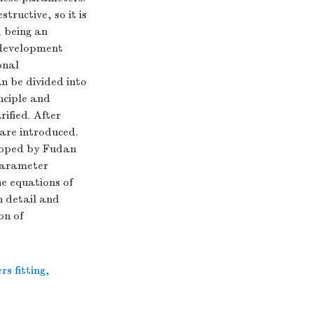
tructive, so it is
, being an
 development
onal
n be divided into
nciple and
rified. After
are introduced.
eloped by Fudan
 parameter
e equations of
n detail and
on of
s fitting
,