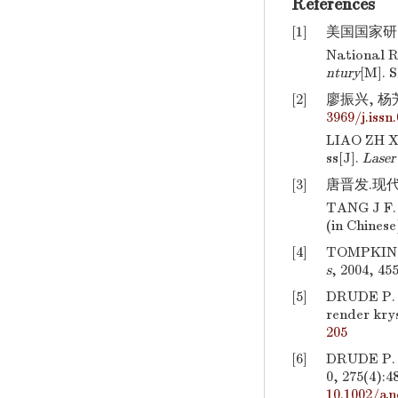
References
[1]
美国国家研究
National R
ntury
[M]. 
[2]
廖振兴, 杨芳
3969/j.issn
LIAO ZH X,
ss[J].
Laser
[3]
唐晋发.现代
TANG J F
(in Chinese
[4]
TOMPKINS H
s
, 2004, 45
[5]
DRUDE P. U
render krys
205
[6]
DRUDE P. B
0, 275(4):4
10.1002/an