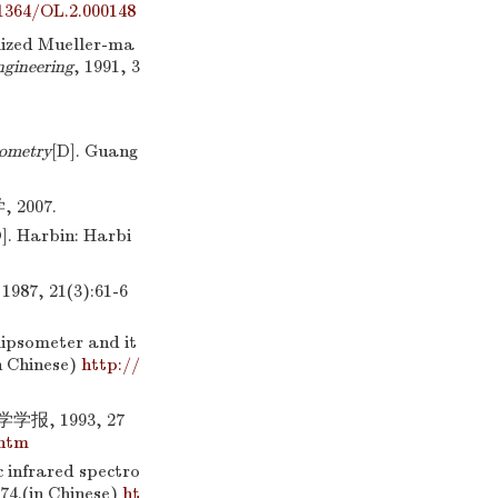
1364/OL.2.000148
ized Mueller-ma
ngineering
, 1991, 3
sometry
[D]. Guang
007.
]. Harbin: Harbi
 21(3):61-6
lipsometer and it
in Chinese)
http://
, 1993, 27
.htm
 infrared spectro
-74.(in Chinese)
ht