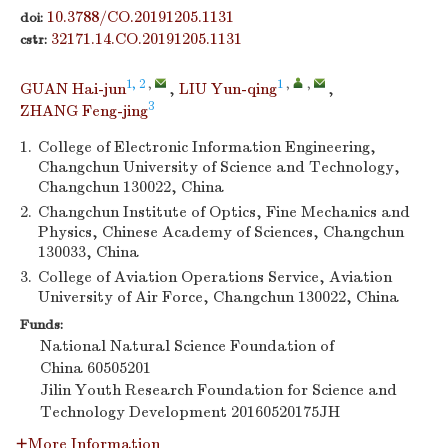
10.3788/CO.20191205.1131
doi:
32171.14.CO.20191205.1131
cstr:
1, 2
,
1
,
,
GUAN Hai-jun
,
LIU Yun-qing
,
3
ZHANG Feng-jing
1.
College of Electronic Information Engineering,
Changchun University of Science and Technology,
Changchun 130022, China
2.
Changchun Institute of Optics, Fine Mechanics and
Physics, Chinese Academy of Sciences, Changchun
130033, China
3.
College of Aviation Operations Service, Aviation
University of Air Force, Changchun 130022, China
Funds:
National Natural Science Foundation of
China
60505201
Jilin Youth Research Foundation for Science and
Technology Development
20160520175JH
More Information