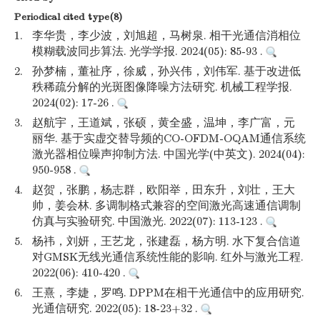
Periodical cited type(8)
1.
李华贵，李少波，刘旭超，马树泉. 相干光通信消相位
模糊载波同步算法. 光学学报. 2024(05): 85-93 .
2.
孙梦楠，董祉序，徐威，孙兴伟，刘伟军. 基于改进低
秩稀疏分解的光斑图像降噪方法研究. 机械工程学报.
2024(02): 17-26 .
3.
赵航宇，王道斌，张硕，黄全盛，温坤，李广富，元
丽华. 基于实虚交替导频的CO-OFDM-OQAM通信系统
激光器相位噪声抑制方法. 中国光学(中英文). 2024(04):
950-958 .
4.
赵贺，张鹏，杨志群，欧阳举，田东升，刘壮，王大
帅，姜会林. 多调制格式兼容的空间激光高速通信调制
仿真与实验研究. 中国激光. 2022(07): 113-123 .
5.
杨祎，刘妍，王艺龙，张建磊，杨方明. 水下复合信道
对GMSK无线光通信系统性能的影响. 红外与激光工程.
2022(06): 410-420 .
6.
王熹，李婕，罗鸣. DPPM在相干光通信中的应用研究.
光通信研究. 2022(05): 18-23+32 .