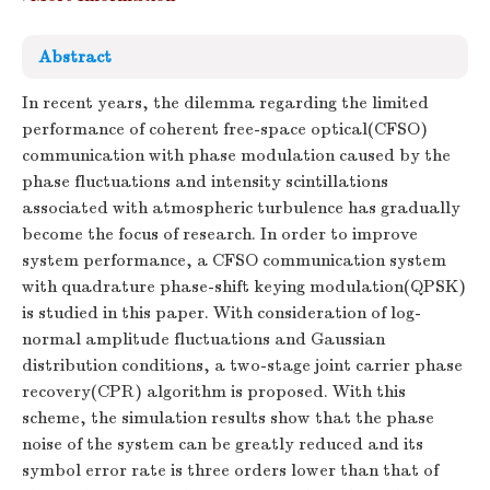
Abstract
In recent years, the dilemma regarding the limited
performance of coherent free-space optical(CFSO)
communication with phase modulation caused by the
phase fluctuations and intensity scintillations
associated with atmospheric turbulence has gradually
become the focus of research. In order to improve
system performance, a CFSO communication system
with quadrature phase-shift keying modulation(QPSK)
is studied in this paper. With consideration of log-
normal amplitude fluctuations and Gaussian
distribution conditions, a two-stage joint carrier phase
recovery(CPR) algorithm is proposed. With this
scheme, the simulation results show that the phase
noise of the system can be greatly reduced and its
symbol error rate is three orders lower than that of