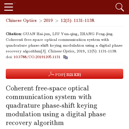
Chinese Optics
>
2019
>
12(5): 1131-1138.
Citation:
GUAN Hai-jun, LIU Yun-qing, ZHANG Feng-jing.
Coherent free-space optical communication system with
quadrature phase-shift keying modulation using a digital phase
recovery algorithm[J].
Chinese Optics
, 2019, 12(5): 1131-1138.
doi:
10.3788/CO.20191205.1131
PDF
( 3121 KB)
Coherent free-space optical
communication system with
quadrature phase-shift keying
modulation using a digital phase
recovery algorithm