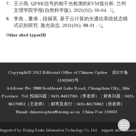
7.
王小燕. QPSK信号的相干光检测的EVM值分析. 兰州
文理学院学报(自然科学版). 2021(02): 60-64 .
8.
李燕，董倩，段丽英. 基于云计算的光通信系统状态模
式识别研究. 激光杂志. 2021(05): 88-91 .
Other cited types(8)
Copyright© 2012 Editorial Office of Chinese Optics
吉ICP备
11002662号
Address: No. 3888 Southeast Lake Road, Changchun City, Jilin
Province
Tel: 投稿问题：0431-84627061（李老师）；财务问题：0431-
86176852（王老师）；邮寄及发行：0431-86176862（张老师）
Email:
chineseoptics@ciomp.ac.cn
China Pos: 130033
Supported by:
Beijing Renhe Information Technology Co. Ltd
support:
info@rhhz.net