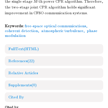
the single-stage
M
-th power CPR algorithm. Therefore,
the two-stage joint CPR algorithm holds significant
improvement in CFSO communication systems.
Keywords:
free-space optical communications
,
coherent detection
,
atmospheric turbulence
,
phase
modulation
FullText(HTML)
References
(22)
Relative Articles
Supplements
(0)
Cited By
Cited by