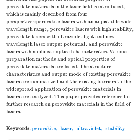
perovskite materials in the laser field is introduced,
which is mainly described from four
perspectives:perovskite lasers with an adjustable wide
wavelength range, perovskite lasers with high stability,
perovskite lasers with ultraviolet light and new
wavelength laser output potential, and perovskite
lasers with nonlinear optical characteristics. Various
preparation methods and optical properties of
perovskite materials are listed. The structure
characteristics and output mode of existing perovskite
lasers are summarized and the existing barriers to the
widespread application of perovskite materials in
lasers are analyzed. This paper provides reference for
further research on perovskite materials in the field of
lasers.
Keywords:
perovskite
,
laser
,
ultraviolet
,
stability