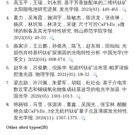
3.
高玉平，王瑞，刘永胜. 基于芳香族配体的二维钙钛矿
太阳能电池研究进展. 发光学报. 2023(03): 449-465 .
4.
夏力，吴海霞，施润宇，陈敏杰，陈洪龙，张依琳，
杨庆，林圳旭，林泽文，宋捷. 尺寸可控CsPbBr_x微
球的制备及其光学特性研究. 韩山师范学院学报.
2022(03): 49-53 .
5.
曲家沂，王云鹏，孙俊杰，陈飞，赵东旭，田灿灿. 光
损伤肖特基钙钛矿探测器的光电特性分析. 中国光学(中
英文). 2022(04): 668-674 .
6.
赵辛未，吕俊鹏，倪振华. 铅卤钙钛矿法布里-帕罗谐振
腔激光器. 物理学报. 2021(05): 18-32 .
7.
梁志勋，许川佩，朱爱军，胡聪，杜社会. 基于介电常
数近零态和铟锡氧化物集成硅基波导的电光半加器. 中
国光学. 2020(05): 1001-1013 .
8.
韩丽锦，马雪，张源涛，董鑫，吴国光，张宝林. 醋酸
铯合成CsPbBr_3全无机钙钛矿量子点及薄膜发光特性.
发光学报. 2020(11): 1367-1375 .
Other cited types(25)