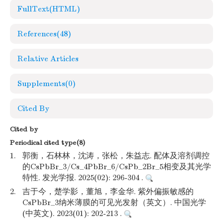
FullText(HTML)
References
(48)
Relative Articles
Supplements
(0)
Cited By
Cited by
Periodical cited type(8)
1.
郭衡，石林林，沈涛，张松，朱益志. 配体及溶剂调控
的CsPbBr_3/Cs_4PbBr_6/CsPb_2Br_5相变及其光学
特性. 发光学报. 2025(02): 296-304 .
2.
吉于今，楚学影，董旭，李金华. 紫外偏振敏感的
CsPbBr_3纳米薄膜的可见光发射（英文）. 中国光学
(中英文). 2023(01): 202-213 .