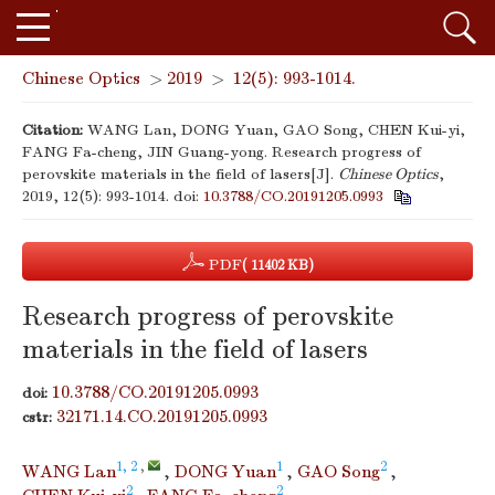
Chinese Optics
>
2019
>
12(5): 993-1014.
Citation:
WANG Lan, DONG Yuan, GAO Song, CHEN Kui-yi,
FANG Fa-cheng, JIN Guang-yong. Research progress of
perovskite materials in the field of lasers[J].
Chinese Optics
,
2019, 12(5): 993-1014.
doi:
10.3788/CO.20191205.0993
PDF
( 11402 KB)
Research progress of perovskite
materials in the field of lasers
10.3788/CO.20191205.0993
doi:
32171.14.CO.20191205.0993
cstr:
1, 2
,
1
2
WANG Lan
,
DONG Yuan
,
GAO Song
,
2
2