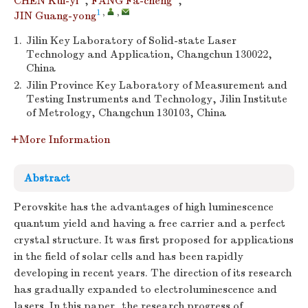
CHEN Kui-yi
,
FANG Fa-cheng
,
1
,
,
JIN Guang-yong
1.
Jilin Key Laboratory of Solid-state Laser
Technology and Application, Changchun 130022,
China
2.
Jilin Province Key Laboratory of Measurement and
Testing Instruments and Technology, Jilin Institute
of Metrology, Changchun 130103, China
More Information
Abstract
Perovskite has the advantages of high luminescence
quantum yield and having a free carrier and a perfect
crystal structure. It was first proposed for applications
in the field of solar cells and has been rapidly
developing in recent years. The direction of its research
has gradually expanded to electroluminescence and
lasers. In this paper, the research progress of