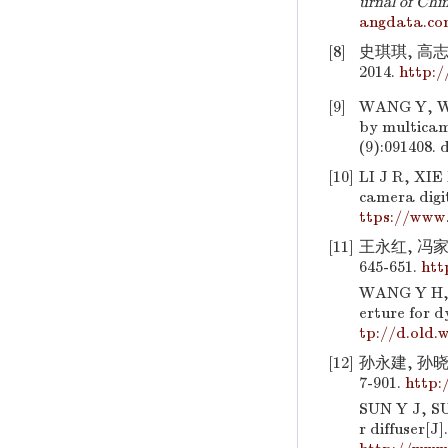
urnal of Chi
angdata.co
[8]
史琪琪, 高
2014.
http:
[9]
WANG Y, WU
by multicam
(9):091408.
d
[10]
LI J R, XIE
camera digi
ttps://www.
[11]
王永红, 冯家
645-651.
htt
WANG Y H, F
erture for 
tp://d.old.
[12]
孙永建, 孙晓
7-901.
http:
SUN Y J, SU
r diffuser[J]