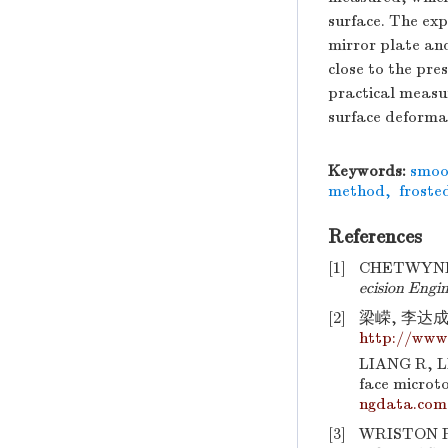
surface. The ex
mirror plate and
close to the pre
practical measu
surface deforma
Keywords:
smoo
method
,
froste
References
[1]
CHETWYND D 
ecision Engi
[2]
梁嵘, 李达成
http://www
LIANG R, LI
face microt
ngdata.com
[3]
WRISTON R S