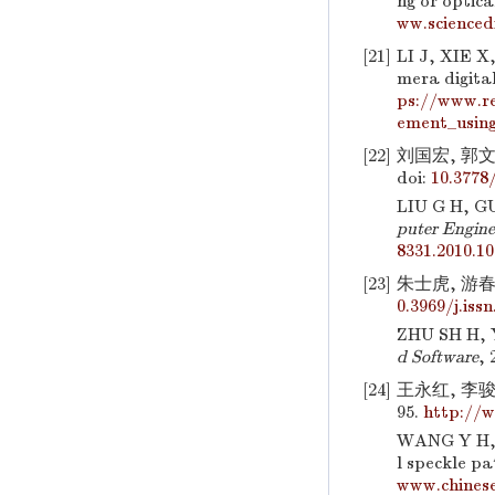
ng or optica
ww.scienced
[21]
LI J, XIE X
mera digita
ps://www.re
ement_using
[22]
刘国宏, 郭文
doi:
10.3778/
LIU G H, GU
puter Engine
8331.2010.10
[23]
朱士虎, 游春霞
0.3969/j.iss
ZHU SH H, Y
d Software
, 
[24]
王永红, 李骏
95.
http://w
WANG Y H, L
l speckle pa
www.chinese