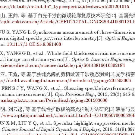
nese Electron Microscopy Society
, 2012, 31(1):74-86.(in Chinese)
m.cn/details/detail.do?_type=perio&id=dzxwxb201201015
志山, 王帅, 等. 基于白光干涉的微观轮廓复原技术研究[C]. 全国
//cpfd.cnki.com.cn/Article/CPFDTOTAL-GNCS201410001121.
 S, YANG L. Synchronous measurement of three-dimension
era digital speckle patterns interferometry[J].
Optical Engin
oi:
10.1117/1.OE.55.9.091408
 X, YANG G B, et al.. Whole-field thickness strain measureme
tal image correlation system[J].
Optics
&
Lasers in Engineering
sciencedirect.com/science/article/pii/S0143816616302184
亚, 王鑫, 等.基于狭缝光阑的剪切散斑干涉动态测量[J].光学精密工程, 2
p://d.old.wanfangdata.com.cn/Periodical/gxjmgc201503006
ENG J Y, WANG X, et al.. Shearing speckle interferometry 
dynamic measurement[J].
Opt. Precision Eng.
, 2015, 23(3):645-
wanfangdata.com.cn/Periodical/gxjmgc201503006
明, 刘云起, 等.基于线性扩散板的高光抑制方法研究[J].液晶与显示, 201
//www.opticsjournal.net/abstract.htm?id=OJ130507000053
N X M, LIU Y Q, et al.. Specular highlight suppression meth
.
Chinese Journal of Liquid Crystals and Displays
, 2016, 31(9):89