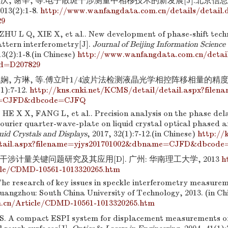
连庆, 谢辛, 等.电子散斑干涉测量中相移技术的新发展[J].北京信
3(2):1-8.
http://www.wanfangdata.com.cn/details/detail.
29
HU L Q, XIE X, et al.. New development of phase-shift techn
attern interferometry[J].
Journal of Beijing Information Scienc
13(2):1-8.(in Chinese)
http://www.wanfangdata.com.cn/detail
d=D207829
晓娴, 方琳, 等.傅立叶1/4波片法检测液晶光学相控阵移相量的精度
1):7-12.
http://kns.cnki.net/KCMS/detail/detail.aspx?filen
=CJFD&dbcode=CJFQ
E X X, FANG L, et al.. Precision analysis on the phase de
ourier quarter-wave-plate on liquid crystal optical phased a
uid Crystals and Displays
, 2017, 32(1):7-12.(in Chinese)
http://
etail.aspx?filename=yjys201701002&dbname=CJFD&dbcod
干涉计量关键问题研究及其应用[D]. 广州: 华南理工大学, 2013
h
cle/CDMD-10561-1013320265.htm
he research of key issues in speckle interferometry measurem
Guangzhou: South China University of Technology, 2013. (in C
m.cn/Article/CDMD-10561-1013320265.htm
 A compact ESPI system for displacement measurements of s