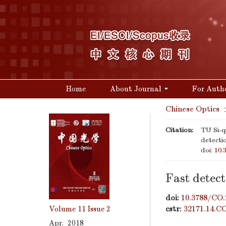
Home
About Journal
For Auth
Chinese Optics
Citation:
TU Si-
detecti
doi:
10.
Fast detec
doi:
10.3788/CO.
Volume 11
Issue 2
cstr:
32171.14.C
Apr. 2018