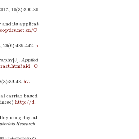
10(3):300-30
 and its applicat
eoptics.net.cn/C
6):439-442.
h
raphy[J].
Applied
tract.htm?aid=O
:39-43.
htt
al carriar based
hinese)
http://d.
loy using digital
aterials Research,