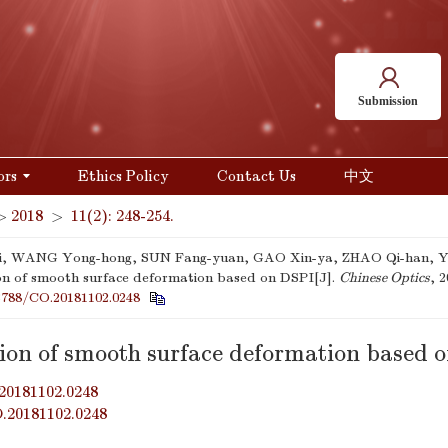
Submission
ors
Ethics Policy
Contact Us
中文
>
2018
>
11(2): 248-254.
qi, WANG Yong-hong, SUN Fang-yuan, GAO Xin-ya, ZHAO Qi-han, YA
on of smooth surface deformation based on DSPI[J].
Chinese Optics
, 2
3788/CO.20181102.0248
tion of smooth surface deformation based 
20181102.0248
O.20181102.0248