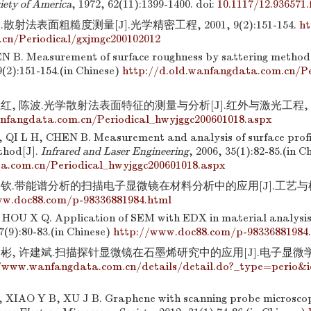
ciety of America
, 1972, 62(11):1399-1400.
doi:
10.1117/12.936571.f
散射法表面粗糙度测量[J].光学精密工程, 2001, 9(2):151-154.
ht
cn/Periodical/gxjmgc200102012
N B. Measurement of surface roughness by sattering method
9(2):151-154.(in Chinese)
http://d.old.wanfangdata.com.cn/Pe
红, 陈波.光学散射法表面特征的测量与分析[J].红外与激光工程, 2006, 
nfangdata.com.cn/Periodical_hwyjggc200601018.aspx
QI L H, CHEN B. Measurement and analysis of surface profil
thod[J].
Infrared and Laser Engineering
, 2006, 35(1):82-85.(in C
a.com.cn/Periodical_hwyjggc200601018.aspx
钦.带能谱分析的扫描电子显微镜在材料分析中的应用[J].工艺与检测, 2
ww.doc88.com/p-98336881984.html
OU X Q. Application of SEM with EDX in material analysis
7(9):80-83.(in Chinese)
http://www.doc88.com/p-98336881984
彬, 许建斌.扫描探针显微镜在石墨烯研究中的应用[J].电子显微学报, 20
/www.wanfangdata.com.cn/details/detail.do?_type=perio&
IAO Y B, XU J B. Graphene with scanning probe microscop