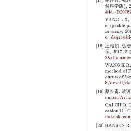
[17]
杨连祥, 祝
然科学版), 201
&id=D2078
YANG L X, Z
ic speckle p
niversity
, 20
e=degree&i
[18]
汪相如, 贺
示, 2017, 32(
2&dbname
WANG X R, H
method of F
ournal of Liq
S/detail/d
[19]
蔡长青. 散斑
om.cn/Arti
CAI CH Q. T
cation[D]. 
md.cnki.co
[20]
HANSEN R S.