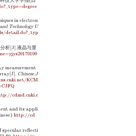
息科技大学学报(自
do?_type=degree
iques in electron
e and Technology U
s/detail.do?_typ
分析[J].液晶与显
ame=yjys20170100
lay measurement
rray[J].
Chinese J
kns.cnki.net/KCM
e=CJFQ
ttp://cdmd.cnki.c
ent and its appli
hinese)
http://cd
pecular reflecti