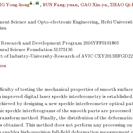
,
G Yong-hong
,
SUN Fang-yuan
,
GAO Xin-ya
,
ZHAO Qi-
ment Science and Opto-electronic Engineering, Hefei Universi
ina
y Research and Development Program
2016YFF0101803
ural Science Foundation
51375136
ct of Industry-University-Research of AVIC
CXY2013HFGD22
ion
ifficulty of testing the mechanical properties of smooth surfac
improved digital laser speckle interferometry is established.
achieved by designing a new speckle interferometer optical pa
c speckle interferograms of the smooth parts are processed u
transform method. Finally, the distribution of the deformation
is obtained. This method does not perform any processing on 
 enables high-precision full-field deformation measurement 