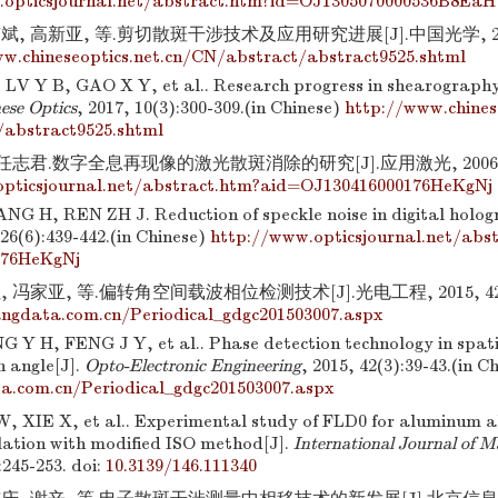
.opticsjournal.net/abstract.htm?id=OJ1305070000536B8EaH
, 高新亚, 等.剪切散斑干涉技术及应用研究进展[J].中国光学, 2017, 
w.chineseoptics.net.cn/CN/abstract/abstract9525.shtml
V Y B, GAO X Y, et al.. Research progress in shearography
ese Optics
, 2017, 10(3):300-309.(in Chinese)
http://www.chines
/abstract9525.shtml
任志君.数字全息再现像的激光散斑消除的研究[J].应用激光, 2006, 26(
opticsjournal.net/abstract.htm?aid=OJ130416000176HeKgNj
G H, REN ZH J. Reduction of speckle noise in digital holog
 26(6):439-442.(in Chinese)
http://www.opticsjournal.net/abs
176HeKgNj
 冯家亚, 等.偏转角空间载波相位检测技术[J].光电工程, 2015, 42(3)
ngdata.com.cn/Periodical_gdgc201503007.aspx
 Y H, FENG J Y, et al.. Phase detection technology in spati
n angle[J].
Opto-Electronic Engineering
, 2015, 42(3):39-43.(in C
a.com.cn/Periodical_gdgc201503007.aspx
W, XIE X, et al.. Experimental study of FLD0 for aluminum al
lation with modified ISO method[J].
International Journal of M
:245-253.
doi:
10.3139/146.111340