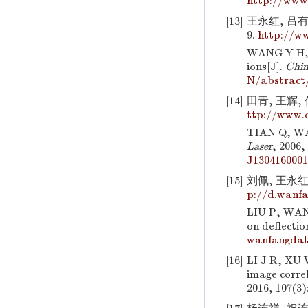
http://www
[13]
王永红, 吕有斌
9.
http://ww
WANG Y H, L
ions[J].
Chin
N/abstract
[14]
田青, 王辉, 
ttp://www.
TIAN Q, WAN
Laser
, 2006,
J130416000
[15]
刘佩, 王永红,
p://d.wanfa
LIU P, WANG
on deflectio
wanfangdat
[16]
LI J R, XU 
image corre
2016, 107(3)