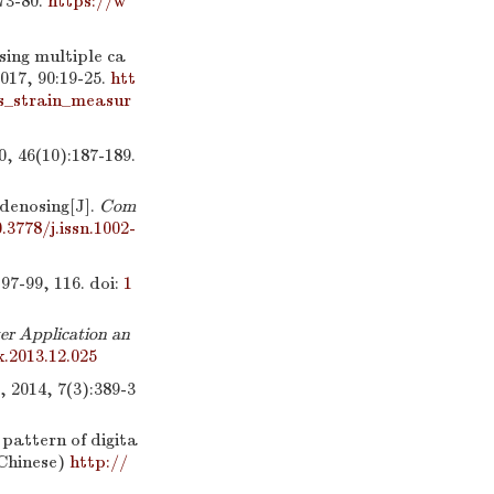
:73-80.
https://w
sing multiple ca
2017, 90:19-25.
htt
ss_strain_measur
0):187-189.
denosing[J].
Com
.3778/j.issn.1002-
99, 116.
doi:
1
r Application an
x.2013.12.025
 7(3):389-3
pattern of digita
 Chinese)
http://