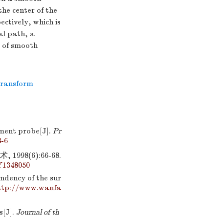
he center of the
ctively, which is
al path, a
 of smooth
transform
ment probe[J].
Pr
8-6
8(6):66-68.
Y1348050
ndency of the sur
ttp://www.wanfa
s[J].
Journal of th