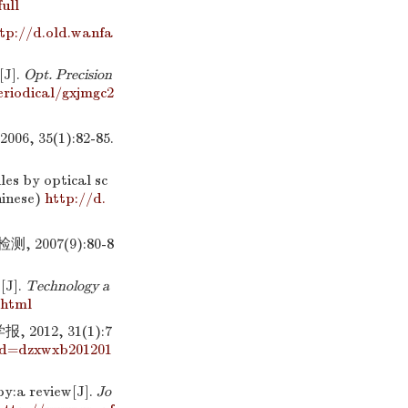
ull
tp://d.old.wanfa
[J].
Opt. Precision
riodical/gxjmgc2
35(1):82-85.
es by optical sc
hinese)
http://d.
007(9):80-8
[J].
Technology a
.html
12, 31(1):7
id=dzxwxb201201
y:a review[J].
Jo