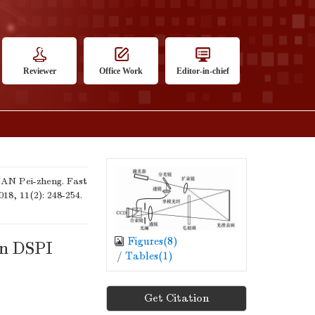
Reviewer
Office Work
Editor-in-chief
N Pei-zheng. Fast
018, 11(2): 248-254.
Figures(
8
)
on DSPI
/
Tables(
1
)
Get Citation