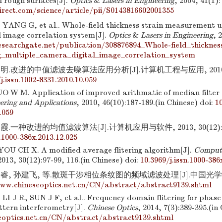
l rough surfaces[J].
Optics
&
Lasers in Engineering
, 2004, 41(1)
irect.com/science/article/pii/S0143816602001355
, YANG G, et al.. Whole-field thickness strain measurement u
l image correlation system[J].
Optics
&
Lasers in Engineering
, 
searchgate.net/publication/308876894_Whole-field_thickne
_multiple_camera_digital_image_correlation_system
明.改进的中值滤波去噪算法应用分析[J].计算机工程与应用, 2010, 46(1
j.issn.1002-8331.2010.10.059
O W M. Application of improved arithmatic of median filter 
ering and Applications
, 2010, 46(10):187-189.(in Chinese)
doi:
10
.059
.一种改进的均值滤波算法[J].计算机应用与软件, 2013, 30(12):97-
n.1000-386x.2013.12.025
OU CH X. A modified average flitering algorithm[J].
Compute
2013, 30(12):97-99, 116.(in Chinese)
doi:
10.3969/j.issn.1000-386
睿, 孙建飞, 等.散斑干涉相位条纹图的频域滤波处理[J].中国光学, 2014,
ww.chineseoptics.net.cn/CN/abstract/abstract9139.shtml
I J R, SUN J F, et al.. Frequency domain flitering for phase 
ttern interferometry[J].
Chinese Optics
, 2014, 7(3):389-395.(in
optics.net.cn/CN/abstract/abstract9139.shtml