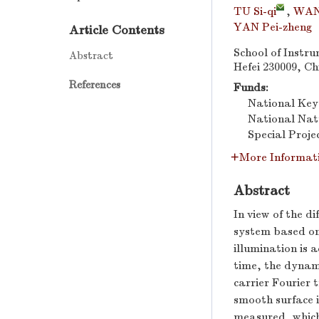
TU Si-qi
,
WAN
YAN Pei-zheng
Article Contents
School of Instru
Abstract
Hefei 230009, Ch
References
Funds:
National Ke
National Nat
Special Proje
More Informat
Abstract
In view of the d
system based on 
illumination is 
time, the dynami
carrier Fourier 
smooth surface 
measured, which