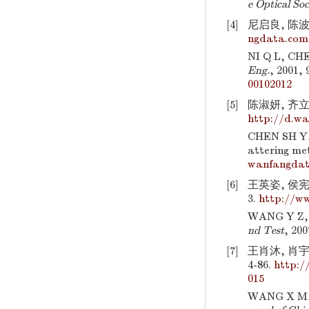
e Optical So
[4]
尼启良, 陈波.
ngdata.com.
NI Q L, CHE
Eng.
, 2001, 
00102012
[5]
陈淑妍, 齐立
http://d.wa
CHEN SH Y, 
attering me
wanfangdat
[6]
王英姿, 侯宪
3.
http://w
WANG Y Z, H
nd Test
, 200
[7]
王肖沐, 肖宇
4-86.
http:/
015
WANG X M, X