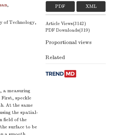
han
,
PDF
XML
ty of Technology,
Article Views(
3142
)
PDF Downloads(
319
)
Proportional views
Related
e, a measuring
 First, speckle
th. At the same
sing the spatial-
 field of the
the surface to be
on a smooth