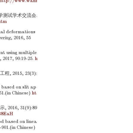
http://www.wanf
光学测试学术交流会.
htm
al deformations
eering
, 2016, 55
nt using multiple
, 2017, 90:19-25.
h
015, 23(3):
based on slit ap
651.(in Chinese)
ht
6, 31(9):89
6B8EaH
od based on linea
7-901.(in Chinese)