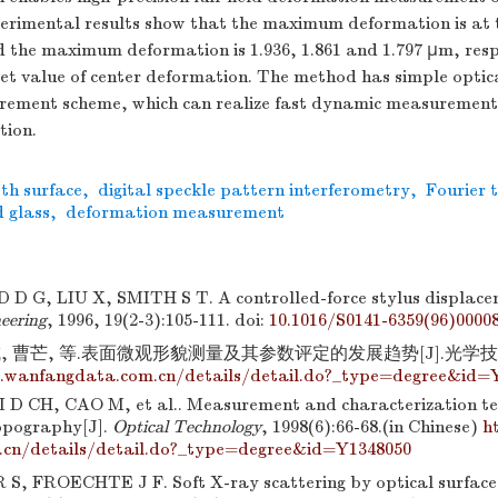
perimental results show that the maximum deformation is at t
 the maximum deformation is 1.936, 1.861 and 1.797 μm, respe
set value of center deformation. The method has simple optic
rement scheme, which can realize fast dynamic measurement
tion.
th surface
,
digital speckle pattern interferometry
,
Fourier 
d glass
,
deformation measurement
G, LIU X, SMITH S T. A controlled-force stylus displace
neering
, 1996, 19(2-3):105-111.
doi:
10.1016/S0141-6359(96)0000
, 曹芒, 等.表面微观形貌测量及其参数评定的发展趋势[J].光学技术, 199
.wanfangdata.com.cn/details/detail.do?_type=degree&id=
 D CH, CAO M, et al.. Measurement and characterization te
opography[J].
Optical Technology
, 1998(6):66-68.(in Chinese)
h
.cn/details/detail.do?_type=degree&id=Y1348050
, FROECHTE J F. Soft X-ray scattering by optical surface