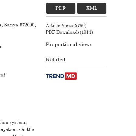
PDF
XML
s, Sanya 572000,
Article Views(
5790
)
PDF Downloads(
1014
)
Proportional views
a
Related
 of
tion system,
 system. On the