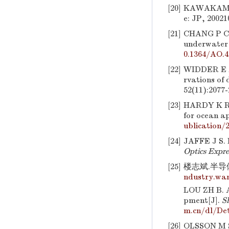
[20]
KAWAKAMI, 
e: JP, 20021
[21]
CHANG P C
underwater 
0.1364/AO.4
[22]
WIDDER E 
rvations of 
52(11):2077-
[23]
HARDY K R
for ocean a
ublication/
[24]
JAFFE J S. 
Optics Expre
[25]
楼志斌.半导体
ndustry.wan
LOU ZH B. A
pment[J].
S
m.cn/dl/Det
[26]
OLSSON M S.