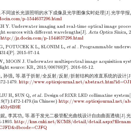
.不同波长光源照明的水下成像及光学图像实时处理[J].光学学报, 2014,
.docin.com/p-1544637296.html
H Y. Underwater imaging and real-time optical image proces
ght sources with different wavelengths[J].
Acta Optica Sinica
, 
)
http://jz.docin.com/p-1544637296.html
, POTUCEK K L, SLONIM L,
et al
. . Programmable underwat
314[P]. 2015-07-14.
, MOON J. Underwater multispectral image acquisition syst
ight source: KR, 2015/006769[P]. 2016-05-12.
, 孙强, 等.基于折射/全反射/反射/折射结构的准直系统的设计[J]
472-1479.
http://www.opticsjournal.net/abstract.htm?id=OJ
LIU H, SUN Q,
et al
.. Design of RIXR LED collimatine system[
 19(7):1472-1479.(in Chinese)
http://www.opticsjournal.net/a
0453y6B9E
亚妮, 李其功, 等.基于发光二极管配光曲线设计自由曲面透镜[J].光学
4-1893.
http://kns.cnki.net/KCMS/detail/detail.aspx?filena
CJFD&dbcode=CJFQ