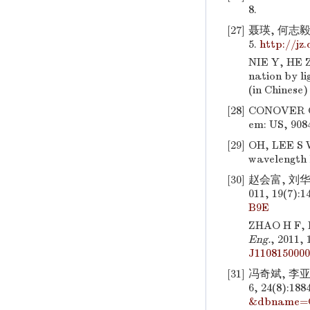
8.
[27]
聂瑛, 何志毅
5.
http://jz
NIE Y, HE Z
nation by li
(in Chinese
[28]
CONOVER G
em: US, 9084
[29]
OH, LEE S W
wavelength l
[30]
赵会富, 刘华
011, 19(7):1
B9E
ZHAO H F, 
Eng.
, 2011,
J110815000
[31]
冯奇斌, 李
6, 24(8):188
&dbname=