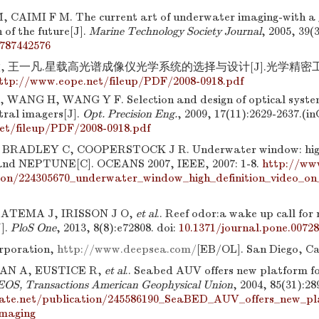
CAIMI F M. The current art of underwater imaging-with a g
n of the future[J].
Marine Technology Society Journal
, 2005, 39(3
787442576
, 王一凡.星载高光谱成像仪光学系统的选择与设计[J].光学精密工程, 20
ttp://www.eope.net/fileup/PDF/2008-0918.pdf
WANG H, WANG Y F. Selection and design of optical syste
tral imagers[J].
Opt. Precision Eng.
, 2009, 17(11):2629-2637.(i
et/fileup/PDF/2008-0918.pdf
BRADLEY C, COOPERSTOCK J R. Underwater window: high d
nd NEPTUNE[C]. OCEANS 2007, IEEE, 2007: 1-8.
http://ww
ion/224305670_underwater_window_high_definition_video_o
 ATEMA J, IRISSON J O,
et al
.. Reef odor:a wake up call for 
J].
PloS One
, 2013, 8(8):e72808.
doi:
10.1371/journal.pone.0072
rporation,
http://www.deepsea.com/
[EB/OL]. San Diego, Cal
CAN A, EUSTICE R,
et al
.. Seabed AUV offers new platform fo
EOS, Transactions American Geophysical Union
, 2004, 85(31):28
gate.net/publication/245586190_SeaBED_AUV_offers_new_pla
imaging