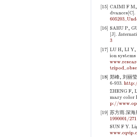
[15]
CAIMI F M
dvances[C].
605203_Und
[16]
SAHU P, GU
[J].
Internat
3
[17]
LU H, LI Y
ion systems
www.resear
tripod_obs
[18]
郑峰, 刘丽莹
6-933.
http:
ZHENG F, L
mary color 
p://www.op
[19]
苏方雨.深海用水
1990001/271
SUN F Y. Li
www.cqvip.