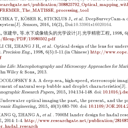
searchgate.net/publication/308825792_Optical_mapping_w
FREMER_The_MATISSE_processing_tool
HKA T, KÖSER K, STICKLUS J,
et al
.. DeepSurveyCam-a d
system[J].
Sensors
, 2016, 16(2), Doi:
10.33901s16020164
.
 张建华, 等.水下成像镜头的光学设计[J].光学精密工程, 1998, 6(5)
/fileup/PDF/19980502.pdf
LI CH, ZHANG J H,
et al
.. Optical design of the lens for unde
. Precision Eng.
, 1998, 6(5):5-11.(in Chinese)
http://www.eope.
f
ne Life: Macrophotography and Microscopy Approaches for Mari
ohn Wiley & Sons, 2013.
OLOFSKY S A. A deep-sea, high-speed, stereoscopic imagin
ement of natural seep bubble and droplet characteristics[J].
anographic Research Papers
, 2015, 104:134-148.
doi:
10.1016/j.ds
Underwater optical imaging:the past, the present, and the p
ceanic Engineering
, 2015, 40(3):683-700.
doi:
10.1109/JOE.2014.
HANG Q, ZHANG A,
et al
. . 7000M lander design for hadal r
, 2014: 1-4.
http://www.researchgate.net/publication/2816
or_hadal_research