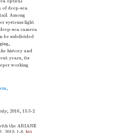
ea optical
t of deep-sea
etail. Among
er systems:light
e deep-sea camera
an be subdivided
ging,
the history and
ent years, its
eeper working
tem
,
phy
, 2016, 15:3-2
 with the ARIANE
 2015: 1-6.
htt