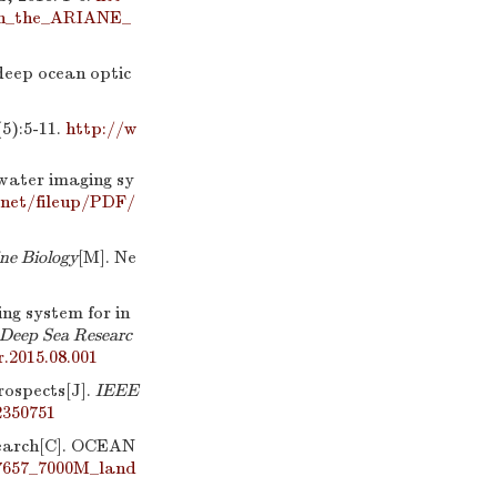
ith_the_ARIANE_
eep ocean optic
:5-11.
http://w
rwater imaging sy
net/fileup/PDF/
ne Biology
[M]. Ne
g system for in
Deep Sea Researc
r.2015.08.001
rospects[J].
IEEE
2350751
esearch[C]. OCEAN
87657_7000M_land