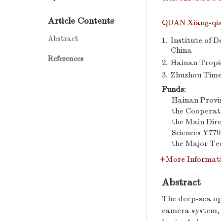
Article Contents
QUAN Xiang-qi
Abstract
1.
Institute of 
China
References
2.
Hainan Tropic
3.
Zhuzhou Time
Funds:
Hainan Provin
the Cooperat
the Main Dir
Sciences
Y770
the Major Te
More Informat
Abstract
The deep-sea opt
camera system, 