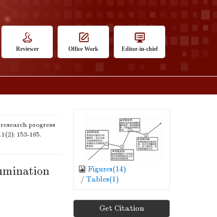
Reviewer
Office Work
Editor-in-chief
research progress
11(2): 153-165.
lumination
Figures(
14
)
/
Tables(
1
)
Get Citation