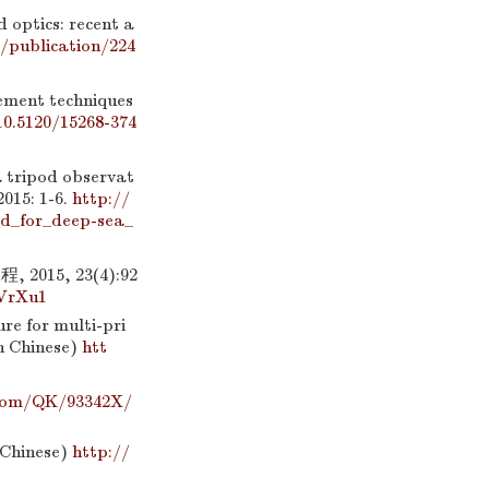
 optics: recent a
/publication/224
ment techniques
10.5120/15268-374
a tripod observat
015: 1-6.
http://
d_for_deep-sea_
15, 23(4):92
oVrXu1
re for multi-pri
in Chinese)
htt
.com/QK/93342X/
n Chinese)
http://