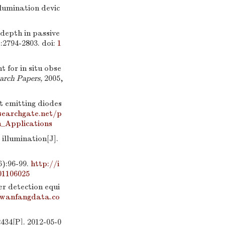
mination devic
y depth in passive
):2794-2803.
doi:
1
ht for in situ obse
arch Papers,
2005,
ht emitting diodes
searchgate.net/p
n_Applications
illumination[J].
96-99.
http://i
01106025
r detection equi
.wanfangdata.co
34[P]. 2012-05-0