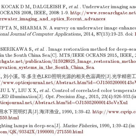
, KOCAK D M, DALGLEISH F,
et al
. . Underwater imaging and
 OCEANS 2008, IEEE, 2008: 1-9.
http://www.researchgate.net
erwater_imaging_and_optics_Recent_advances
PTA N, SHARMA N. A survey on underwater image enhance
ional Journal of Computer Applications
, 2014, 87(13):19-23.
doi:
, SERIKAWA S,
et al
. . Image restoration method for deep-se
 in the South China Sea[C]. MTS/IEEE OCEANS 2015, IEEE, 2
chgate.net/publication/315928925_Image_restoration_metho
ervation_systems_in_the_South_China_Sea
, 刘小溪, 等.多主色LED照明光源的相关色温调控[J].光学精密工程, 20
//www.opticsjournal.net/Abstract.htm?id=OJ150520000143
IU L Y, LIU X X,
et al
.. Control of correlated color temperatu
LED illumination[J].
Opt. Precision Eng.
, 2015, 23(4):926-933.(
ticsjournal.net/Abstract.htm?id=OJ150520000143oVrXu1
下照明灯具[J].海洋渔业, 1990, 1:39-42.
http://www.cqvip
550.html
ghting lamps in deep-sea[J].
Marine Fisheries
, 1990, 1:39-42.(i
com/QK/93342X/1990001/271550.html