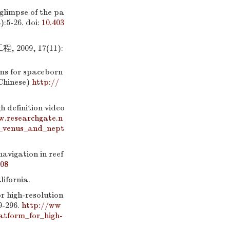
limpse of the pa
):5-26.
doi:
10.403
09, 17(11):
ms for spaceborn
nChinese)
http://
efinition video
w.researchgate.n
n_venus_and_nept
navigation in reef
808
ifornia.
r high-resolution
9-296.
http://ww
tform_for_high-