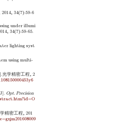
 34(7):59-6
sing under illumi
2014, 34(7):59-65.
er lighting syst
em using multi-
.光学精密工程, 2
1108150000453y6
J].
Opt. Precision
bstract.htm?id=O
精密工程, 201
me=gxjm201608009