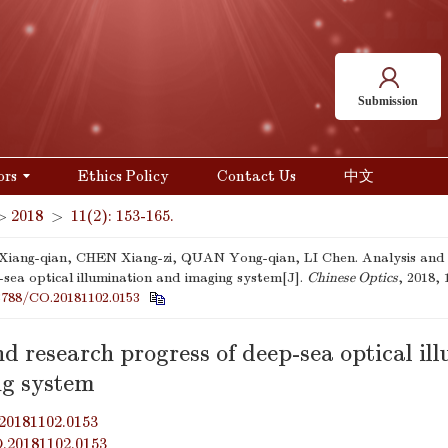
Submission
ors
Ethics Policy
Contact Us
中文
>
2018
>
11(2): 153-165.
ang-qian, CHEN Xiang-zi, QUAN Yong-qian, LI Chen. Analysis and 
-sea optical illumination and imaging system[J].
Chinese Optics
, 2018, 
3788/CO.20181102.0153
d research progress of deep-sea optical il
g system
20181102.0153
O.20181102.0153