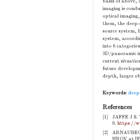
basis of above,
imaging is condu
optical imaging
them, the deep-s
source system, 
system, accordin
into 6 categorie
3D/panoramic im
current situatio
future developm
depth, larger o
Keywords:
deep
References
[1]
JAFFE J S. 
0.
https://w
[2]
ARNAUBEC 
HROV at IFR