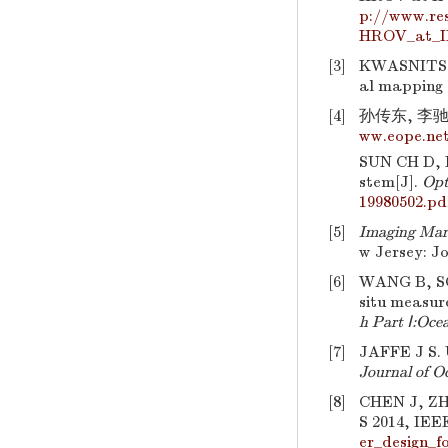
p://www.re
HROV_at_I
[3]
KWASNITSC
al mapping 
[4]
孙传东, 李驰,
ww.eope.net
SUN CH D, 
stem[J].
Opt
19980502.pd
[5]
Imaging Mari
w Jersey: J
[6]
WANG B, SOC
situ measur
h Part Ⅰ:Oce
[7]
JAFFE J S. 
Journal of O
[8]
CHEN J, Z
S 2014, IEEE
er_design_f