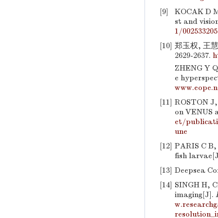
[9]
KOCAK D M, 
st and visio
1/002533205
[10]
郑玉权, 王慧
2629-2637.
h
ZHENG Y Q, 
e hyperspec
www.eope.n
[11]
ROSTON J, 
on VENUS a
et/publicat
une
[12]
PARIS C B,
fish larvae[
[13]
Deepsea Co
[14]
SINGH H, 
imaging[J].
w.research
resolution_