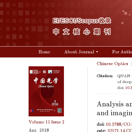
Home
About Journal
For Auth
Chinese Optics
Citation:
QUAN Xi
of deep
doi:
10.
Analysis an
and imagin
Volume 11
Issue 2
doi:
10.3788/CO.
Apr. 2018
cstr:
32171.14.C