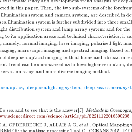
 a systematic study and development trend analysis of deep-s
cted in this paper. Then, the two sub-systems of the forefron
, illumination system and camera system, are described in d
ea illumination system is further subdivided into three small
light distribution system and lamp array system; and for th
g to its application areas and technical characteristics, it c
s, namely, normal imaging, laser imaging, polarized light ima
aging, microscopic imaging and spectral imaging. Based on 
n of deep-sea optical imaging both at home and abroad in rec
ent trend can be summarized as follows:higher resolution, d
bservation range and more diverse imaging method.
-sea optics
,
deep-sea lighting system
,
deep-sea camera sys
To sea and to see:that is the answer[J].
Methods in Oceanogra
ww.sciencedirect.com/science/article/pii/S2211122016300238
A, OPDERBECKE J, ALLAIS A G,
et al
. . Optical Mapping
EMER: the matisse processing Tool[C]. OCEANS 2015, IEEE,