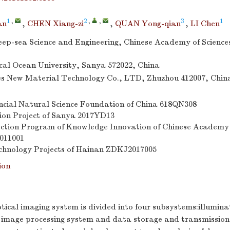
1
,
2
,
,
3
1
an
,
CHEN Xiang-zi
,
QUAN Yong-qian
,
LI Chen
Deep-sea Science and Engineering, Chinese Academy of Science
al Ocean University, Sanya 572022, China
s New Material Technology Co., LTD, Zhuzhou 412007, Chin
cial Natural Science Foundation of China
618QN308
ion Project of Sanya
2017YD13
ection Program of Knowledge Innovation of Chinese Academy
011001
chnology Projects of Hainan
ZDKJ2017005
ion
ical imaging system is divided into four subsystems:illumina
image processing system and data storage and transmission