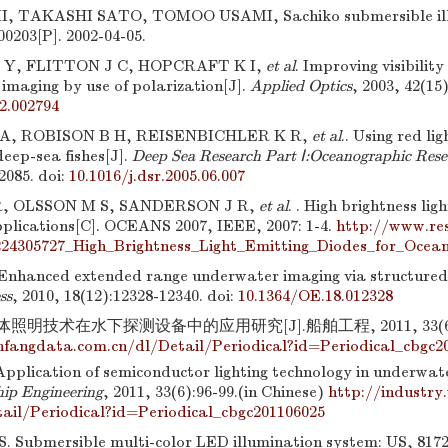
TAKASHI SATO, TOMOO USAMI, Sachiko submersible illu
00203[P]. 2002-04-05.
 Y, FLITTON J C, HOPCRAFT K I,
et al
. Improving visibilit
imaging by use of polarization[J].
Applied Optics
, 2003, 42(15
2.002794
A, ROBISON B H, REISENBICHLER K R,
et al
.. Using red lig
deep-sea fishes[J].
Deep Sea Research Part Ⅰ:Oceanographic Rese
2085.
doi:
10.1016/j.dsr.2005.06.007
, OLSSON M S, SANDERSON J R,
et al
. . High brightness lig
pplications[C]. OCEANS 2007, IEEE, 2007: 1-4.
http://www.re
224305727_High_Brightness_Light_Emitting_Diodes_for_Ocea
Enhanced extended range underwater imaging via structured 
ss
, 2010, 18(12):12328-12340.
doi:
10.1364/OE.18.012328
照明技术在水下探测设备中的应用研究[J].船舶工程, 2011, 33(6):
fangdata.com.cn/dl/Detail/Periodical?id=Periodical_cbgc2
pplication of semiconductor lighting technology in underwate
hip Engineering
, 2011, 33(6):96-99.(in Chinese)
http://industry
ail/Periodical?id=Periodical_cbgc201106025
 Submersible multi-color LED illumination system: US, 81724