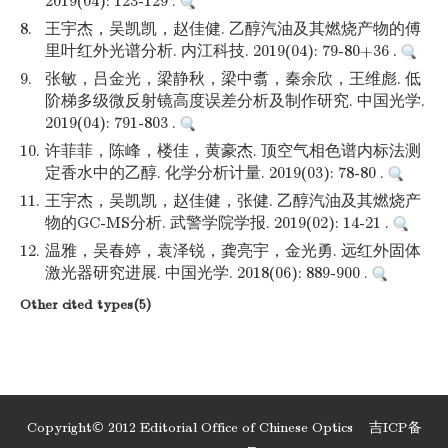
2019(04): 123-129 .
8.
王宇杰，吴凯凯，赵佳健. 乙醇汽油及其燃烧产物的傅
里叶红外光谱分析. 内江科技. 2019(04): 79-80+36 .
9.
张敏，吕金光，梁静秋，梁中翥，秦余欣，王维彪. 低
阶梯多级微反射镜高度误差分析及制作研究. 中国光学.
2019(04): 791-803 .
10.
许菲菲，陈峰，楼佳，黄豪杰. 顶空气相色谱内标法测
定香水中的乙醇. 化学分析计量. 2019(03): 78-80 .
11.
王宇杰，吴凯凯，赵佳健，张健. 乙醇汽油及其燃烧产
物的GC-MS分析. 武警学院学报. 2019(02): 14-21 .
12.
温雅，吴春婷，袁泽锐，龚亮宇，金光勇. 远红外固体
激光器研究进展. 中国光学. 2018(06): 889-900 .
Other cited types(5)
Copyright© 2012 Editorial Office of Chinese Optics
吉ICP备