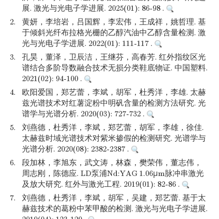
展. 激光与光电子学进展. 2025(01): 86-98 .
2.
黄妍，李培岩，吕国辉，李宏伟，王成祥，姚哲理. 基
于倾斜光纤布拉格光栅的乙醇汽油中乙醇含量检测. 激
光与光电子学进展. 2022(01): 111-117 .
3.
孔昊，董泽，卫辰洁，王继芬，高春芳. 红外指纹区光
谱结合多阶导数融合技术无损分类鞋底物证. 中国塑料.
2021(02): 94-100 .
4.
欧阳爱国，郑艺蕾，李斌，胡军，杜秀洋，李雄. 太赫
兹光谱技术对红薯淀粉中明矾含量的检测方法研究. 光
谱学与光谱分析. 2020(03): 727-732 .
5.
刘燕德，杜秀洋，李斌，郑艺蕾，胡军，李雄，徐佳.
太赫兹时域光谱技术对紫米掺假的检测研究. 光谱学与
光谱分析. 2020(08): 2382-2387 .
6.
段加林，李旭东，武文涛，林森，樊荣伟，董志伟，
周志刚，陈德应. LD泵浦Nd:YAG 1.06μm脉冲串激光
及放大研究. 红外与激光工程. 2019(01): 82-86 .
7.
刘燕德，杜秀洋，李斌，胡军，吴建，郑艺蕾. 基于太
赫兹技术的葛粉中苯甲酸的检测. 激光与光电子学进展.