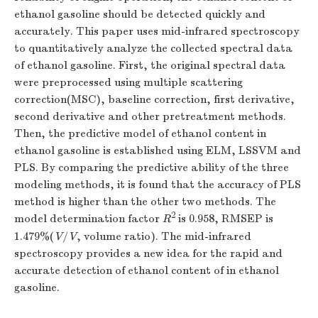
ethanol gasoline should be detected quickly and
accurately. This paper uses mid-infrared spectroscopy
to quantitatively analyze the collected spectral data
of ethanol gasoline. First, the original spectral data
were preprocessed using multiple scattering
correction(MSC), baseline correction, first derivative,
second derivative and other pretreatment methods.
Then, the predictive model of ethanol content in
ethanol gasoline is established using ELM, LSSVM and
PLS. By comparing the predictive ability of the three
modeling methods, it is found that the accuracy of PLS
method is higher than the other two methods. The
2
model determination factor
R
is 0.958, RMSEP is
1.479%(
V
/
V
, volume ratio). The mid-infrared
spectroscopy provides a new idea for the rapid and
accurate detection of ethanol content of in ethanol
gasoline.