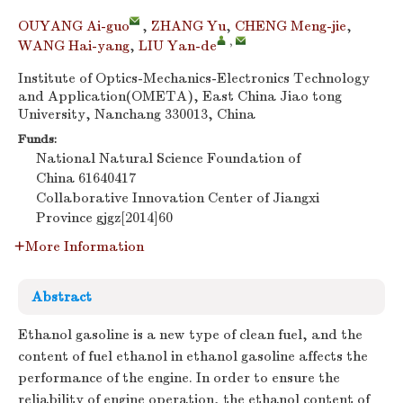
OUYANG Ai-guo
,
ZHANG Yu
,
CHENG Meng-jie
,
,
WANG Hai-yang
,
LIU Yan-de
Institute of Optics-Mechanics-Electronics Technology
and Application(OMETA), East China Jiao tong
University, Nanchang 330013, China
Funds:
National Natural Science Foundation of
China
61640417
Collaborative Innovation Center of Jiangxi
Province
gjgz[2014]60
More Information
Abstract
Ethanol gasoline is a new type of clean fuel, and the
content of fuel ethanol in ethanol gasoline affects the
performance of the engine. In order to ensure the
reliability of engine operation, the ethanol content of