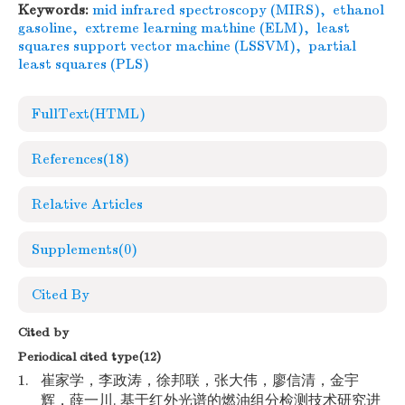
Keywords:
mid infrared spectroscopy (MIRS)
,
ethanol
gasoline
,
extreme learning mathine (ELM)
,
least
squares support vector machine (LSSVM)
,
partial
least squares (PLS)
FullText(HTML)
References
(18)
Relative Articles
Supplements
(0)
Cited By
Cited by
Periodical cited type(12)
1.
崔家学，李政涛，徐邦联，张大伟，廖信清，金宇
辉，薛一川. 基于红外光谱的燃油组分检测技术研究进