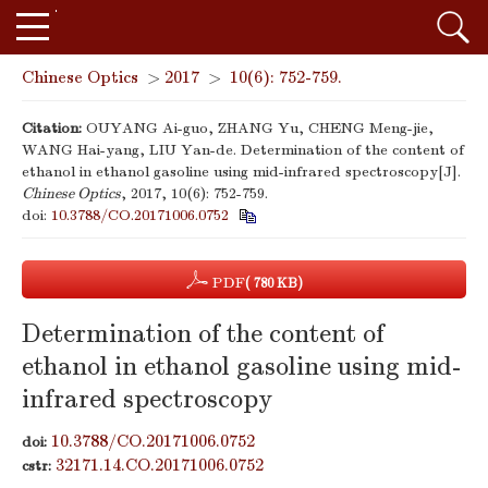
Chinese Optics
>
2017
>
10(6): 752-759.
Citation:
OUYANG Ai-guo, ZHANG Yu, CHENG Meng-jie,
WANG Hai-yang, LIU Yan-de. Determination of the content of
ethanol in ethanol gasoline using mid-infrared spectroscopy[J].
Chinese Optics
, 2017, 10(6): 752-759.
doi:
10.3788/CO.20171006.0752
PDF
( 780 KB)
Determination of the content of
ethanol in ethanol gasoline using mid-
infrared spectroscopy
10.3788/CO.20171006.0752
doi:
32171.14.CO.20171006.0752
cstr: