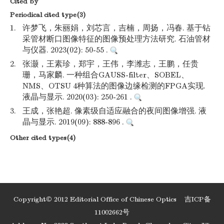
Cited by
Periodical cited type(3)
1.
许梦飞，朱丽娟，刘芯言，吉楠，周扬，冯春. 基于钻
采管材断口图像特征的图像预处理方法研究. 石油管材
与仪器. 2023(02): 50-55 .
2.
张灏，王素珍，郑宇，王伟，李潍志，王鹏，任贵
珊，马家麟. 一种组合GAUSS-filter、SOBEL、
NMS、OTSU 4种算法的图像边缘检测的FPGA实现.
液晶与显示. 2020(03): 250-261 .
3.
王成，张艳超. 像素级自适应融合的夜间图像增强. 液
晶与显示. 2019(09): 888-896 .
Other cited types(4)
Copyright© 2012 Editorial Office of Chinese Optics
吉ICP备
11002662号