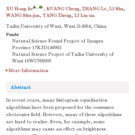
,
XU Hong-lie
,
KUANG Cheng
,
ZHANG Le
,
LI Sha
,
WANG Shu-jun
,
TANG Zheng
,
LI Lin-na
Taihu University of Wuxi, Wuxi 214064, China
Funds:
Natural Science Found Project of Jiangsu
Province
17KJD140002
Natural Science Project of Taihu University of
Wuxi
16WUNS005
More Information
Abstract
In recent years, many histogram equalization
algorithms have been proposed for the consumer
electronics field. However, many of these algorithms
are hard to realize. Even, for example, some
algorithms may cause an effect on brightness