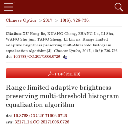
Chinese Optics
>
2017
>
10(6): 726-736.
Citation:
XU Hong-lie, KUANG Cheng, ZHANG Le, LI Sha,
WANG Shu-jun, TANG Zheng, LI Lin-na. Range limited
adaptive brightness preserving multi-threshold histogram
equalization algorithm[J].
Chinese Optics
, 2017, 10(6): 726-736.
doi:
10.3788/CO.20171006.0726
PDF
( 2611 KB)
Range limited adaptive brightness
preserving multi-threshold histogram
equalization algorithm
10.3788/CO.20171006.0726
doi:
32171.14.CO.20171006.0726
cstr: