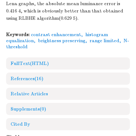
Lena graphs, the absolute mean luminance error is
0.416 4, which is obviously better than that obtained
using RLBHE algorithm(0.629 5).
Keywords:
contrast enhancement
,
histogram
equalization
,
brightness preserving
,
range limited
,
N-
threshold
FullText(HTML)
References
(16)
Relative Articles
Supplements
(0)
Cited By