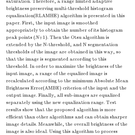
saturation. Therefore, a range limited adaptive
brightness preserving multi-threshold histogram
equalization(RLAMHE) algorithm is presented in this
paper. First, the input image is smoothed
appropriately to obtain the number of its histogram
peak points (
N
+1). Then the Otsu algorithm is
extended by the N-threshold, and N segmentation
thresholds of the image are obtained in this way, so
that the image is segmented according to this
threshold. In order to maximize the brightness of the
input image, a range of the equalized image is
recalculated according to the minimum Absolute Mean
Brightness Error(AMBE) criterion of the input and the
output image. Finally, all sub-images are equalized
separately using the new equalization range. Test
results show that the proposed algorithm is more
efficient than other algorithms and can obtain sharper
image details. Meanwhile, the overall brightness of the
image is also ideal. Using this algorithm to process