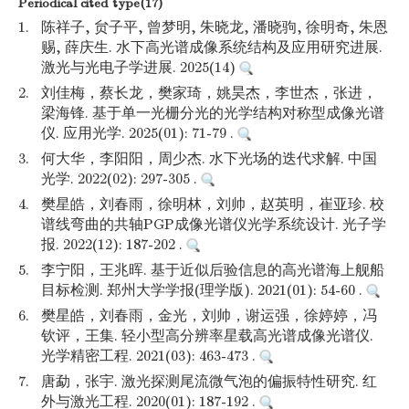
Periodical cited type(17)
1.
陈祥子, 贠子平, 曾梦明, 朱晓龙, 潘晓驹, 徐明奇, 朱恩
赐, 薛庆生. 水下高光谱成像系统结构及应用研究进展.
激光与光电子学进展. 2025(14)
2.
刘佳梅，蔡长龙，樊家琦，姚昊杰，李世杰，张进，
梁海锋. 基于单一光栅分光的光学结构对称型成像光谱
仪. 应用光学. 2025(01): 71-79 .
3.
何大华，李阳阳，周少杰. 水下光场的迭代求解. 中国
光学. 2022(02): 297-305 .
4.
樊星皓，刘春雨，徐明林，刘帅，赵英明，崔亚珍. 校
谱线弯曲的共轴PGP成像光谱仪光学系统设计. 光子学
报. 2022(12): 187-202 .
5.
李宁阳，王兆晖. 基于近似后验信息的高光谱海上舰船
目标检测. 郑州大学学报(理学版). 2021(01): 54-60 .
6.
樊星皓，刘春雨，金光，刘帅，谢运强，徐婷婷，冯
钦评，王集. 轻小型高分辨率星载高光谱成像光谱仪.
光学精密工程. 2021(03): 463-473 .
7.
唐勐，张宇. 激光探测尾流微气泡的偏振特性研究. 红
外与激光工程. 2020(01): 187-192 .