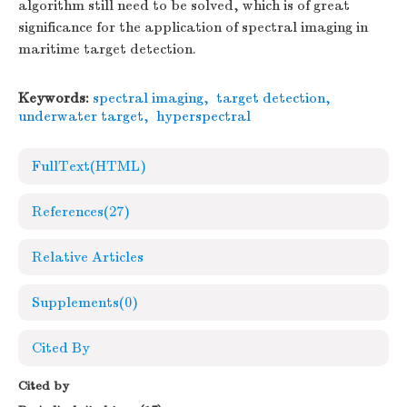
algorithm still need to be solved, which is of great
significance for the application of spectral imaging in
maritime target detection.
Keywords:
spectral imaging
,
target detection
,
underwater target
,
hyperspectral
FullText(HTML)
References
(27)
Relative Articles
Supplements
(0)
Cited By
Cited by