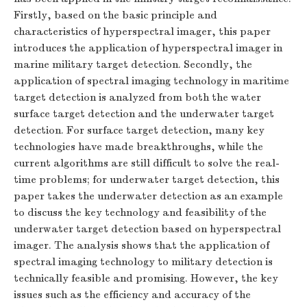
Firstly, based on the basic principle and
characteristics of hyperspectral imager, this paper
introduces the application of hyperspectral imager in
marine military target detection. Secondly, the
application of spectral imaging technology in maritime
target detection is analyzed from both the water
surface target detection and the underwater target
detection. For surface target detection, many key
technologies have made breakthroughs, while the
current algorithms are still difficult to solve the real-
time problems; for underwater target detection, this
paper takes the underwater detection as an example
to discuss the key technology and feasibility of the
underwater target detection based on hyperspectral
imager. The analysis shows that the application of
spectral imaging technology to military detection is
technically feasible and promising. However, the key
issues such as the efficiency and accuracy of the