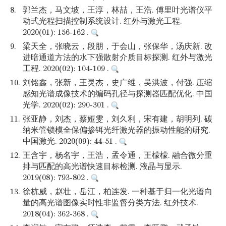
8.
郭兰杰，马文坡，王淳，林喆，王浩. 傅里叶光谱仪平
动式光程扫描控制系统设计. 红外与激光工程.
2020(01): 156-162 .
9.
梁天全，张晓云，段朋，于会山，张保华，汤庆新. 改
进暗通道方法的水下强散射介质目标探测. 红外与激光
工程. 2020(02): 104-109 .
10.
刘铭鑫，张新，王灵杰，史广维，吴洪波，付强. 压缩
感知光谱成像技术的编码孔径与探测器匹配优化. 中国
光学. 2020(02): 290-301 .
11.
张亚静，刘杰，蔡娅雯，刘久利，宋有建，胡明列. 碳
纳米管锁模全保偏掺铒光纤激光器的振动性能的研究.
中国激光. 2020(09): 44-51 .
12.
王含宇，杨名宇，王浩，孟令通，王檬檬. 融合微分重
排与匹配的高光谱快速目标检测. 液晶与显示.
2019(08): 793-802 .
13.
徐杭威，赵壮，岳江，柏连发. 一种基于归一化光谱向
量的高光谱图像实时性非监督分类方法. 红外技术.
2018(04): 362-368 .