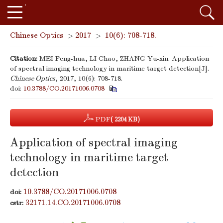
Chinese Optics
>
2017
>
10(6): 708-718.
Citation:
MEI Feng-hua, LI Chao, ZHANG Yu-xin. Application
of spectral imaging technology in maritime target detection[J].
Chinese Optics
, 2017, 10(6): 708-718.
doi:
10.3788/CO.20171006.0708
PDF
( 2204 KB)
Application of spectral imaging
technology in maritime target
detection
10.3788/CO.20171006.0708
doi:
32171.14.CO.20171006.0708
cstr: