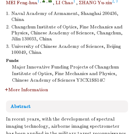
1
,
,
1
2, 3
MEI Feng-hua
,
LI Chao
,
ZHANG Yu-xin
1.
Naval Academy of Armament, Shanghai 200436,
China
2.
Changchun Institute of Optics, Fine Mechanics and
Physics, Chinese Academy of Sciences, Changchun,
Jilin 130033, China
3.
University of Chinese Academy of Sciences, Beijing
100049, China
Funds:
Major Innovative Funding Projects of Changchun
Institute of Optics, Fine Mechanics and Physics,
Chinese Academy of Sciences
Y3CX1SS14C
More Information
Abstract
In recent years, with the development of spectral
imaging technology, airborne imaging spectrometer
has been applied in the military target reconnaissance.