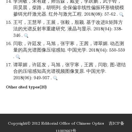
14.
李润敏，宋有建，师浩森，戴雯，李跃鹏，武子铃，
田昊晨，柴路，胡明列. 全保偏非线性偏振环形镜锁模
掺铒光纤激光器. 红外与激光工程. 2018(08): 57-62 .
15.
王可，王慧琴，王展，张毅，殷颖. 基于改进R矩阵方
法的光谱反射率重建研究. 液晶与显示. 2018(04): 338-
346 .
16.
闫歌，许廷发，马旭，张宇寒，王茜，谭翠媚. 动态测
量的高光谱图像压缩感知. 中国光学. 2018(04): 550-559
.
17.
谭翠媚，许廷发，马旭，张宇寒，王茜，闫歌. 图-谱结
合的压缩感知高光谱视频图像复原. 中国光学.
2018(06): 949-957 .
Other cited types(20)
Copyright© 2012 Editorial Office of Chinese Optics
吉ICP备
11002662号