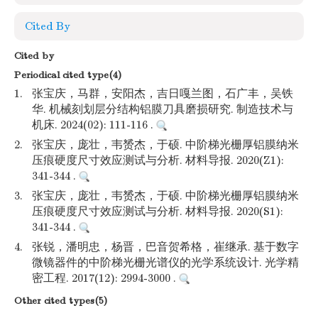
Cited By
Cited by
Periodical cited type(4)
1.
张宝庆，马群，安阳杰，吉日嘎兰图，石广丰，吴铁
华. 机械刻划层分结构铝膜刀具磨损研究. 制造技术与
机床. 2024(02): 111-116 .
2.
张宝庆，庞壮，韦赟杰，于硕. 中阶梯光栅厚铝膜纳米
压痕硬度尺寸效应测试与分析. 材料导报. 2020(Z1):
341-344 .
3.
张宝庆，庞壮，韦赟杰，于硕. 中阶梯光栅厚铝膜纳米
压痕硬度尺寸效应测试与分析. 材料导报. 2020(S1):
341-344 .
4.
张锐，潘明忠，杨晋，巴音贺希格，崔继承. 基于数字
微镜器件的中阶梯光栅光谱仪的光学系统设计. 光学精
密工程. 2017(12): 2994-3000 .
Other cited types(5)