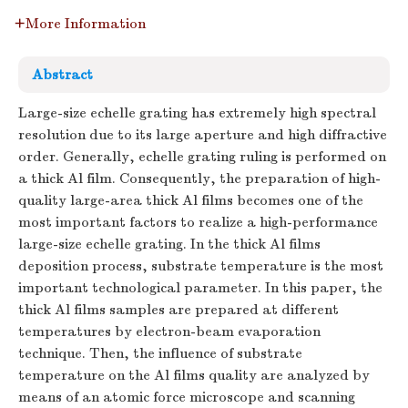
More Information
Abstract
Large-size echelle grating has extremely high spectral
resolution due to its large aperture and high diffractive
order. Generally, echelle grating ruling is performed on
a thick Al film. Consequently, the preparation of high-
quality large-area thick Al films becomes one of the
most important factors to realize a high-performance
large-size echelle grating. In the thick Al films
deposition process, substrate temperature is the most
important technological parameter. In this paper, the
thick Al films samples are prepared at different
temperatures by electron-beam evaporation
technique. Then, the influence of substrate
temperature on the Al films quality are analyzed by
means of an atomic force microscope and scanning