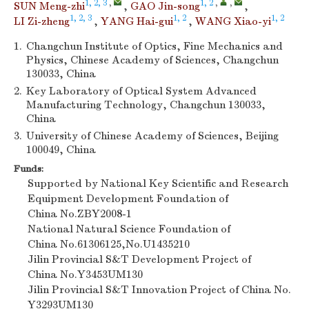
1, 2, 3
,
1, 2
,
,
SUN Meng-zhi
,
GAO Jin-song
,
1, 2, 3
1, 2
1, 2
LI Zi-zheng
,
YANG Hai-gui
,
WANG Xiao-yi
1.
Changchun Institute of Optics, Fine Mechanics and
Physics, Chinese Academy of Sciences, Changchun
130033, China
2.
Key Laboratory of Optical System Advanced
Manufacturing Technology, Changchun 130033,
China
3.
University of Chinese Academy of Sciences, Beijing
100049, China
Funds:
Supported by National Key Scientific and Research
Equipment Development Foundation of
China
No.ZBY2008-1
National Natural Science Foundation of
China
No.61306125,No.U1435210
Jilin Provincial S&T Development Project of
China
No.Y3453UM130
Jilin Provincial S&T Innovation Project of China
No.
Y3293UM130