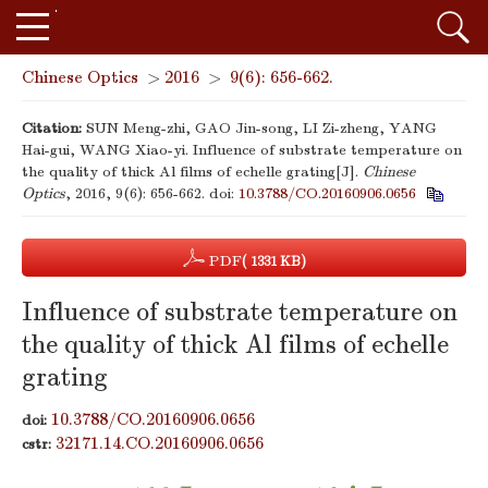
Chinese Optics
>
2016
>
9(6): 656-662.
Citation:
SUN Meng-zhi, GAO Jin-song, LI Zi-zheng, YANG
Hai-gui, WANG Xiao-yi. Influence of substrate temperature on
the quality of thick Al films of echelle grating[J].
Chinese
Optics
, 2016, 9(6): 656-662.
doi:
10.3788/CO.20160906.0656
PDF
( 1331 KB)
Influence of substrate temperature on
the quality of thick Al films of echelle
grating
10.3788/CO.20160906.0656
doi:
32171.14.CO.20160906.0656
cstr: