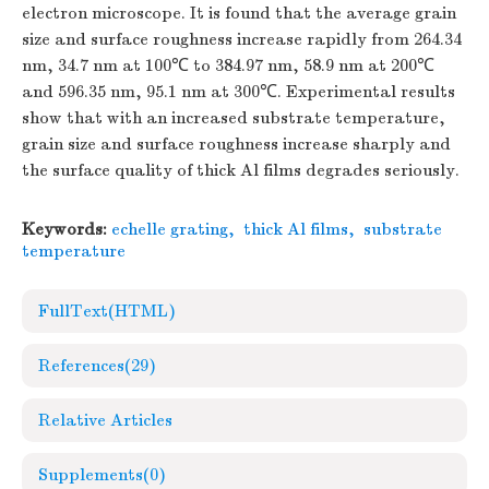
electron microscope. It is found that the average grain
size and surface roughness increase rapidly from 264.34
nm, 34.7 nm at 100℃ to 384.97 nm, 58.9 nm at 200℃
and 596.35 nm, 95.1 nm at 300℃. Experimental results
show that with an increased substrate temperature,
grain size and surface roughness increase sharply and
the surface quality of thick Al films degrades seriously.
Keywords:
echelle grating
,
thick Al films
,
substrate
temperature
FullText(HTML)
References
(29)
Relative Articles
Supplements
(0)