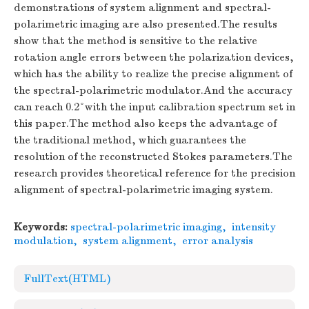
demonstrations of system alignment and spectral-
polarimetric imaging are also presented.The results
show that the method is sensitive to the relative
rotation angle errors between the polarization devices,
which has the ability to realize the precise alignment of
the spectral-polarimetric modulator.And the accuracy
can reach 0.2°with the input calibration spectrum set in
this paper.The method also keeps the advantage of
the traditional method, which guarantees the
resolution of the reconstructed Stokes parameters.The
research provides theoretical reference for the precision
alignment of spectral-polarimetric imaging system.
Keywords:
spectral-polarimetric imaging
,
intensity
modulation
,
system alignment
,
error analysis
FullText(HTML)