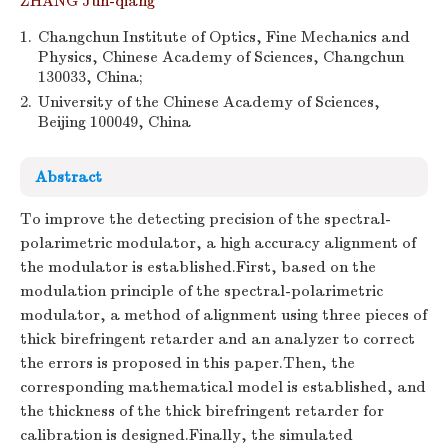
ZHANG Jun-qiang
1.
Changchun Institute of Optics, Fine Mechanics and
Physics, Chinese Academy of Sciences, Changchun
130033, China;
2.
University of the Chinese Academy of Sciences,
Beijing 100049, China
Abstract
To improve the detecting precision of the spectral-
polarimetric modulator, a high accuracy alignment of
the modulator is established.First, based on the
modulation principle of the spectral-polarimetric
modulator, a method of alignment using three pieces of
thick birefringent retarder and an analyzer to correct
the errors is proposed in this paper.Then, the
corresponding mathematical model is established, and
the thickness of the thick birefringent retarder for
calibration is designed.Finally, the simulated