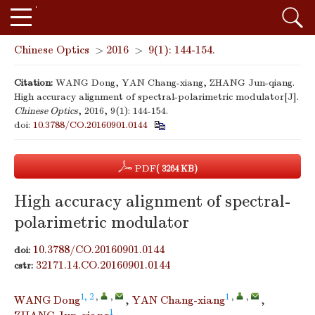
Chinese Optics
>
2016
>
9(1): 144-154.
Citation:
WANG Dong, YAN Chang-xiang, ZHANG Jun-qiang.
High accuracy alignment of spectral-polarimetric modulator[J].
Chinese Optics
, 2016, 9(1): 144-154.
doi:
10.3788/CO.20160901.0144
PDF
( 3264 KB)
High accuracy alignment of spectral-
polarimetric modulator
10.3788/CO.20160901.0144
doi:
32171.14.CO.20160901.0144
cstr:
1, 2
,
,
1
,
,
WANG Dong
,
YAN Chang-xiang
,
1