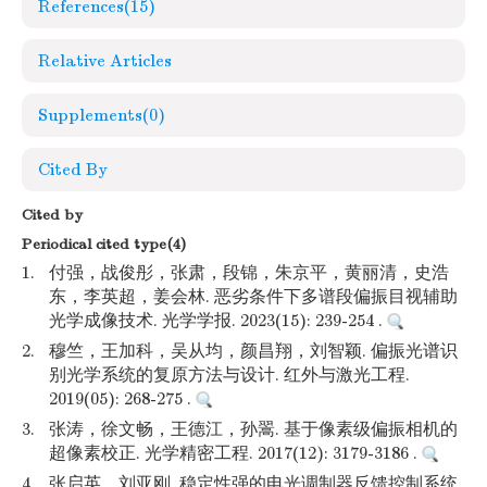
References
(15)
Relative Articles
Supplements
(0)
Cited By
Cited by
Periodical cited type(4)
1.
付强，战俊彤，张肃，段锦，朱京平，黄丽清，史浩
东，李英超，姜会林. 恶劣条件下多谱段偏振目视辅助
光学成像技术. 光学学报. 2023(15): 239-254 .
2.
穆竺，王加科，吴从均，颜昌翔，刘智颖. 偏振光谱识
别光学系统的复原方法与设计. 红外与激光工程.
2019(05): 268-275 .
3.
张涛，徐文畅，王德江，孙翯. 基于像素级偏振相机的
超像素校正. 光学精密工程. 2017(12): 3179-3186 .
4.
张启英，刘亚刚. 稳定性强的电光调制器反馈控制系统.