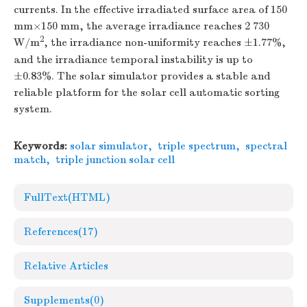
currents. In the effective irradiated surface area of 150
mm×150 mm, the average irradiance reaches 2 730
2
W/m
, the irradiance non-uniformity reaches ±1.77%,
and the irradiance temporal instability is up to
±0.83%. The solar simulator provides a stable and
reliable platform for the solar cell automatic sorting
system.
Keywords:
solar simulator
,
triple spectrum
,
spectral
match
,
triple junction solar cell
FullText(HTML)
References
(17)
Relative Articles
Supplements
(0)