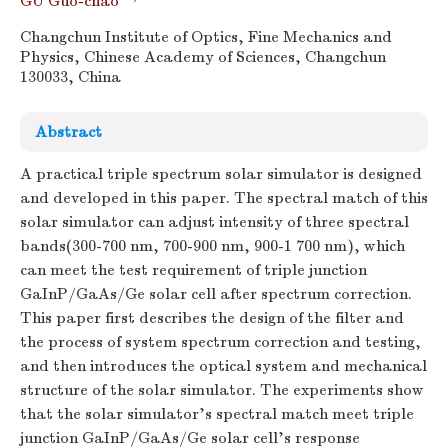
GU Guo-chao
Changchun Institute of Optics, Fine Mechanics and
Physics, Chinese Academy of Sciences, Changchun
130033, China
Abstract
A practical triple spectrum solar simulator is designed
and developed in this paper. The spectral match of this
solar simulator can adjust intensity of three spectral
bands(300-700 nm, 700-900 nm, 900-1 700 nm), which
can meet the test requirement of triple junction
GaInP/GaAs/Ge solar cell after spectrum correction.
This paper first describes the design of the filter and
the process of system spectrum correction and testing,
and then introduces the optical system and mechanical
structure of the solar simulator. The experiments show
that the solar simulator's spectral match meet triple
junction GaInP/GaAs/Ge solar cell's response