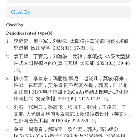
Cited By
Cited by
Periodical cited type(6)
1.
李婷婷，庞亚军，刘剑阳. 太阳模拟器光谱匹配技术研
究进展. 应用光学. 2025(01): 17-31 .
2.
袁五辉，丁官元，刘海波，袁驰，李颂战. 3A级大型脉
冲式太阳模拟器的仿真与实现. 太阳能. 2023(05): 39-46
.
3.
慎小宝，李豫东，玛丽娅·黑尼，赵晓凡，莫敏·赛来，
许焱，雷琪琪，艾尔肯·阿不都瓦衣提，郭旗，陆书龙.
高注量1 MeV电子辐照下InGaAs单结太阳电池退化规
律与机制. 发光学报. 2019(09): 1115-1122 .
4.
刘石，张利云，孙高飞，张国玉，张健，王凌云，王
文鹏. 大光斑高均匀度发散式太阳模拟器设计（英文）.
红外与激光工程. 2018(04): 222-230 .
5.
单睿，周海春，郝瑞亭，欧全宏，郭杰. 高In组分
InGaNAs/GaAs量子阱的生长及发光特性. 发光学报.