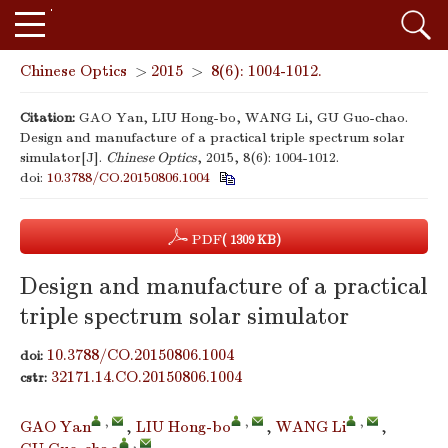
Chinese Optics
>
2015
>
8(6): 1004-1012.
Citation:
GAO Yan, LIU Hong-bo, WANG Li, GU Guo-chao.
Design and manufacture of a practical triple spectrum solar
simulator[J].
Chinese Optics
, 2015, 8(6): 1004-1012.
doi:
10.3788/CO.20150806.1004
PDF
( 1309 KB)
Design and manufacture of a practical
triple spectrum solar simulator
10.3788/CO.20150806.1004
doi:
32171.14.CO.20150806.1004
cstr:
,
,
,
GAO Yan
,
LIU Hong-bo
,
WANG Li
,
,