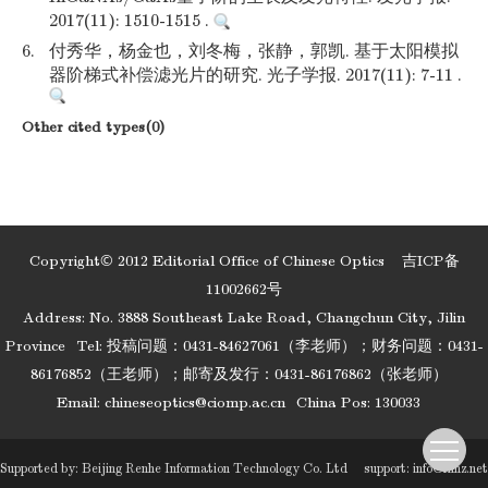
2017(11): 1510-1515 .
6.
付秀华，杨金也，刘冬梅，张静，郭凯. 基于太阳模拟
器阶梯式补偿滤光片的研究. 光子学报. 2017(11): 7-11 .
Other cited types(0)
Copyright© 2012 Editorial Office of Chinese Optics
吉ICP备
11002662号
Address: No. 3888 Southeast Lake Road, Changchun City, Jilin
Province
Tel: 投稿问题：0431-84627061（李老师）；财务问题：0431-
86176852（王老师）；邮寄及发行：0431-86176862（张老师）
Email:
chineseoptics@ciomp.ac.cn
China Pos: 130033
Supported by:
Beijing Renhe Information Technology Co. Ltd
support:
info@rhhz.net