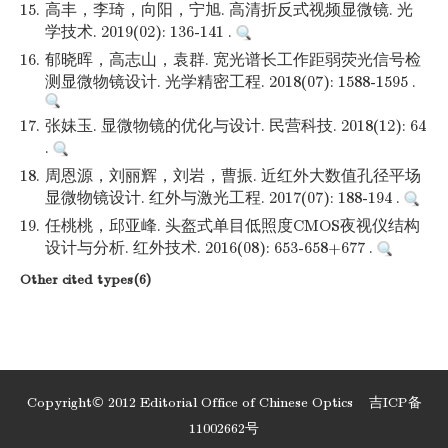
15.
高丰，李琦，向阳，宁旭. 高清折反式视频显微镜. 光
学技术. 2019(02): 136-141 .
16.
郁晓晖，高志山，袁群. 宽光谱长工作距弱荧光信号检
测显微物镜设计. 光学精密工程. 2018(07): 1588-1595 .
17.
张妹玉. 显微物镜的优化与设计. 民营科技. 2018(12): 64
.
18.
周恩源，刘丽辉，刘岩，曹振. 近红外大数值孔径平场
显微物镜设计. 红外与激光工程. 2017(07): 188-194 .
19.
任桃桃，邱亚峰. 头盔式单目低照度CMOS夜视仪结构
设计与分析. 红外技术. 2016(08): 653-658+677 .
Other cited types(6)
Copyright© 2012 Editorial Office of Chinese Optics
吉ICP备
11002662号