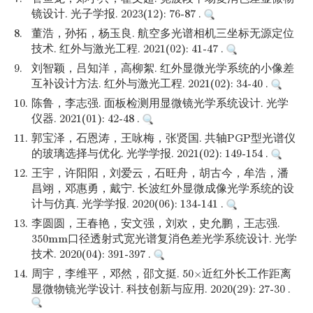
镜设计. 光子学报. 2023(12): 76-87 .
8.
董浩，孙拓，杨玉良. 航空多光谱相机三坐标无源定位
技术. 红外与激光工程. 2021(02): 41-47 .
9.
刘智颖，吕知洋，高柳絮. 红外显微光学系统的小像差
互补设计方法. 红外与激光工程. 2021(02): 34-40 .
10.
陈鲁，李志强. 面板检测用显微镜光学系统设计. 光学
仪器. 2021(01): 42-48 .
11.
郭宝泽，石恩涛，王咏梅，张贤国. 共轴PGP型光谱仪
的玻璃选择与优化. 光学学报. 2021(02): 149-154 .
12.
王宇，许阳阳，刘爱云，石旺舟，胡古今，牟浩，潘
昌翊，邓惠勇，戴宁. 长波红外显微成像光学系统的设
计与仿真. 光学学报. 2020(06): 134-141 .
13.
李圆圆，王春艳，安文强，刘欢，史允鹏，王志强.
350mm口径透射式宽光谱复消色差光学系统设计. 光学
技术. 2020(04): 391-397 .
14.
周宇，李维平，邓然，邵文挺. 50×近红外长工作距离
显微物镜光学设计. 科技创新与应用. 2020(29): 27-30 .