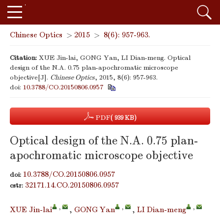
Chinese Optics
>
2015
>
8(6): 957-963.
Citation:
XUE Jin-lai, GONG Yan, LI Dian-meng. Optical
design of the N.A. 0.75 plan-apochromatic microscope
objective[J].
Chinese Optics
, 2015, 8(6): 957-963.
doi:
10.3788/CO.20150806.0957
PDF
( 939 KB)
Optical design of the N.A. 0.75 plan-
apochromatic microscope objective
10.3788/CO.20150806.0957
doi:
32171.14.CO.20150806.0957
cstr:
,
,
,
XUE Jin-lai
,
GONG Yan
,
LI Dian-meng