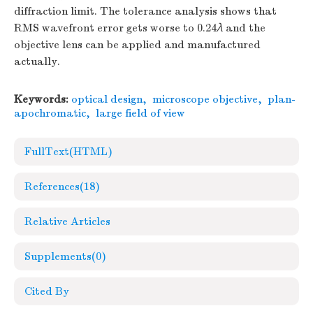
diffraction limit. The tolerance analysis shows that
RMS wavefront error gets worse to 0.24
λ
and the
objective lens can be applied and manufactured
actually.
Keywords:
optical design
,
microscope objective
,
plan-
apochromatic
,
large field of view
FullText(HTML)
References
(18)
Relative Articles
Supplements
(0)
Cited By