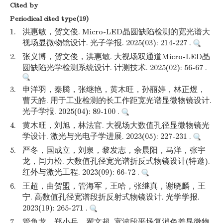
Cited by
Periodical cited type(19)
1.
洪惠敏，贺文俊. Micro-LED晶圆缺陷检测的宽光谱大
视场显微物镜设计. 光子学报. 2025(03): 214-227 .
2.
张义博，贺文俊，洪惠敏. 大视场双通道Micro-LED晶
圆缺陷光学检测系统设计. 计测技术. 2025(02): 56-67 .
3.
申洋羽，秦腾，张继艳，黄木旺，孙丽婷，林正煜，
曹天皓. 用于工业检测的长工作距宽光谱显微物镜设计.
光子学报. 2025(04): 89-100 .
4.
黄木旺，刘旭，林法官. 大视场大数值孔径显微物镜光
学设计. 激光与光电子学进展. 2023(05): 227-231 .
5.
严冬，国成立，刘泉，黎发志，余晨阳，马洋，张宇
龙，闫力松. 大数值孔径宽光谱折反式物镜设计(特邀).
红外与激光工程. 2023(09): 66-72 .
6.
王超，曲贺盟，管海军，王哈，张继真，谢晓麟，王
宁. 高数值孔径宽谱段折反射式物镜设计. 光学学报.
2023(19): 265-271 .
7.
管鱼龙，郑小兵，翟文超. 宽波段平场复消色差显微物