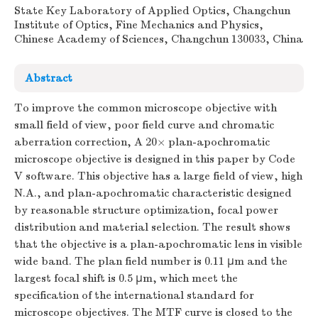
State Key Laboratory of Applied Optics, Changchun
Institute of Optics, Fine Mechanics and Physics,
Chinese Academy of Sciences, Changchun 130033, China
Abstract
To improve the common microscope objective with
small field of view, poor field curve and chromatic
aberration correction, A 20× plan-apochromatic
microscope objective is designed in this paper by Code
V software. This objective has a large field of view, high
N.A., and plan-apochromatic characteristic designed
by reasonable structure optimization, focal power
distribution and material selection. The result shows
that the objective is a plan-apochromatic lens in visible
wide band. The plan field number is 0.11 μm and the
largest focal shift is 0.5 μm, which meet the
specification of the international standard for
microscope objectives. The MTF curve is closed to the