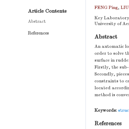
FENG Ping
,
LIU
Article Contents
Key Laboratory 
Abstract
University of Ae
References
Abstract
An automatic loc
order to solve th
surface in rudde
Firstly, the sub
Secondly, pieces
constraints to c
located accordin
method is conven
Keywords:
struc
References