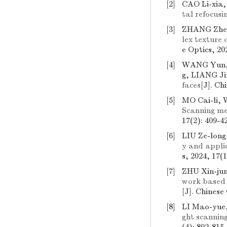
[2]
CAO Li-xia,
tal refocusi
[3]
ZHANG Zhen
lex texture 
e Optics, 20
[4]
WANG Yun, 
g, LIANG Ji
faces
[J]. Ch
[5]
MO Cai-li,
Scanning me
17(2): 409-4
[6]
LIU Ze-long
y and applic
s, 2024, 17(1
[7]
ZHU Xin-ju
work based o
[J]. Chinese
[8]
LI Mao-yue
ght scannin