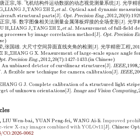
晋,唐正宗,等. 飞机结构件运动数据的动态视觉测量系统[J]. 光学精密工程,
L G,LIANG J,TANG ZH Z,
et al
.. Optical and dynamic measuri
ircraft structural parts[J].
Opt. Precision Eng
.,2012,20(9):192
,唐正宗,等. 数字图像相关法测量金属薄板焊接的全场变形[J]. 光学精密
. HU H,LIANG J,TANG ZH Z,
et al
.. Measurement of full-field d
ng processes by image correlation method[J].
Opt. Precision E
se)
荣,张国雄. 大尺寸空间异面直线夹角的检测[J]. 光学精密工程,2012,20(
Z R,ZHANG G X. Measurement of large-scale space angle fo
pt. Precision Eng
.,2012,20(7):1427-1433.(in Chinese)
An unbiased detctor of curvilinear structures[J].
IEEE
,1998,
 A flexible new technique for camera calibration[J].
IEEE
,20
HANG G J. Complete calibration of a structured light stripe 
get of unknown orientations[J].
Image and Vision Computing
,
cles
, LIU Wen-bai, YUAN Peng-fei, WANG Ai-li.
Improved prohib
le-view X-ray images combined with YOLOv11
[J]. Chinese Opt
8/CO.2026-0062