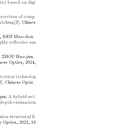
try based on digi
orrection of comp
atching
[J]. Chines
i, REN Mao-don
ly reflective sur
 ZHOU Hao-jun.
nese Optics, 2024,
ection technolog
J]. Chinese Optic
qun.
A hybrid net
 depth estimation
sion structural li
e Optics, 2023, 16