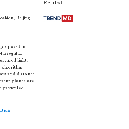
Related
ation, Beijing
s proposed in
of irregular
uctured light.
r algorithm.
ints and distance
ferent planes are
he presented
ition