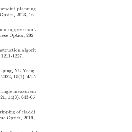
ewpoint planning
 Optics, 2023, 16
ion suppression t
inese Optics, 202
struction algorit
: 1211-1227.
-ping, YU Yang.
 2022, 15(1): 45-5
 angle measurem
021, 14(3): 643-65
ripping of claddi
ese Optics, 2019,