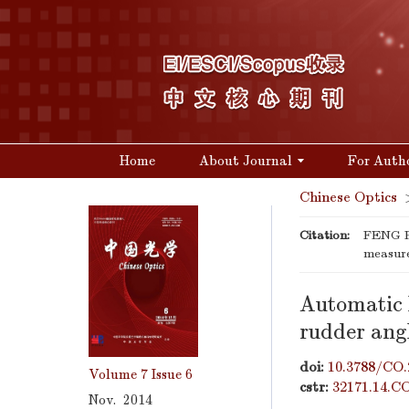
Home
About Journal
For Auth
Chinese Optics
Citation:
FENG Pi
measur
Automatic l
rudder ang
doi:
10.3788/CO.
Volume 7
Issue 6
cstr:
32171.14.C
Nov. 2014