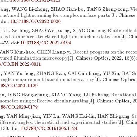
.
doi:
10.37188/CO.2022-0221
ang, WANG Li-zhong, ZHAO Jian-bo, TANG Zheng-zong.
Vi
tructured light scanning for complex surface parts
[J]. Chinese
.
doi:
10.37188/CO.2022-0026
 LIU Ze-long, ZHAO Wei-xiang, XIAO Gui-feng.
Blade reflect
ased on surface structured light on-machine detection
[J]. Ch
4-475.
doi:
10.37188/CO.2021-0194
ANG Kun-hao, CHEN Liang-yi.
Recent progress on the recon
ctured illumination microscopy
[J]. Chinese Optics, 2022, 15(6)
8/CO.EN.2022-0011
n, YAN Yu-feng, ZHANG Ran, CAI Cun-liang, YU Xin, BAI Su
 angle measurement based on a lens array
[J]. Chinese Optics,
188/CO.2021-0129
un, DING Hong-chang, XIANG Yang, LÜ Si-hang.
Rotational
nometer using reflective circular grating
[J]. Chinese Optics, 2
188/CO.2020-0179
, YAN Ming-jian, YIN Lu, WANG Hai-lin, HAN Zhi-gang.
St
different angles: theoretical and experimental studies
[J]. Chin
1130.
doi:
10.3788/CO.20191205.1124