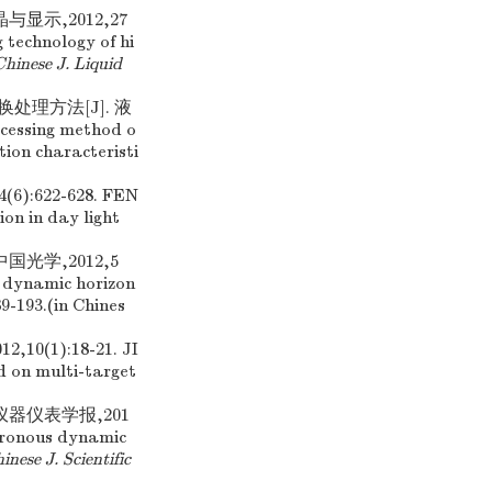
显示,2012,27
g technology of hi
hinese J. Liquid
处理方法[J]. 液
ocessing method o
ion characteristi
622-628. FEN
on in day light
光学,2012,5
 dynamic horizon
89-193.(in Chines
1):18-21. JI
 on multi-target
仪器仪表学报,201
hronous dynamic
inese J. Scientific