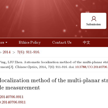
Submission
ors
Ethics Policy
Contact Us
中文
>
2014
>
7(6): 911-916.
ng, LIU Zhen. Automatic localization method of the multi-planar stri
ement[J].
Chinese Optics
, 2014, 7(6): 911-916.
doi:
10.3788/CO.20140706.
ocalization method of the multi-planar str
le measurement
20140706.0911
O.20140706.0911