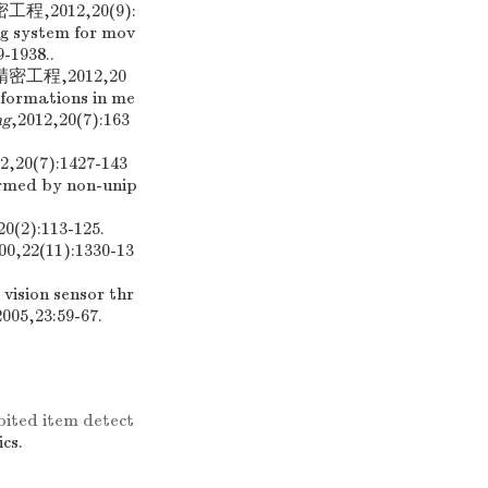
2012,20(9):
ng system for mov
9-1938..
工程,2012,20
eformations in me
ng
,2012,20(7):163
7):1427-143
rmed by non-unip
20(2):113-125.
00,22(11):1330-13
vision sensor thr
2005,23:59-67.
ited item detect
ics.