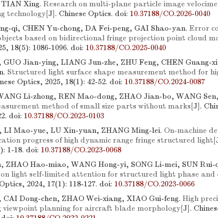
 TIAN Xing.
Research on multi-plane particle image velocime
ng technology
[J]. Chinese Optics.
doi:
10.37188/CO.2026-0040
g-qi, CHEN Yu-chong, DA Fei-peng, GAI Shao-yan.
Error c
objects based on bidirectional fringe projection point cloud m
25, 18(5): 1086-1096.
doi:
10.37188/CO.2025-0040
GUO Jian-ying, LIANG Jun-zhe, ZHU Feng, CHEN Guang-x
n.
Structured light surface shape measurement method for high
inese Optics, 2025, 18(1): 42-52.
doi:
10.37188/CO.2024-0087
 WANG Li-zhong, REN Mao-dong, ZHAO Jian-bo, WANG Sen,
asurement method of small size parts without marks
[J]. Chi
22.
doi:
10.37188/CO.2023-0103
, LI Mao-yue, LU Xin-yuan, ZHANG Ming-lei.
On-machine det
ation progress of high dynamic range fringe structured light
[
): 1-18.
doi:
10.37188/CO.2023-0068
n, ZHAO Hao-miao, WANG Hong-yi, SONG Li-mei, SUN Rui-
n light self-limited attention for structured light phase and
 Optics, 2024, 17(1): 118-127.
doi:
10.37188/CO.2023-0066
, CAI Dong-chen, ZHAO Wei-xiang, XIAO Gui-feng.
High preci
g viewpoint planning for aircraft blade morphology
[J]. Chines