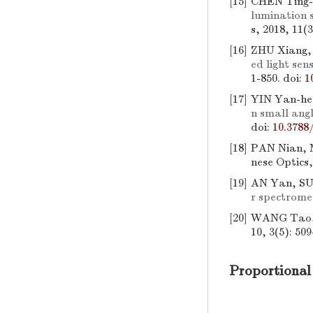
[15]
CHEN Ting-
lumination 
s, 2018, 11(
[16]
ZHU Xiang,
ed light sen
1-850.
doi:
1
[17]
YIN Yan-he
n small an
doi:
10.3788
[18]
PAN Nian, 
nese Optics,
[19]
AN Yan, SU
r spectrome
[20]
WANG Tao,
10, 3(5): 509
Proportional