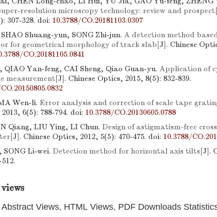
ai, CHEN Long-chao, LI Hui, YU Jia, GAO Yu-feng, ZHENG 
super-resolution microscopy technology: review and prospect
3): 307-328.
doi:
10.3788/CO.20181103.0307
 SHAO Shuang-yun, SONG Zhi-jun.
A detection method based 
sor for geometrical morphology of track slab
[J]. Chinese Optic
0.3788/CO.20181105.0841
, QIAO Yan-feng, CAI Sheng, Qiao Guan-yu.
Application of cy
gle measurement
[J]. Chinese Optics, 2015, 8(5): 832-839.
/CO.20150805.0832
MA Wen-li.
Error analysis and correction of scale tape grati
 2013, 6(5): 788-794.
doi:
10.3788/CO.20130605.0788
N Qiang, LIU Ying, LI Chun.
Design of astigmatism-free cro
ter
[J]. Chinese Optics, 2012, 5(5): 470-475.
doi:
10.3788/CO.201
 SONG Li-wei.
Detection method for horizontal axis tilts
[J]. 
-512.
 views
Abstract Views, HTML Views, PDF Downloads Statistic