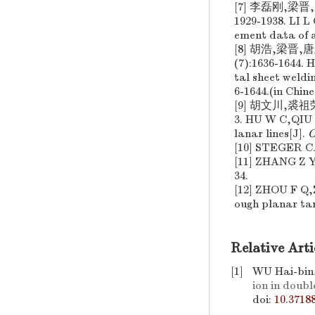
[7] 李磊刚,梁
1929-1938. LI 
ement data of a
[8] 胡浩,梁晋
(7):1636-1644
tal sheet weldi
6-1644.(in Chine
[9] 胡文川,裘祖
3. HU W C,QIU 
lanar lines[J].
O
[10] STEGER C. 
[11] ZHANG Z Y.
34.
[12] ZHOU F Q,Z
ough planar tar
Relative Arti
[1]
WU Hai-bin
ion in doub
doi:
10.3718