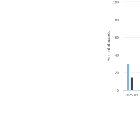
100
80
Amount of access
60
40
20
0
2025-09