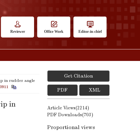
Reviewer
Office Work
Editor-in-chief
Get Citation
p in rudder angle
0911
PDF
XML
ip in
Article Views(
2214
)
PDF Downloads(
703
)
Proportional views