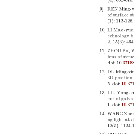
(4): 802-815
[9]
REN Ming-y
of surface s
(1): 113-126
[10]
LI Mao-yue,
echnology b
2, 15(3): 46
[11]
ZHOU Bo, W
hms of stru
doi:
10.3718
[12]
DU Ming-xi
3D position
5.
doi:
10.37
[13]
LIU Yong-k
ent of galva
1.
doi:
10.37
[14]
WANG Zheng
ng light at 
12(5): 1124-