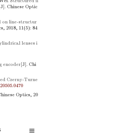
Wei.
Structured il
[J]. Chinese Optic
on line-structur
s, 2018, 11(5): 84
lindrical lenses i
ng encoder
[J]. Chi
ssed Czerny-Turne
20505.0470
Chinese Optics, 20
s