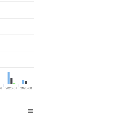
06
2026-07
2026-08