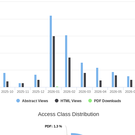
2025-10
2025-11
2025-12
2026-01
2026-02
2026-03
2026-04
2026-05
2026-
Abstract Views
HTML Views
PDF Downloads
Access Class Distribution
PDF
PDF
: 1.3 %
: 1.3 %