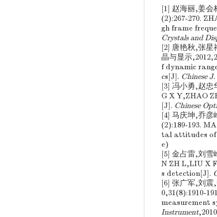
[1] 赵海丽,姜
(2):267-270. 
gh frame frequ
Crystals and Dis
[2] 唐艳秋,
晶与显示,2012,27(
f dynamic range
cs[J].
Chinese J.
[3] 冯小勇,赵忠
G X Y,ZHAO ZH H
[J].
Chinese Opti
[4] 马庆坤,乔
(2):189-193. 
tal attitudes o
e)
[5] 金占雷,刘雪
N ZH L,LIU X F
s detection[J].
O
[6] 张广军,刘
0,31(8):1910-1
measurement sys
Instrument
,2010