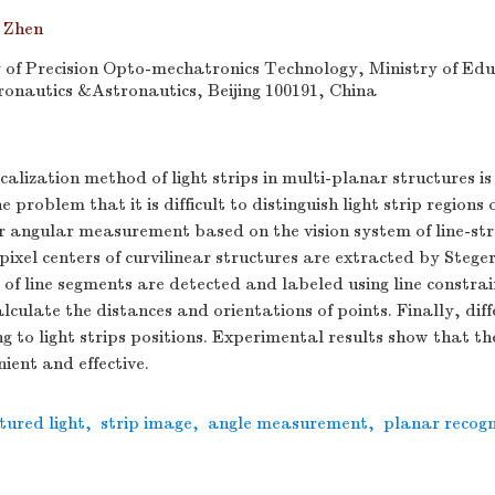
 Zhen
of Precision Opto-mechatronics Technology, Ministry of Educ
ronautics &Astronautics, Beijing 100191, China
alization method of light strips in multi-planar structures i
e problem that it is difficult to distinguish light strip regions 
r angular measurement based on the vision system of line-str
-pixel centers of curvilinear structures are extracted by Stege
 of line segments are detected and labeled using line constra
alculate the distances and orientations of points. Finally, dif
g to light strips positions. Experimental results show that t
ient and effective.
tured light
,
strip image
,
angle measurement
,
planar recogn