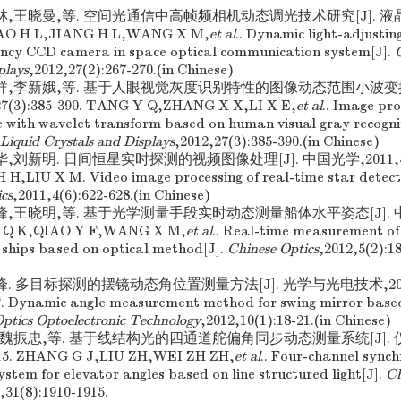
会林,王晓曼,等. 空间光通信中高帧频相机动态调光技术研究[J]. 液晶与
ZHAO H L,JIANG H L,WANG X M,
et al
.. Dynamic light-adjustin
ency CCD camera in space optical communication system[J].
C
plays
,2012,27(2):267-270.(in Chinese)
张星祥,李新娥,等. 基于人眼视觉灰度识别特性的图像动态范围小波变换
3):385-390. TANG Y Q,ZHANG X X,LI X E,
et al
.. Image pr
 with wavelet transform based on human visual gray recognit
 Liquid Crystals and Displays
,2012,27(3):385-390.(in Chinese)
华,刘新明. 日间恒星实时探测的视频图像处理[J]. 中国光学,2011,4(6):
,LIU X M. Video image processing of real-time star detecti
cs
,2011,4(6):622-628.(in Chinese)
彦峰,王晓明,等. 基于光学测量手段实时动态测量船体水平姿态[J]. 中国
MA Q K,QIAO Y F,WANG X M,
et al
.. Real-time measurement of
f ships based on optical method[J].
Chinese Optics
,2012,5(2):1
峰. 多目标探测的摆镜动态角位置测量方法[J]. 光学与光电技术,2012,10(
. Dynamic angle measurement method for swing mirror based
ptics Optoelectronic Technology
,2012,10(1):18-21.(in Chinese)
震,魏振忠,等. 基于线结构光的四通道舵偏角同步动态测量系统[J]. 
915. ZHANG G J,LIU ZH,WEI ZH ZH,
et al
.. Four-channel sync
tem for elevator angles based on line structured light[J].
Ch
,31(8):1910-1915.