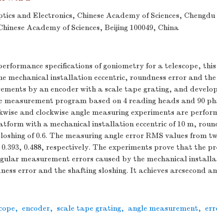
Optics and Electronics, Chinese Academy of Sciences, Chengdu
 Chinese Academy of Sciences, Beijing 100049, China
 performance specifications of goniometry for a telescope, thi
he mechanical installation eccentric, roundness error and the 
ements by an encoder with a scale tape grating, and develop
le measurement program based on 4 reading heads and 90 pha
kwise and clockwise angle measuring experiments are perfor
tform with a mechanical installation eccentric of 10 m, round
loshing of 0.6. The measuring angle error RMS values from tw
0.393, 0.488, respectively. The experiments prove that the 
ngular measurement errors caused by the mechanical installat
ess error and the shafting sloshing. It achieves arcsecond an
scope
,
encoder
,
scale tape grating
,
angle measurement
,
err