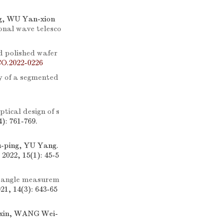
g, WU Yan-xion
ional wave telesco
d polished wafer
CO.2022-0226
y of a segmented
ptical design of s
4): 761-769.
-ping, YU Yang.
 2022, 15(1): 45-5
 angle measurem
021, 14(3): 643-65
-xin, WANG Wei-