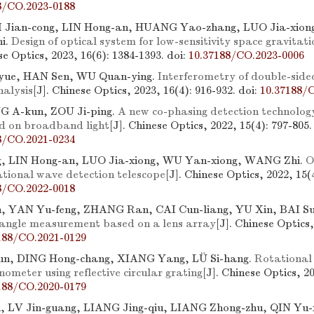
8/CO.2023-0188
I Jian-cong, LIN Hong-an, HUANG Yao-zhang, LUO Jia-xion
i.
Design of optical system for low-sensitivity space gravitat
se Optics, 2023, 16(6): 1384-1393.
doi:
10.37188/CO.2023-0006
yue, HAN Sen, WU Quan-ying.
Interferometry of double-side
nalysis
[J]. Chinese Optics, 2023, 16(4): 916-932.
doi:
10.37188/
G A-kun, ZOU Ji-ping.
A new co-phasing detection technolog
d on broadband light
[J]. Chinese Optics, 2022, 15(4): 797-805.
8/CO.2021-0234
g, LIN Hong-an, LUO Jia-xiong, WU Yan-xiong, WANG Zhi.
O
ational wave detection telescope
[J]. Chinese Optics, 2022, 15(
8/CO.2022-0018
n, YAN Yu-feng, ZHANG Ran, CAI Cun-liang, YU Xin, BAI Su
 angle measurement based on a lens array
[J]. Chinese Optics,
188/CO.2021-0129
un, DING Hong-chang, XIANG Yang, LÜ Si-hang.
Rotational
nometer using reflective circular grating
[J]. Chinese Optics, 2
188/CO.2020-0179
 LV Jin-guang, LIANG Jing-qiu, LIANG Zhong-zhu, QIN Yu