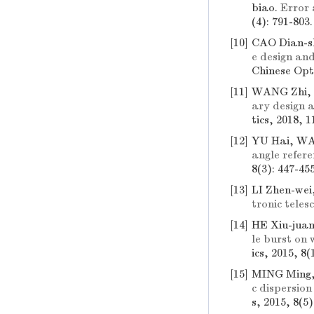
biao.
Error 
(4): 791-803
[10]
CAO Dian-s
e design an
Chinese Opti
[11]
WANG Zhi, 
ary design a
tics, 2018, 1
[12]
YU Hai, WA
angle refer
8(3): 447-45
[13]
LI Zhen-we
tronic teles
[14]
HE Xiu-jua
le burst on
ics, 2015, 8(
[15]
MING Ming,
c dispersio
s, 2015, 8(5