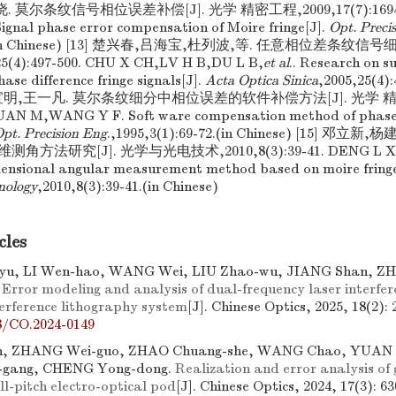
莫尔条纹信号相位误差补偿[J]. 光学 精密工程,2009,17(7):1694-17
gnal phase error compensation of Moire fringe[J].
Opt. Preci
00.(in Chinese) [13] 楚兴春,吕海宝,杜列波,等. 任意相位差条纹信
4):497-500. CHU X CH,LV H B,DU L B,
et al
.. Research on s
ase difference fringe signals[J].
Acta Optica Sinica
,2005,25(4):
国,宣明,王一凡. 莫尔条纹细分中相位误差的软件补偿方法[J]. 光学 精密工
XUAN M,WANG Y F. Soft ware compensation method of phase e
pt. Precision Eng
.,1995,3(1):69-72.(in Chinese) [15] 邓立
方法研究[J]. 光学与光电技术,2010,8(3):39-41. DENG L X,
mensional angular measurement method based on moire fring
nology
,2010,8(3):39-41.(in Chinese)
cles
u, LI Wen-hao, WANG Wei, LIU Zhao-wu, JIANG Shan, Z
.
Error modeling and analysis of dual-frequency laser interfer
erference lithography system
[J]. Chinese Optics, 2025, 18(2): 
8/CO.2024-0149
n, ZHANG Wei-guo, ZHAO Chuang-she, WANG Chao, YUAN Yi
-gang, CHENG Yong-dong.
Realization and error analysis of 
ll-pitch electro-optical pod
[J]. Chinese Optics, 2024, 17(3): 63