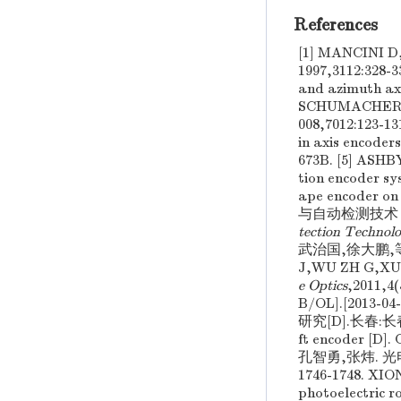
References
[1] MANCINI D,
1997,3112:328
and azimuth ax
SCHUMACHER G. 
008,7012:123-
in axis encoder
673B. [5] ASHB
tion encoder sy
ape encoder on 
与自动检测技术 [M
tection Technol
武治国,徐大鹏,等.
J,WU ZH G,XU
e Optics
,2011,4(
B/OL].[2013-
研究[D].长春:长春理工
ft encoder [D]
孔智勇,张炜. 光
1746-1748. XIO
photoelectric r