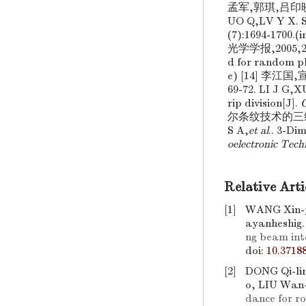
孟军,郭琪,吕印晓. 
UO Q,LV Y X. Si
(7):1694-17
光学学报,2005,25(
d for random ph
e) [14] 李江
69-72. LI J G,
rip division[J].
O
尔条纹技术的三维测角
S A,
et al
.. 3-Di
oelectronic Tech
Relative Arti
[1]
WANG Xin-y
ayanheshig
ng beam int
doi:
10.3718
[2]
DONG Qi-li
o, LIU Wan
dance for ro