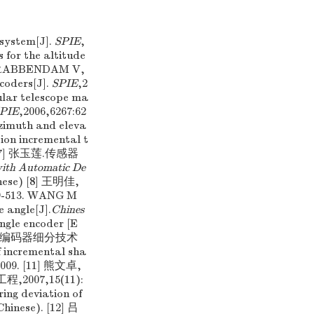
system[J].
SPIE
,
or the altitude
,KRABBENDAM V,
coders[J].
SPIE
,2
cular telescope ma
PIE
,2006,6267:62
zimuth and eleva
tion incremental t
0. [7] 张玉莲.传感器
with Automatic De
hinese) [8] 王明佳,
13. WANG M
e angle[J].
Chines
angle encoder [E
 增量式光电编码器细分技术
incremental sha
,2009. [11] 熊文卓,
07,15(11):
ng deviation of
Chinese). [12] 吕