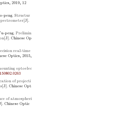
ptics, 2019, 12
o-peng.
Structur
 spectrometer
[J].
Yu-peng.
Prelimin
ion
[J]. Chinese Op
ecision real-time
nese Optics, 2015,
 mounting optoelec
150802.0263
ation of projecti
is
[J]. Chinese Opt
nce of atmospheri
J]. Chinese Optic