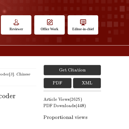
Reviewer
Office Work
Editor-in-chief
Get Citation
coder[J].
Chinese
PDF
XML
ncoder
Article Views(
2625
)
PDF Downloads(
448
)
Proportional views