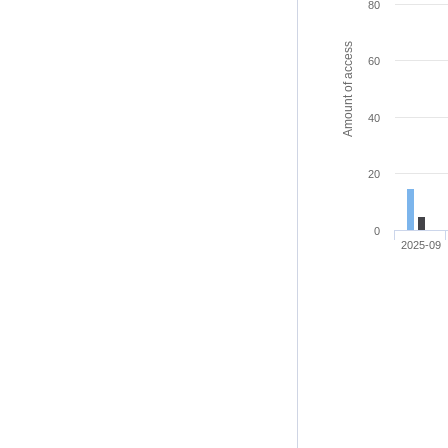
80
Amount of access
60
40
20
0
2025-09