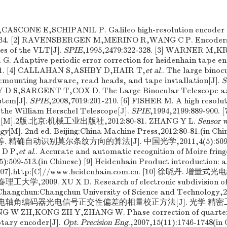
CASCONE E,SCHIPANIL P. Galileo high-resolution encoder 
-334. [2] RAVENSBERGEN M,MERINO R,WANG C P. Encoders f
es of the VLT[J].
SPIE
,1995,2479:322-328. [3] WARNER M
Adaptive periodic error correction for heidenhain tape en
131. [4] CALLAHAN S,ASHBY D,HAIR T,
et al
.. The large bino
s:mounting hardware, read heads, and tape installation[J].
S
Y D S,SARGENT T,COX D. The Large Binocular Telescope a
stem[J].
SPIE
,2008,7019:201-210. [6] FISHER M. A high resolu
the William Herschel Telescope[J].
SPIE
,1994,2199:889-90
].2版.北京:机械工业出版社,2012:80-81. ZHANG Y L.
Sensor 
ogy
[M]. 2nd ed. Beijing:China Machine Press,2012:80-81.(in C
 精确自动识别莫尔条纹方向的算法[J]. 中国光学,2011,4(5):509-5
 D P,
et al
.. Accurate and automatic recognition of Moire fring
5):509-513.(in Chinese) [9] Heidenhain Product introduction: 
04-07].http:[C]//www.heidenhain.com.cn. [10] 徐晓丹.
大学,2009. XU X D. Research of electronic subdivision of 
. Changchun:Changchun University of Science and Technology
电轴角编码器光电信号正交性偏差的相量校正方法[J]. 光学 精密工程,20
NG W ZH,KONG ZH Y,ZHANG W. Phase correction of quarteri
otary encoder[J].
Opt. Precision Eng
.,2007,15(11):1746-1748(in 