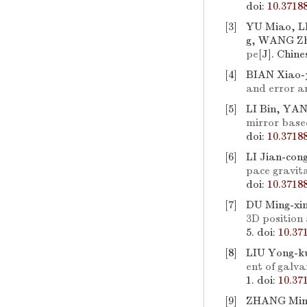
doi:
10.3718
[3]
YU Miao, L
g, WANG Zh
pe
[J]. Chine
[4]
BIAN Xiao-
and error a
[5]
LI Bin, YAN
mirror base
doi:
10.3718
[6]
LI Jian-con
pace gravit
doi:
10.3718
[7]
DU Ming-xi
3D position
5.
doi:
10.37
[8]
LIU Yong-k
ent of galva
1.
doi:
10.37
[9]
ZHANG Min,