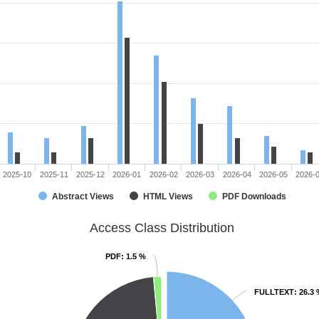
2025-10
2025-11
2025-12
2026-01
2026-02
2026-03
2026-04
2026-05
2026-
Abstract Views
HTML Views
PDF Downloads
Access Class Distribution
PDF
PDF
: 1.5 %
: 1.5 %
FULLTEXT
FULLTEXT
: 26.3
: 26.3