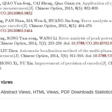
, QIAO Yan-feng, CAI Sheng, Qiao Guan-yu.
Application of cy
gle measurement
[J]. Chinese Optics, 2015, 8(5): 832-839.
/CO.20150805.0832
, PAN Nian, MA Wen-li, HUANG Jin-long.
Error analysis 
tape encoder
[J]. Chinese Optics, 2015, 8(3): 464-470.
/CO.20150803.0464
ong, SONG Yan-rong, WANG Li.
Error analysis of peak power
 Chinese Optics, 2014, 7(2): 253-259.
doi:
10.3788/CO.20140702.
 LIU Zhen.
Automatic localization method of the multi-planar
urement
[J]. Chinese Optics, 2014, 7(6): 911-916.
doi:
10.3788/C
, HONG Xi, YU Xin.
Improvement of precision of encoder
[J]. C
5.
 views
Abstract Views, HTML Views, PDF Downloads Statistic