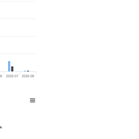
06
2026-07
2026-08
 %
 %