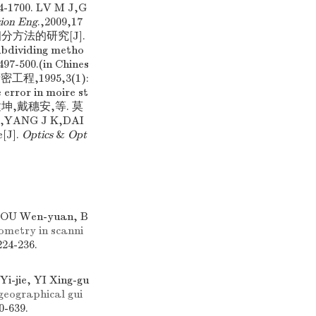
00. LV M J,G
sion Eng
.,2009,17
号细分方法的研究[J].
ubdividing metho
497-500.(in Chines
程,1995,3(1):
rror in moire st
新,杨建坤,戴穗安,等. 莫
YANG J K,DAI
e[J].
Optics
&
Opt
HOU Wen-yuan, B
ometry in scanni
224-236.
-jie, YI Xing-gu
geographical gui
0-639.