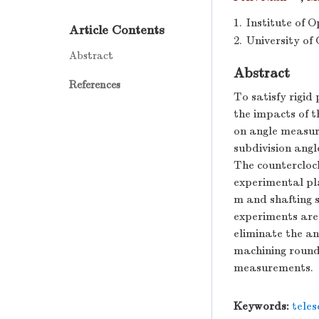
1.
Institute of 
Article Contents
2.
University of
Abstract
Abstract
References
To satisfy rigid
the impacts of t
on angle measur
subdivision ang
The countercloc
experimental pla
m and shafting s
experiments are 
eliminate the a
machining roundn
measurements.
Keywords:
tele