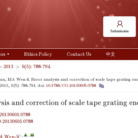
Submission
ors
Ethics Policy
Contact Us
中文
>
2013
>
6(5): 788-794.
n, MA Wen-li. Error analysis and correction of scale tape grating en
 2013, 6(5): 788-794.
doi:
10.3788/CO.20130605.0788
sis and correction of scale tape grating e
20130605.0788
O.20130605.0788
1
,
,
A Wen-li