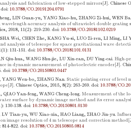
analysis and fabrication of low-stepped mirrors
[J]. Chinese O
.
doi:
10.3788/CO.20191204.0791
heng, LIN Guan-yu, YANG Xiao-hu, ZHANG Zi-hui, WEN Ba
d wavelength accuracy analysis of ultraviolet double grating
cs, 2018, 11(2): 219-230.
doi:
10.3788/CO.20181102.0219
SHA Wei, CHEN Zhe, KANG Yu-si, LUO Zi-ren, LI Ming, LI 
nd analysis of telescope for space gravitational wave detect
1(1): 131-151.
doi:
10.3788/CO.20181101.0131
N Qiu-hua, WANG Shu-jie, LU Xin-ran, DU Ying-cai.
High-pr
ence in dynamic measurement of photoelectric encoder
[J]. Chi
5.
doi:
10.3788/CO.20150803.0447
i, YANG Wen-bo, ZHANG Nan.
Static pointing error of level
cope
[J]. Chinese Optics, 2015, 8(2): 263-269.
doi:
10.3788/CO.20
n, QIAO Yan-feng, WANG Cheng-long.
Measurement of the loc
 water surface by dynamic image method and its error analys
1): 130-138.
doi:
10.3788/CO.20150801.0130
 LV Tian-yu, WU Xiao-xia, HAO Liang, ZHAO Jin-yu.
Influe
n on image resolution of 4 m telescope and correction method
[
): 814-822.
doi:
10.3788/CO.20150805.0814