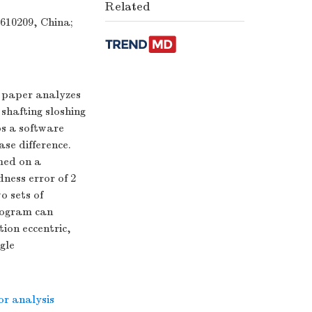
Related
 610209, China;
s paper analyzes
shafting sloshing
s a software
se difference.
med on a
ness error of 2
o sets of
program can
ion eccentric,
gle
or analysis