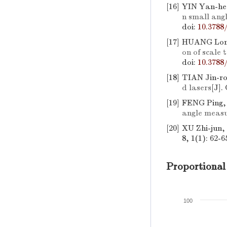
[16]
YIN Yan-he
n small an
doi:
10.3788
[17]
HUANG Long
on of scale 
doi:
10.3788
[18]
TIAN Jin-r
d lasers
[J].
[19]
FENG Ping,
angle meas
[20]
XU Zhi-jun
8, 1(1): 62-6
Proportional
100