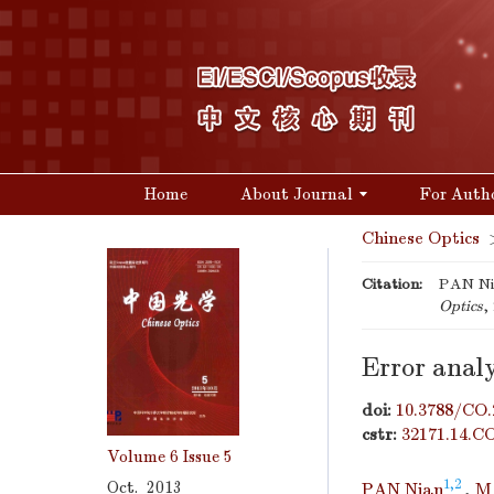
Home
About Journal
For Auth
Chinese Optics
Citation:
PAN Nia
Optics
,
Error analy
doi:
10.3788/CO.
cstr:
32171.14.C
Volume 6
Issue 5
1,2
Oct. 2013
PAN Nian
,
M