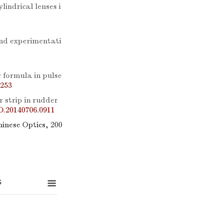
lindrical lenses i
and experimentati
 formula in pulse
0253
 strip in rudder
O.20140706.0911
hinese Optics, 200
s