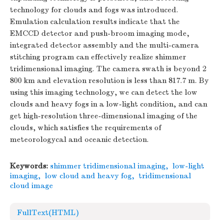
technology for clouds and fogs was introduced.
Emulation calculation results indicate that the
EMCCD detector and push-broom imaging mode,
integrated detector assembly and the multi-camera
stitching program can effectively realize shimmer
tridimensional imaging. The camera swath is beyond 2
800 km and elevation resolution is less than 817.7 m. By
using this imaging technology, we can detect the low
clouds and heavy fogs in a low-light condition, and can
get high-resolution three-dimensional imaging of the
clouds, which satisfies the requirements of
meteorologycal and oceanic detection.
Keywords:
shimmer tridimensional imaging
,
low-light
imaging
,
low cloud and heavy fog
,
tridimensional
cloud image
FullText(HTML)