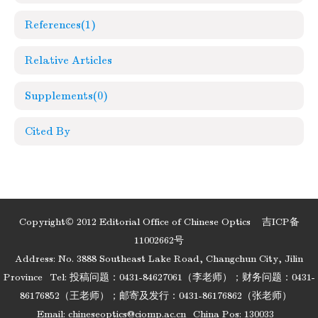
References
(1)
Relative Articles
Supplements
(0)
Cited By
Copyright© 2012 Editorial Office of Chinese Optics
吉ICP备
11002662号
Address: No. 3888 Southeast Lake Road, Changchun City, Jilin
Province
Tel: 投稿问题：0431-84627061（李老师）；财务问题：0431-
86176852（王老师）；邮寄及发行：0431-86176862（张老师）
Email:
chineseoptics@ciomp.ac.cn
China Pos: 130033