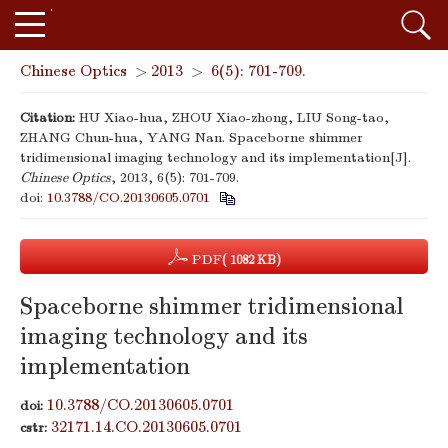
Chinese Optics
>
2013
>
6(5): 701-709.
Citation:
HU Xiao-hua, ZHOU Xiao-zhong, LIU Song-tao,
ZHANG Chun-hua, YANG Nan. Spaceborne shimmer
tridimensional imaging technology and its implementation[J].
Chinese Optics
, 2013, 6(5): 701-709.
doi:
10.3788/CO.20130605.0701
PDF
( 1082 KB)
Spaceborne shimmer tridimensional
imaging technology and its
implementation
10.3788/CO.20130605.0701
doi:
32171.14.CO.20130605.0701
cstr: