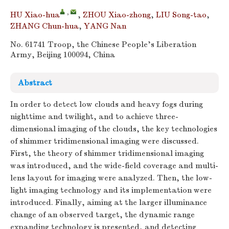
,
HU Xiao-hua
,
ZHOU Xiao-zhong
,
LIU Song-tao
,
ZHANG Chun-hua
,
YANG Nan
No. 61741 Troop, the Chinese People's Liberation
Army, Beijing 100094, China
Abstract
In order to detect low clouds and heavy fogs during
nighttime and twilight, and to achieve three-
dimensional imaging of the clouds, the key technologies
of shimmer tridimensional imaging were discussed.
First, the theory of shimmer tridimensional imaging
was introduced, and the wide-field coverage and multi-
lens layout for imaging were analyzed. Then, the low-
light imaging technology and its implementation were
introduced. Finally, aiming at the larger illuminance
change of an observed target, the dynamic range
expanding technology is presented, and detecting