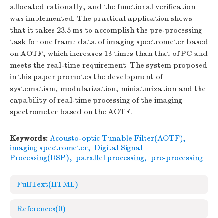
allocated rationally, and the functional verification
was implemented. The practical application shows
that it takes 23.5 ms to accomplish the pre-processing
task for one frame data of imaging spectrometer based
on AOTF, which increases 13 times than that of PC and
meets the real-time requirement. The system proposed
in this paper promotes the development of
systematism, modularization, miniaturization and the
capability of real-time processing of the imaging
spectrometer based on the AOTF.
Keywords:
Acousto-optic Tunable Filter(AOTF)
,
imaging spectrometer
,
Digital Signal
Processing(DSP)
,
parallel processing
,
pre-processing
FullText(HTML)
References
(0)