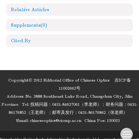
Relative Articles
Supplements
(0)
Cited By
Copyright© 2012 Editorial Office of Chinese Optics
吉ICP备
11002662号
Address: No. 3888 Southeast Lake Road, Changchun City, Jilin
Province
Tel: 投稿问题：0431-84627061（李老师）；财务问题：0431-
86176852（王老师）；邮寄及发行：0431-86176862（张老师）
Email:
chineseoptics@ciomp.ac.cn
China Pos: 130033