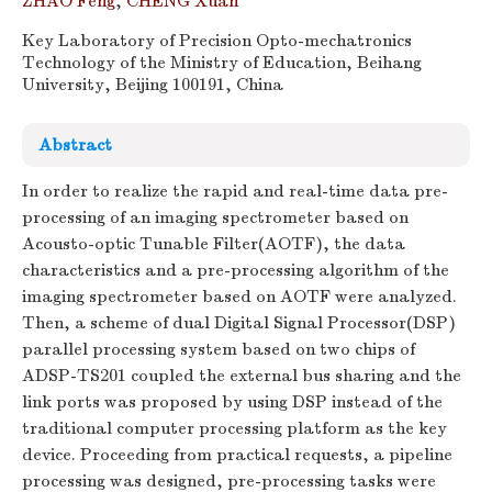
ZHAO Feng
,
CHENG Xuan
Key Laboratory of Precision Opto-mechatronics
Technology of the Ministry of Education, Beihang
University, Beijing 100191, China
Abstract
In order to realize the rapid and real-time data pre-
processing of an imaging spectrometer based on
Acousto-optic Tunable Filter(AOTF), the data
characteristics and a pre-processing algorithm of the
imaging spectrometer based on AOTF were analyzed.
Then, a scheme of dual Digital Signal Processor(DSP)
parallel processing system based on two chips of
ADSP-TS201 coupled the external bus sharing and the
link ports was proposed by using DSP instead of the
traditional computer processing platform as the key
device. Proceeding from practical requests, a pipeline
processing was designed, pre-processing tasks were