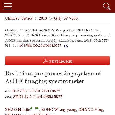
Chinese Optics
>
2013
>
6(4): 577-583.
Citation:
ZHAO Hui-jie, SONG Wang-yang, ZHANG Ying,
ZHAO Feng, CHENG Xuan. Real-time pre-processing system of
AOTF imaging spectrometer[J].
Chinese Optics
, 2013, 6(4): 577-
583.
doi:
10.3788/CO.20130604.0577
PDF
( 1164 KB)
Real-time pre-processing system of
AOTF imaging spectrometer
10.3788/CO.20130604.0577
doi:
32171.14.CO.20130604.0577
cstr:
,
ZHAO Hui-jie
,
SONG Wang-yang
,
ZHANG Ying
,