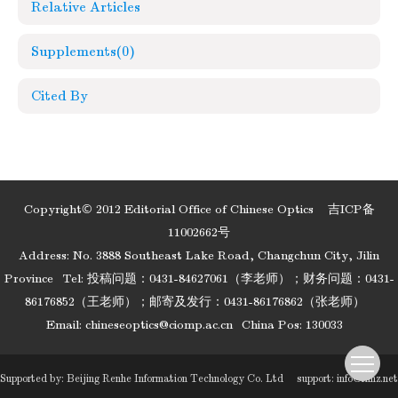
Relative Articles
Supplements
(0)
Cited By
Copyright© 2012 Editorial Office of Chinese Optics
吉ICP备
11002662号
Address: No. 3888 Southeast Lake Road, Changchun City, Jilin
Province
Tel: 投稿问题：0431-84627061（李老师）；财务问题：0431-
86176852（王老师）；邮寄及发行：0431-86176862（张老师）
Email:
chineseoptics@ciomp.ac.cn
China Pos: 130033
Supported by:
Beijing Renhe Information Technology Co. Ltd
support:
info@rhhz.net