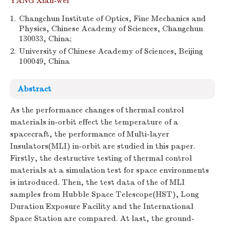
YANG Xian-wei
1.
Changchun Institute of Optics, Fine Mechanics and
Physics, Chinese Academy of Sciences, Changchun
130033, China;
2.
University of Chinese Academy of Sciences, Beijing
100049, China
Abstract
As the performance changes of thermal control
materials in-orbit effect the temperature of a
spacecraft, the performance of Multi-layer
Insulators(MLI) in-orbit are studied in this paper.
Firstly, the destructive testing of thermal control
materials at a simulation test for space environments
is introduced. Then, the test data of the of MLI
samples from Hubble Space Telescope(HST), Long
Duration Exposure Facility and the International
Space Station are compared. At last, the ground-