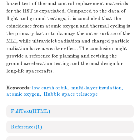
based test of thermal control replacement materials
for the HST is expatiated. Compared to the data of
flight and ground testings, it is concluded that the
coincidence from atomic oxygen and thermal cycling is
the primary factor to damage the outer surface of the
MLI, while ultraviolet radiation and charged particle
radiation have a weaker effect. The conclusion might
provide a reference for planning and revising the
ground acceleration testing and thermal design for
long-life spacecrafts.
Keywords:
low earth orbit
,
multi-layer insulation
,
atomic oxygen
,
Hubble space telescope
FullText(HTML)
References
(1)