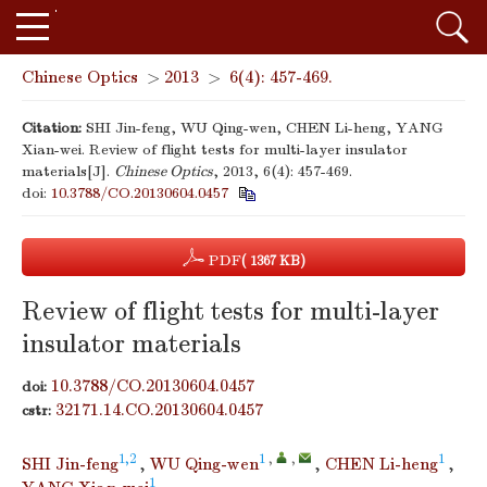
Chinese Optics
>
2013
>
6(4): 457-469.
Citation:
SHI Jin-feng, WU Qing-wen, CHEN Li-heng, YANG
Xian-wei. Review of flight tests for multi-layer insulator
materials[J].
Chinese Optics
, 2013, 6(4): 457-469.
doi:
10.3788/CO.20130604.0457
PDF
( 1367 KB)
Review of flight tests for multi-layer
insulator materials
10.3788/CO.20130604.0457
doi:
32171.14.CO.20130604.0457
cstr:
1,2
1
,
,
1
SHI Jin-feng
,
WU Qing-wen
,
CHEN Li-heng
,
1