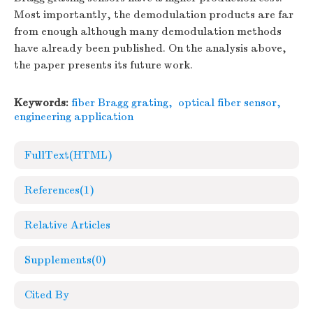
Most importantly, the demodulation products are far
from enough although many demodulation methods
have already been published. On the analysis above,
the paper presents its future work.
Keywords:
fiber Bragg grating
,
optical fiber sensor
,
engineering application
FullText(HTML)
References
(1)
Relative Articles
Supplements
(0)
Cited By