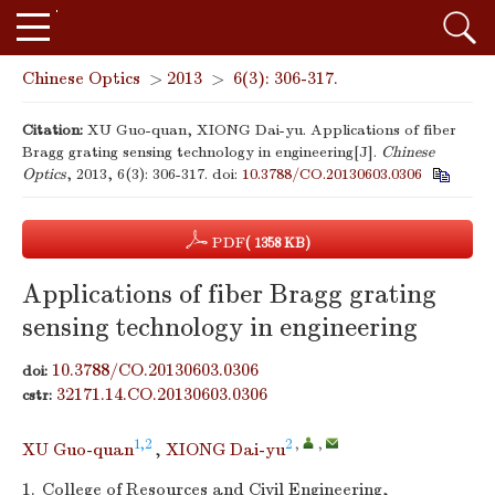
Chinese Optics
>
2013
>
6(3): 306-317.
Citation:
XU Guo-quan, XIONG Dai-yu. Applications of fiber
Bragg grating sensing technology in engineering[J].
Chinese
Optics
, 2013, 6(3): 306-317.
doi:
10.3788/CO.20130603.0306
PDF
( 1358 KB)
Applications of fiber Bragg grating
sensing technology in engineering
10.3788/CO.20130603.0306
doi:
32171.14.CO.20130603.0306
cstr:
1,2
2
,
,
XU Guo-quan
,
XIONG Dai-yu
1.
College of Resources and Civil Engineering,