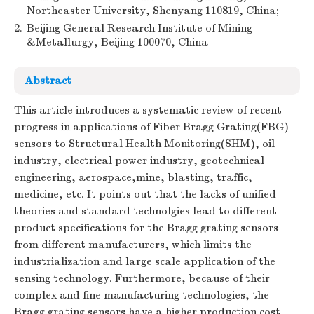
Northeaster University, Shenyang 110819, China;
2.
Beijing General Research Institute of Mining
&Metallurgy, Beijing 100070, China
Abstract
This article introduces a systematic review of recent
progress in applications of Fiber Bragg Grating(FBG)
sensors to Structural Health Monitoring(SHM), oil
industry, electrical power industry, geotechnical
engineering, aerospace,mine, blasting, traffic,
medicine, etc. It points out that the lacks of unified
theories and standard technolgies lead to different
product specifications for the Bragg grating sensors
from different manufacturers, which limits the
industrialization and large scale application of the
sensing technology. Furthermore, because of their
complex and fine manufacturing technologies, the
Bragg grating sensors have a higher production cost.