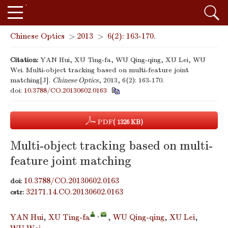
Chinese Optics
>
2013
>
6(2): 163-170.
Citation:
YAN Hui, XU Ting-fa, WU Qing-qing, XU Lei, WU
Wei. Multi-object tracking based on multi-feature joint
matching[J].
Chinese Optics
, 2013, 6(2): 163-170.
doi:
10.3788/CO.20130602.0163
PDF
( 1326 KB)
Multi-object tracking based on multi-
feature joint matching
10.3788/CO.20130602.0163
doi:
32171.14.CO.20130602.0163
cstr:
,
YAN Hui
,
XU Ting-fa
,
WU Qing-qing
,
XU Lei
,