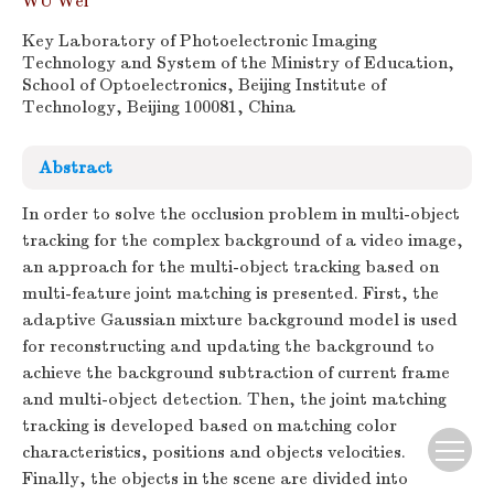
WU Wei
Key Laboratory of Photoelectronic Imaging
Technology and System of the Ministry of Education,
School of Optoelectronics, Beijing Institute of
Technology, Beijing 100081, China
Abstract
In order to solve the occlusion problem in multi-object
tracking for the complex background of a video image,
an approach for the multi-object tracking based on
multi-feature joint matching is presented. First, the
adaptive Gaussian mixture background model is used
for reconstructing and updating the background to
achieve the background subtraction of current frame
and multi-object detection. Then, the joint matching
tracking is developed based on matching color
characteristics, positions and objects velocities.
Finally, the objects in the scene are divided into