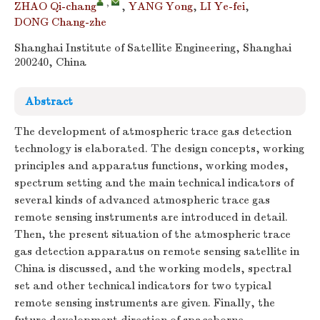
,
ZHAO Qi-chang
,
YANG Yong
,
LI Ye-fei
,
DONG Chang-zhe
Shanghai Institute of Satellite Engineering, Shanghai
200240, China
Abstract
The development of atmospheric trace gas detection
technology is elaborated. The design concepts, working
principles and apparatus functions, working modes,
spectrum setting and the main technical indicators of
several kinds of advanced atmospheric trace gas
remote sensing instruments are introduced in detail.
Then, the present situation of the atmospheric trace
gas detection apparatus on remote sensing satellite in
China is discussed, and the working models, spectral
set and other technical indicators for two typical
remote sensing instruments are given. Finally, the