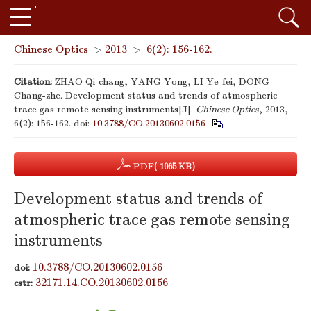
Chinese Optics
>
2013
>
6(2): 156-162.
Citation:
ZHAO Qi-chang, YANG Yong, LI Ye-fei, DONG
Chang-zhe. Development status and trends of atmospheric
trace gas remote sensing instruments[J].
Chinese Optics
, 2013,
6(2): 156-162.
doi:
10.3788/CO.20130602.0156
PDF
( 1065 KB)
Development status and trends of
atmospheric trace gas remote sensing
instruments
10.3788/CO.20130602.0156
doi:
32171.14.CO.20130602.0156
cstr: