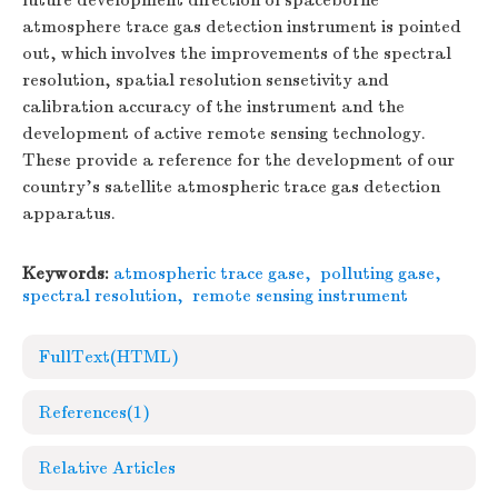
future development direction of spaceborne
atmosphere trace gas detection instrument is pointed
out, which involves the improvements of the spectral
resolution, spatial resolution sensetivity and
calibration accuracy of the instrument and the
development of active remote sensing technology.
These provide a reference for the development of our
country's satellite atmospheric trace gas detection
apparatus.
Keywords:
atmospheric trace gase
,
polluting gase
,
spectral resolution
,
remote sensing instrument
FullText(HTML)
References
(1)
Relative Articles