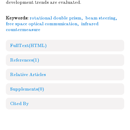
development trends are evaluated.
Keywords:
rotational double prism
,
beam steering
,
free space optical communication
,
infrared
countermeasure
FullText(HTML)
References
(1)
Relative Articles
Supplements
(0)
Cited By