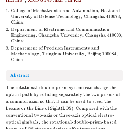
HEI Mo
,
XIONG Fei-tuan
,
LI Kai
1.
College of Mechatronics and Automation, National
University of Defense Technology, Changsha 410073,
China;
2.
Department of Electronic and Communication
Engineering, Changsha University, Changsha 410003,
China;
3.
Department of Precision Instruments and
Mechanology, Tsinghua University, Beijing 100084,
China
Abstract
The rotational-double-prism system can change the
optical path by rotating separately the two prisms of
a common axis, so that it can be used to steer the
beams or the Line of Sight(LOS). Compared with the
conventional two-axis or three-axis optical electro-
optical gimbals, the rotational-double-prism-based