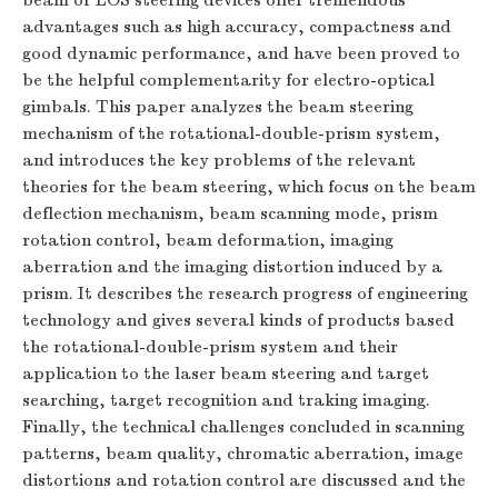
beam or LOS steering devices offer tremendous
advantages such as high accuracy, compactness and
good dynamic performance, and have been proved to
be the helpful complementarity for electro-optical
gimbals. This paper analyzes the beam steering
mechanism of the rotational-double-prism system,
and introduces the key problems of the relevant
theories for the beam steering, which focus on the beam
deflection mechanism, beam scanning mode, prism
rotation control, beam deformation, imaging
aberration and the imaging distortion induced by a
prism. It describes the research progress of engineering
technology and gives several kinds of products based
the rotational-double-prism system and their
application to the laser beam steering and target
searching, target recognition and traking imaging.
Finally, the technical challenges concluded in scanning
patterns, beam quality, chromatic aberration, image
distortions and rotation control are discussed and the