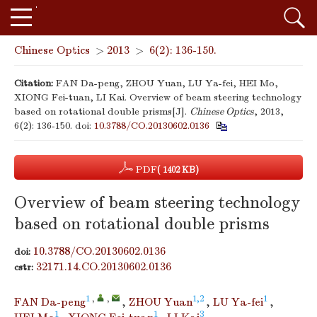
Chinese Optics
>
2013
>
6(2): 136-150.
Citation:
FAN Da-peng, ZHOU Yuan, LU Ya-fei, HEI Mo,
XIONG Fei-tuan, LI Kai. Overview of beam steering technology
based on rotational double prisms[J].
Chinese Optics
, 2013,
6(2): 136-150.
doi:
10.3788/CO.20130602.0136
PDF
( 1402 KB)
Overview of beam steering technology
based on rotational double prisms
10.3788/CO.20130602.0136
doi:
32171.14.CO.20130602.0136
cstr:
1
,
,
1,2
1
FAN Da-peng
,
ZHOU Yuan
,
LU Ya-fei
,
1
1
3