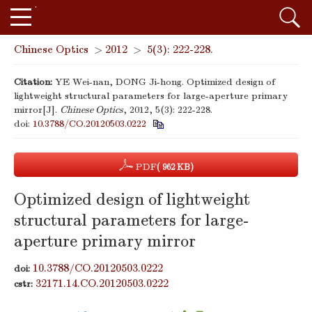
Chinese Optics
>
2012
>
5(3): 222-228.
Citation:
YE Wei-nan, DONG Ji-hong. Optimized design of
lightweight structural parameters for large-aperture primary
mirror[J].
Chinese Optics
, 2012, 5(3): 222-228.
doi:
10.3788/CO.20120503.0222
PDF
( 962 KB)
Optimized design of lightweight
structural parameters for large-
aperture primary mirror
10.3788/CO.20120503.0222
doi:
32171.14.CO.20120503.0222
cstr: