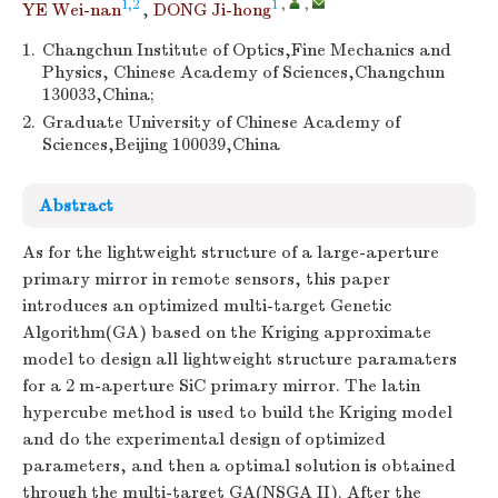
1,2
1
,
,
YE Wei-nan
,
DONG Ji-hong
1.
Changchun Institute of Optics,Fine Mechanics and
Physics, Chinese Academy of Sciences,Changchun
130033,China;
2.
Graduate University of Chinese Academy of
Sciences,Beijing 100039,China
Abstract
As for the lightweight structure of a large-aperture
primary mirror in remote sensors, this paper
introduces an optimized multi-target Genetic
Algorithm(GA) based on the Kriging approximate
model to design all lightweight structure paramaters
for a 2 m-aperture SiC primary mirror. The latin
hypercube method is used to build the Kriging model
and do the experimental design of optimized
parameters, and then a optimal solution is obtained
through the multi-target GA(NSGA II). After the