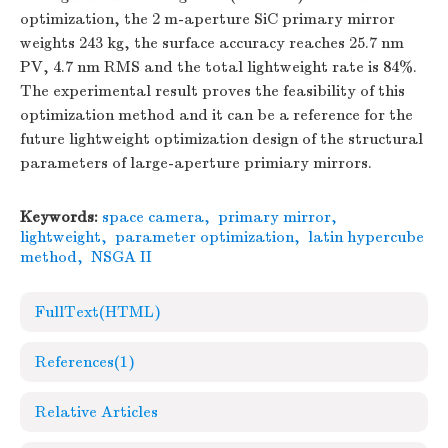
optimization, the 2 m-aperture SiC primary mirror
weights 243 kg, the surface accuracy reaches 25.7 nm
PV, 4.7 nm RMS and the total lightweight rate is 84%.
The experimental result proves the feasibility of this
optimization method and it can be a reference for the
future lightweight optimization design of the structural
parameters of large-aperture primiary mirrors.
Keywords:
space camera
,
primary mirror
,
lightweight
,
parameter optimization
,
latin hypercube
method
,
NSGA II
FullText(HTML)
References
(1)
Relative Articles