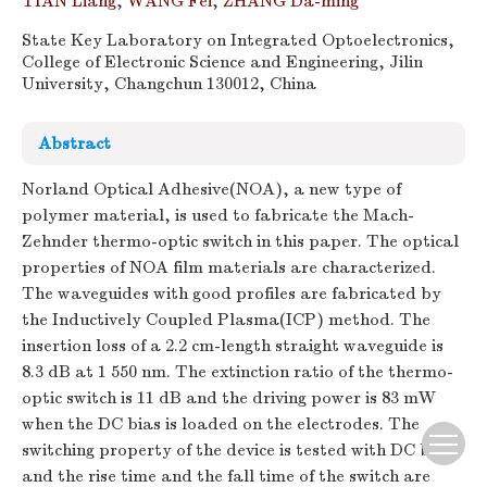
TIAN Liang
,
WANG Fei
,
ZHANG Da-ming
State Key Laboratory on Integrated Optoelectronics,
College of Electronic Science and Engineering, Jilin
University, Changchun 130012, China
Abstract
Norland Optical Adhesive(NOA), a new type of
polymer material, is used to fabricate the Mach-
Zehnder thermo-optic switch in this paper. The optical
properties of NOA film materials are characterized.
The waveguides with good profiles are fabricated by
the Inductively Coupled Plasma(ICP) method. The
insertion loss of a 2.2 cm-length straight waveguide is
8.3 dB at 1 550 nm. The extinction ratio of the thermo-
optic switch is 11 dB and the driving power is 83 mW
when the DC bias is loaded on the electrodes. The
switching property of the device is tested with DC bias,
and the rise time and the fall time of the switch are