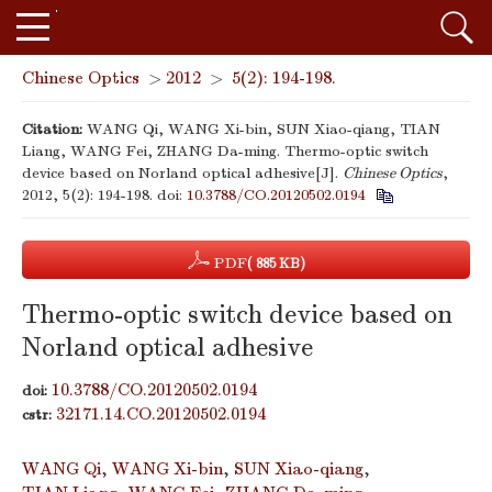
Chinese Optics
>
2012
>
5(2): 194-198.
Citation:
WANG Qi, WANG Xi-bin, SUN Xiao-qiang, TIAN
Liang, WANG Fei, ZHANG Da-ming. Thermo-optic switch
device based on Norland optical adhesive[J].
Chinese Optics
,
2012, 5(2): 194-198.
doi:
10.3788/CO.20120502.0194
PDF
( 885 KB)
Thermo-optic switch device based on
Norland optical adhesive
10.3788/CO.20120502.0194
doi:
32171.14.CO.20120502.0194
cstr:
WANG Qi
,
WANG Xi-bin
,
SUN Xiao-qiang
,