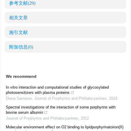
参考文献
(29)
相关文章
施引文献
附加信息
(0)
We recommend
In vitro interaction and computational studies of glycosylated
photosensitizers with plasma proteins
Diana Samaroo
,
Journal of Porphyrins and Phthalocyanines
,
2019
Spectral investigations of the interaction of some porphyrins with
bovine serum albumin
Journal of Porphyrins and Phthalocyanines
,
2012
Molecular environment effect on O2 binding to lipidporphyrinatoiron(II)