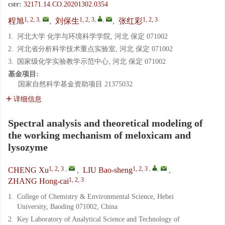
cstr:
32171.14.CO.20201302.0354
1, 2, 3
,
1, 2, 3
,
,
1, 2, 3
程旭
,
刘保生
,
张红彩
1.
河北大学 化学与环境科学学院, 河北 保定 071002
2.
河北省分析科学技术重点实验室, 河北 保定 071002
3.
国家级化学实验教学示范中心, 河北 保定 071002
基金项目:
国家自然科学基金资助项目
21375032
详细信息
Spectral analysis and theoretical modeling of
the working mechanism of meloxicam and
lysozyme
1, 2, 3
,
1, 2, 3
,
,
CHENG Xu
,
LIU Bao-sheng
,
1, 2, 3
ZHANG Hong-cai
1.
College of Chemistry & Environmental Science, Hebei
University, Baoding 071002, China
2.
Key Laboratory of Analytical Science and Technology of