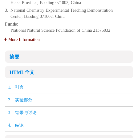
Hebei Province, Baoding 071002, China
3.
National Chemistry Experimental Teaching Demonstration
Center, Baoding 071002, China
Funds:
National Natural Science Foundation of China
21375032
More Information
摘要
HTML全文
1. 引言
2. 实验部分
3. 结果与讨论
4. 结论