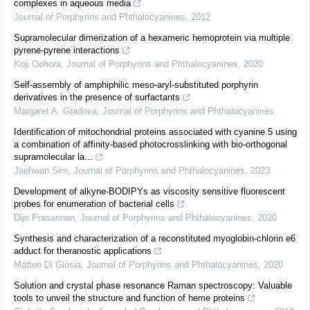
complexes in aqueous media
Journal of Porphyrins and Phthalocyanines
,
2012
Supramolecular dimerization of a hexameric hemoprotein via multiple
pyrene-pyrene interactions
Koji Oohora
,
Journal of Porphyrins and Phthalocyanines
,
2020
Self-assembly of amphiphilic meso-aryl-substituted porphyrin
derivatives in the presence of surfactants
Margaret A. Gradova
,
Journal of Porphyrins and Phthalocyanines
Identification of mitochondrial proteins associated with cyanine 5 using
a combination of affinity-based photocrosslinking with bio-orthogonal
supramolecular la...
Jaehwan Sim
,
Journal of Porphyrins and Phthalocyanines
,
2023
Development of alkyne-BODIPYs as viscosity sensitive fluorescent
probes for enumeration of bacterial cells
Dijo Prasannan
,
Journal of Porphyrins and Phthalocyanines
,
2020
Synthesis and characterization of a reconstituted myoglobin-chlorin e6
adduct for theranostic applications
Matteo Di Giosia
,
Journal of Porphyrins and Phthalocyanines
,
2020
Solution and crystal phase resonance Raman spectroscopy: Valuable
tools to unveil the structure and function of heme proteins