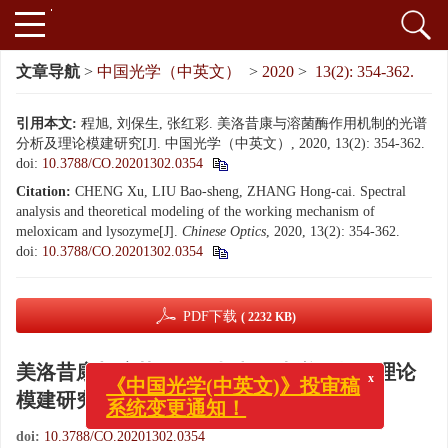
文章导航
>
中国光学（中英文）
>
2020
>
13(2): 354-362.
引用本文:
程旭, 刘保生, 张红彩. 美洛昔康与溶菌酶作用机制的光谱
分析及理论模建研究[J]. 中国光学（中英文）, 2020, 13(2): 354-362.
doi:
10.3788/CO.20201302.0354
Citation:
CHENG Xu, LIU Bao-sheng, ZHANG Hong-cai. Spectral
analysis and theoretical modeling of the working mechanism of
meloxicam and lysozyme[J].
Chinese Optics
, 2020, 13(2): 354-362.
doi:
10.3788/CO.20201302.0354
PDF下载
( 2232 KB)
美洛昔康与溶菌酶作用机制的光谱分析及理论
x
《中国光学(中英文)》投审稿
模建研究
系统变更通知！
doi:
10.3788/CO.20201302.0354