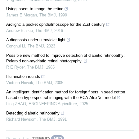
Using lasers to image the retina
James E Morgan
,
The BMJ
,
1999
Arclight: a pocket ophthalmoscope for the 21st century
Andrew Blaikie
,
The BMJ
,
2016
A diagnosis under ultraviolet light
Conghui Li
,
The BMJ
,
2023
Possible new method to improve detection of diabetic retinopathy:
Polaroid non-mydriatic retinal photography.
R E Ryder
,
The BMJ
,
1985
Illumination rounds
Victoria Nowak
,
The BMJ
,
2005
An intelligent identification method for foreign fibers in seed cotton
based on hyperspectral imaging with the PCA-AlexNet model
Ling ZHAO
,
ENGINEERING Agriculture
,
2025
Detecting diabetic retinopathy
Richard Newsom
,
The BMJ
,
1991
Powered by