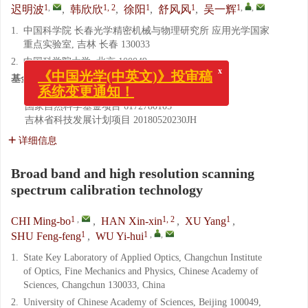
1
,
1, 2
1
1
1
,
,
迟明波
,
韩欣欣
,
徐阳
,
舒风风
,
吴一辉
1.
中国科学院 长春光学精密机械与物理研究所 应用光学国家
重点实验室, 吉林 长春 130033
x
2.
中国科学院大学, 北京 100049
《中国光学(中英文)》投审稿
基金项目:
系统变更通知！
国家自然科学基金项目
61605198
国家自然科学基金项目
6172780105
吉林省科技发展计划项目
20180520230JH
详细信息
Broad band and high resolution scanning
spectrum calibration technology
1
,
1, 2
1
CHI Ming-bo
,
HAN Xin-xin
,
XU Yang
,
1
1
,
,
SHU Feng-feng
,
WU Yi-hui
1.
State Key Laboratory of Applied Optics, Changchun Institute
of Optics, Fine Mechanics and Physics, Chinese Academy of
Sciences, Changchun 130033, China
2.
University of Chinese Academy of Sciences, Beijing 100049,