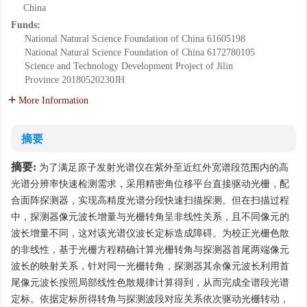
China
Funds:
National Natural Science Foundation of China
61605198
National Natural Science Foundation of China
6172780105
Science and Technology Development Project of Jilin
Province
20180520230JH
More Information
摘要
摘要:
为了满足原子发射光谱仪在紫外至近红外宽谱段范围内的高
光谱分辨率快速检测需求，采用精密角位移平台直接驱动光栅，配
合面阵探测器，实现高精度光谱分段快速扫描探测。但在扫描过程
中，探测器像元波长增量与光栅转角呈非线性关系，且不同像元的
波长增量不同，这对该光谱仪波长定标造成障碍。为校正光栅色散
的非线性，基于光栅方程精确计算光栅转角与探测器首尾两端像元
波长的映射关系，针对同一光栅转角，探测器其余像元波长利用首
尾像元波长按照局部线性色散规律计算得到，从而完成全谱段光谱
定标。依据定标所得转角与探测波段对应关系依次驱动光栅转动，