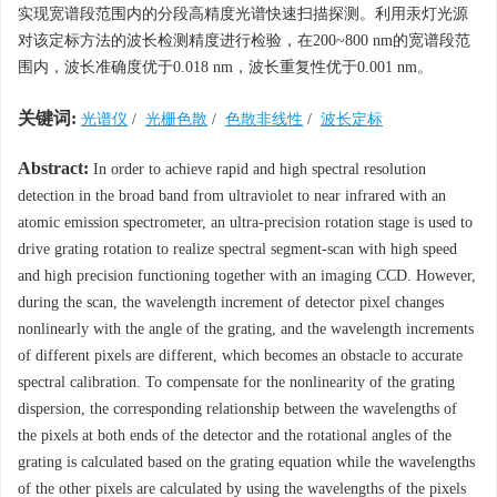
实现宽谱段范围内的分段高精度光谱快速扫描探测。利用汞灯光源
对该定标方法的波长检测精度进行检验，在200~800 nm的宽谱段范
围内，波长准确度优于0.018 nm，波长重复性优于0.001 nm。
关键词:
光谱仪
/
光栅色散
/
色散非线性
/
波长定标
Abstract:
In order to achieve rapid and high spectral resolution
detection in the broad band from ultraviolet to near infrared with an
atomic emission spectrometer, an ultra-precision rotation stage is used to
drive grating rotation to realize spectral segment-scan with high speed
and high precision functioning together with an imaging CCD. However,
during the scan, the wavelength increment of detector pixel changes
nonlinearly with the angle of the grating, and the wavelength increments
of different pixels are different, which becomes an obstacle to accurate
spectral calibration. To compensate for the nonlinearity of the grating
dispersion, the corresponding relationship between the wavelengths of
the pixels at both ends of the detector and the rotational angles of the
grating is calculated based on the grating equation while the wavelengths
of the other pixels are calculated by using the wavelengths of the pixels