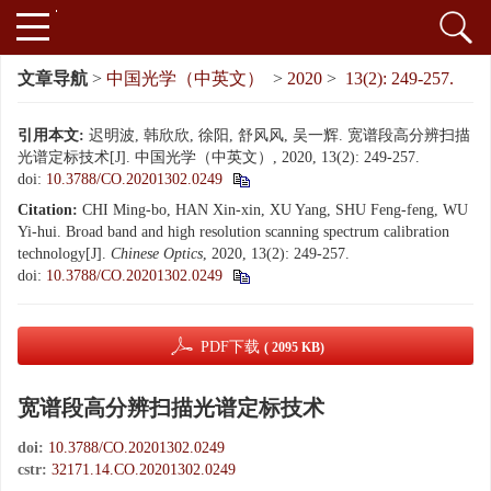
文章导航
>
中国光学（中英文）
>
2020
>
13(2): 249-257.
引用本文:
迟明波, 韩欣欣, 徐阳, 舒风风, 吴一辉. 宽谱段高分辨扫描
光谱定标技术[J]. 中国光学（中英文）, 2020, 13(2): 249-257.
doi:
10.3788/CO.20201302.0249
Citation:
CHI Ming-bo, HAN Xin-xin, XU Yang, SHU Feng-feng, WU
Yi-hui. Broad band and high resolution scanning spectrum calibration
technology[J].
Chinese Optics
, 2020, 13(2): 249-257.
doi:
10.3788/CO.20201302.0249
PDF下载
( 2095 KB)
宽谱段高分辨扫描光谱定标技术
doi:
10.3788/CO.20201302.0249
cstr:
32171.14.CO.20201302.0249