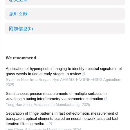
施引文献
附加信息
(0)
We recommend
Application of hyperspectral imaging to identify spectral signatures of
grass weeds in rice at early stages: a review
Syarifah Noor Irma Suryani Syd AHMAD
,
ENGINEERING Agriculture
,
2025
Simultaneous precise measurements of multiple surfaces in
wavelength-tuning interferometry via parameter estimation
Yong-Hao Zhou
,
Advances in Manufacturing
,
2025
Separation of fringe patterns in fast deflectometric measurement of
transparent optical elements based on neural network-assisted fast
iterative filtering metho...
Ting Chen
,
Advances in Manufacturing
,
2024