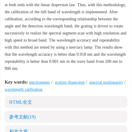
at both ends with the linear dispersion law. Thus, with this methodology,
the calibration of the full band of wavelength is implemented. After
calibration, according to the corresponding relationship between the
angle and the detection wavelength band, the grating is driven to rotate
successively to realize the spectral segment-scan with high resolution and
high speed in broad band. The wavelength accuracy and repeatability
with this method are tested by using a mercury lamp. The results show
that the wavelength accuracy is better than 0.018 nm and the wavelength
repeatability is better than 0.001 nm in the wave band from 200 nm to
800 nm.
Key words:
spectrometer
/
grating dispersion
/
spectral nonlinearity
/
wavelength calibration
HTML全文
参考文献
(19)
相关文章