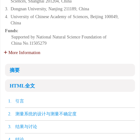
Sciences, Shanghai 201204, China
3.
Dongnan University, Nanjing 211189, China
4.
University of Chinese Academy of Sciences, Beijing 100049,
China
Funds:
Supported by National Natural Science Foundation of
China
No.11505279
More Information
摘要
HTML全文
1. 引言
2. 测量系统的设计与测量不确定度
3. 结果与讨论
4. 结论