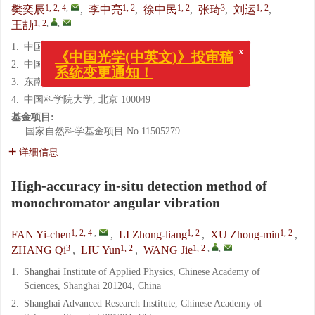
1, 2, 4
,
1, 2
1, 2
3
1, 2
樊奕辰
,
李中亮
,
徐中民
,
张琦
,
刘运
,
1, 2
,
,
王劼
x
《中国光学(中英文)》投审稿
1.
中国科学院上海应用物理研究所, 上海 201204
系统变更通知！
2.
中国科学院上海高等研究院, 上海 201204
3.
东南大学, 江苏 南京, 211189
4.
中国科学院大学, 北京 100049
基金项目:
国家自然科学基金项目
No.11505279
详细信息
High-accuracy in-situ detection method of
monochromator angular vibration
1, 2, 4
,
1, 2
1, 2
FAN Yi-chen
,
LI Zhong-liang
,
XU Zhong-min
,
3
1, 2
1, 2
,
,
ZHANG Qi
,
LIU Yun
,
WANG Jie
1.
Shanghai Institute of Applied Physics, Chinese Academy of
Sciences, Shanghai 201204, China
2.
Shanghai Advanced Research Institute, Chinese Academy of