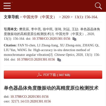
文章导航
>
中国光学（中英文）
>
2020
>
13(1): 156-164.
引用本文:
樊奕辰, 李中亮, 徐中民, 张琦, 刘运, 王劼. 单色器晶体角
度微振动的高精度原位检测技术[J]. 中国光学（中英文）, 2020,
13(1): 156-164.
doi:
10.3788/CO.20201301.0156
Citation:
FAN Yi-chen, LI Zhong-liang, XU Zhong-min, ZHANG Qi,
LIU Yun, WANG Jie. High-accuracy in-situ detection method of
monochromator angular vibration[J].
Chinese Optics
, 2020, 13(1): 156-
164.
doi:
10.3788/CO.20201301.0156
PDF下载
( 3417 KB)
单色器晶体角度微振动的高精度原位检测技术
doi:
10.3788/CO.20201301.0156
cstr:
32171.14.CO.20201301.0156