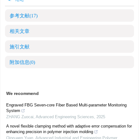
参考文献
(17)
相关文章
施引文献
附加信息
(0)
We recommend
Engraved FBG Seven-core Fiber Based Multi-parameter Monitoring
System
ZHANG Zuocai
,
Advanced Engineering Sciences
,
2025
A novel flexible clamping method with adaptive error compensation for
enhancing precision in polymer injection molding
Qing-wen Yuan
,
Advanced Industrial and Engineering Polymer