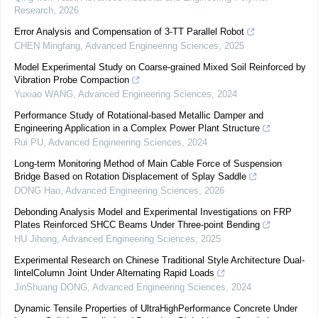
Research
,
2026
Error Analysis and Compensation of 3-TT Parallel Robot
CHEN Mingfang
,
Advanced Engineering Sciences
,
2025
Model Experimental Study on Coarse-grained Mixed Soil Reinforced by
Vibration Probe Compaction
Yuxiao WANG
,
Advanced Engineering Sciences
,
2024
Performance Study of Rotational-based Metallic Damper and
Engineering Application in a Complex Power Plant Structure
Rui PU
,
Advanced Engineering Sciences
,
2024
Long-term Monitoring Method of Main Cable Force of Suspension
Bridge Based on Rotation Displacement of Splay Saddle
DONG Hao
,
Advanced Engineering Sciences
,
2026
Debonding Analysis Model and Experimental Investigations on FRP
Plates Reinforced SHCC Beams Under Three-point Bending
HU Jihong
,
Advanced Engineering Sciences
,
2025
Experimental Research on Chinese Traditional Style Architecture Dual-
lintelColumn Joint Under Alternating Rapid Loads
JinShuang DONG
,
Advanced Engineering Sciences
,
2024
Dynamic Tensile Properties of UltraHighPerformance Concrete Under