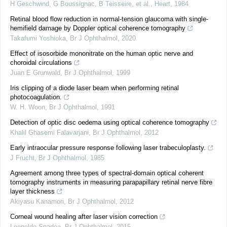
H Geschwind, G Boussignac, B Teisseire, et al.
,
Heart
,
1984
Retinal blood flow reduction in normal-tension glaucoma with single-
hemifield damage by Doppler optical coherence tomography
Takafumi Yoshioka
,
Br J Ophthalmol
,
2020
Effect of isosorbide mononitrate on the human optic nerve and
choroidal circulations
Juan E Grunwald
,
Br J Ophthalmol
,
1999
Iris clipping of a diode laser beam when performing retinal
photocoagulation.
W. H. Woon
,
Br J Ophthalmol
,
1991
Detection of optic disc oedema using optical coherence tomography
Khalil Ghasemi Falavarjani
,
Br J Ophthalmol
,
2012
Early intraocular pressure response following laser trabeculoplasty.
J Frucht
,
Br J Ophthalmol
,
1985
Agreement among three types of spectral-domain optical coherent
tomography instruments in measuring parapapillary retinal nerve fibre
layer thickness
Akiyasu Kanamori
,
Br J Ophthalmol
,
2012
Corneal wound healing after laser vision correction
Leopoldo Spadea
,
Br J Ophthalmol
,
2015