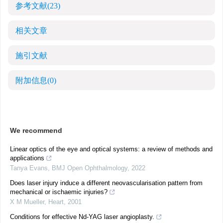
参考文献
(23)
相关文章
施引文献
附加信息
(0)
We recommend
Linear optics of the eye and optical systems: a review of methods and
applications
Tanya Evans
,
BMJ Open Ophthalmology
,
2022
Does laser injury induce a different neovascularisation pattern from
mechanical or ischaemic injuries?
X M Mueller
,
Heart
,
2001
Conditions for effective Nd-YAG laser angioplasty.