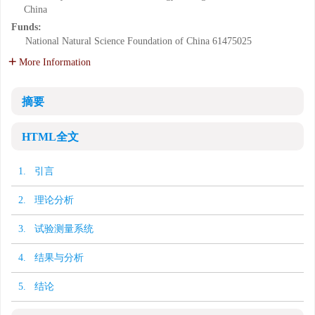
China
Funds:
National Natural Science Foundation of China
61475025
More Information
摘要
HTML全文
1. 引言
2. 理论分析
3. 试验测量系统
4. 结果与分析
5. 结论