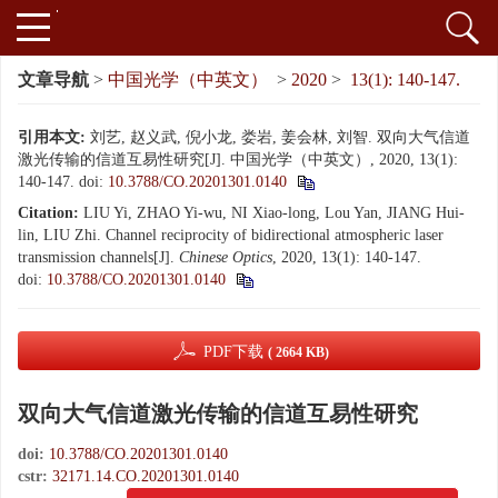
文章导航
>
中国光学（中英文）
>
2020
>
13(1): 140-147.
引用本文:
刘艺, 赵义武, 倪小龙, 娄岩, 姜会林, 刘智. 双向大气信道
激光传输的信道互易性研究[J]. 中国光学（中英文）, 2020, 13(1):
140-147.
doi:
10.3788/CO.20201301.0140
Citation:
LIU Yi, ZHAO Yi-wu, NI Xiao-long, Lou Yan, JIANG Hui-
lin, LIU Zhi. Channel reciprocity of bidirectional atmospheric laser
transmission channels[J].
Chinese Optics
, 2020, 13(1): 140-147.
doi:
10.3788/CO.20201301.0140
PDF下载
( 2664 KB)
双向大气信道激光传输的信道互易性研究
doi:
10.3788/CO.20201301.0140
cstr:
32171.14.CO.20201301.0140