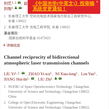
1, 2
,
1
1
1
1
,
刘艺
,
赵义武
,
倪小龙
,
娄岩
,
姜会林
,
x
《中国光学(中英文)》投审稿
1
,
,
刘智
系统变更通知！
1.
长春理工大学 空间光电技术国家地方联合工程研究中心,
长春 130022
2.
长春理工大学 光电工程学院, 长春 130022
基金项目:
国家自然科学基金
61475025
详细信息
Channel reciprocity of bidirectional
atmospheric laser transmission channels
1, 2
,
1
1
1
LIU Yi
,
ZHAO Yi-wu
,
NI Xiao-long
,
Lou Yan
,
1
,
1
,
,
JIANG Hui-lin
,
LIU Zhi
1.
NUERC of Space Optoelectronics Technology, Changchun
University of Science and Technology, Changchun 130022,
China
2.
College of Opto-Electronic Engineering, Changchun
University of Science and Technology, Changchun 130022,