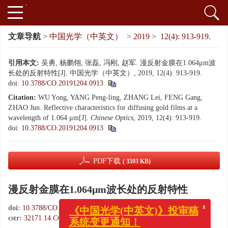
文章导航
>
中国光学（中英文）
>
2019
>
12(4): 913-919.
引用本文:
吴勇, 杨鹏翎, 张磊, 冯刚, 赵军. 漫反射金膜在1.064μm波
长处的反射特性[J]. 中国光学（中英文）, 2019, 12(4): 913-919.
doi:
10.3788/CO.20191204.0913
Citation:
WU Yong, YANG Peng-ling, ZHANG Lei, FENG Gang,
ZHAO Jun. Reflective characteristics for diffusing gold films at a
wavelength of 1.064 μm[J].
Chinese Optics
, 2019, 12(4): 913-919.
doi:
10.3788/CO.20191204.0913
PDF下载
( 3593 KB)
漫反射金膜在1.064μm波长处的反射特性
doi:
10.3788/CO.20191204.0913
x
《中国光学(中英文)》投审稿
cstr:
32171.14.CO.20191204.0913
系统变更通知！