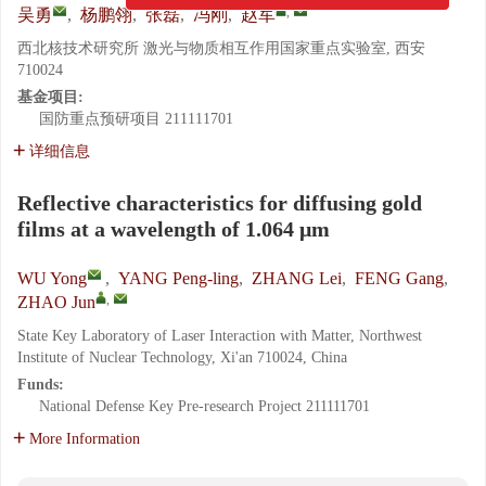
,
吴勇
,
杨鹏翎
,
张磊
,
冯刚
,
赵军
西北核技术研究所 激光与物质相互作用国家重点实验室, 西安
710024
基金项目:
国防重点预研项目
211111701
详细信息
Reflective characteristics for diffusing gold
films at a wavelength of 1.064 μm
WU Yong
,
YANG Peng-ling
,
ZHANG Lei
,
FENG Gang
,
,
ZHAO Jun
State Key Laboratory of Laser Interaction with Matter, Northwest
Institute of Nuclear Technology, Xi'an 710024, China
Funds:
National Defense Key Pre-research Project
211111701
More Information