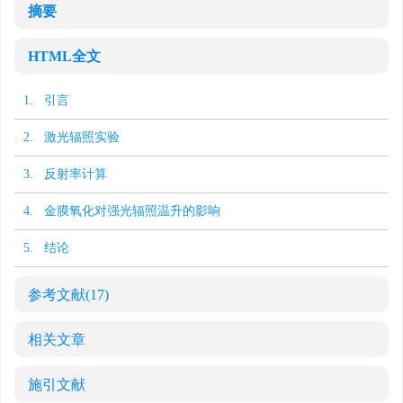
摘要
HTML全文
1. 引言
2. 激光辐照实验
3. 反射率计算
4. 金膜氧化对强光辐照温升的影响
5. 结论
参考文献
(17)
相关文章
施引文献