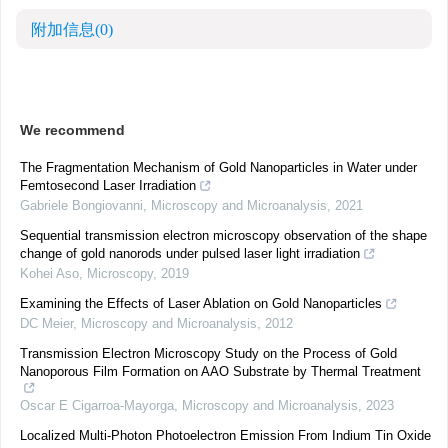
附加信息
(0)
We recommend
The Fragmentation Mechanism of Gold Nanoparticles in Water under
Femtosecond Laser Irradiation
Gabriele Bongiovanni
,
Microscopy and Microanalysis
,
2021
Sequential transmission electron microscopy observation of the shape
change of gold nanorods under pulsed laser light irradiation
Kohei Aso
,
Microscopy
,
2019
Examining the Effects of Laser Ablation on Gold Nanoparticles
DC Meier
,
Microscopy and Microanalysis
,
2012
Transmission Electron Microscopy Study on the Process of Gold
Nanoporous Film Formation on AAO Substrate by Thermal Treatment
Oscar E Cigarroa-Mayorga
,
Microscopy and Microanalysis
,
2023
Localized Multi-Photon Photoelectron Emission From Indium Tin Oxide