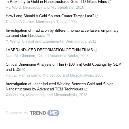
in Proximity to Gold in Nanostructured Gold-ITO-Glass Films
RC Word
,
Microscopy and Microanalysis
,
2010
How Long Should A Gold Sputter-Coater Target Last?
Charles A Garber
,
Microscopy Today
,
2000
Investigation of irradiation by different nonablative lasers on primary
cultured skin fibroblasts
Y. Weng
,
Clinical and Experimental Dermatology
,
2011
LASER-INDUCED DEFORMATION OF THIN FILMS
Nasr M. Ghoniem
,
Oxford Academic Books
,
2008
Critical Dimension Analysis of Thin (~100 nm) Gold Coatings by SEM
and EDS
Parvati Ramaswamy
,
Microscopy and Microanalysis
,
2003
Investigation of Laser-induced Welding Between Gold and Silver
Nanostructures by Advanced TEM Techniques
Xiaohui Xu
,
Microscopy and Microanalysis
,
2018
Powered by