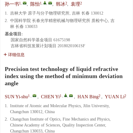
1
,
1
,
,
2
2
孙一书
,
陈怡
,
韩冰
,
袁理
1.
吉林大学 原子与分子物理研究所, 吉林 长春 130012
2.
中国科学院 长春光学精密机械与物理研究所 质检中心, 吉
林 长春 130033
基金项目:
国家自然科学基金项目
61675198
吉林省科技发展计划项目
20180201061SF
详细信息
Precision test technology of liquid refractive
index using the method of minimum deviation
angle
1
,
1
,
,
2
2
SUN Yi-shu
,
CHEN Yi
,
HAN Bing
,
YUAN Li
1.
Institute of Atomic and Molecular Physics, Jilin University,
Changchun 130012, China
2.
Changchun Institute of Optics, Fine Mechanics and Physics,
Chinese Academy of Sciences, Quality Inspection Center,
Changchun 130033, China