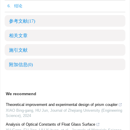
6. 结论
参考文献
(17)
相关文章
施引文献
附加信息
(0)
We recommend
Theoretical improvement and experimental design of prism coupler
XIAO Bing-gang, HU Jun
,
Journal of Zhejiang University (Engineering
Science)
,
2024
Analysis of Optical Constants of Float Glass Surface