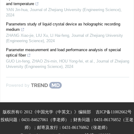
and temperature
YAN Jin-hua
,
Journal of Zhejiang University (Engineering Science)
,
2024
Parameters study of liquid crystal device as holographic recording
medium
ZHANG Xiao-jie, LIU Xu, LI Hai-feng
,
Journal of Zhejiang University
(Engineering Science)
,
2024
Parameter measurement and load performance analysis of special
optical fiber
GUO Lin-feng, ZHAO Zhi-min, HOU Yong-fei, et al.
,
Journal of Zhejiang
University (Engineering Science)
,
2024
Powered by
版权所有© 2012《中国光学（中英文）》编辑部
吉ICP备11002662号
投稿问题：0431-84627061（李老师）；财务问题：0431-86176852（王老
师）；邮寄及发行：0431-86176862（张老师）