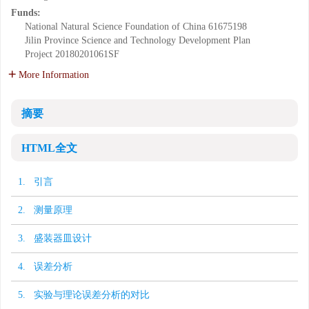
Funds:
National Natural Science Foundation of China
61675198
Jilin Province Science and Technology Development Plan
Project
20180201061SF
More Information
摘要
HTML全文
1. 引言
2. 测量原理
3. 盛装器皿设计
4. 误差分析
5. 实验与理论误差分析的对比