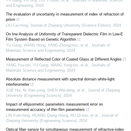
YU Gang, FU Jing, LIU Yi-huan, et al.
,
Journals of Materials Science
and Engineering
,
2024
The evaluation of uncertainty in measurement of index of refraction of
prism
LIU Cai-ming
,
Journal of Zhejiang University (Science Edition)
,
2024
On line Analysis of Uniformity of Transparent Dielectric Film in Low-E
Film System Based on Genetic Algorithm
YU Gang, WANG Hong, YANG Zhongzhou, et al.
,
Journals of
Materials Science and Engineering
,
2024
Measurement of Reflected Color of Coated Glass at Different Angles
YANG You-ran, YU Gang, WANG Yong-bin, et al.
,
Journals of
Materials Science and Engineering
,
2024
Absolute distance measurement with spectral domain white-light
interferometer
XUE Hui, NI Xiao-yong, SHEN Wei-dong, et al.
,
Journal of Zhejiang
University (Engineering Science)
,
2024
Impact of ellipsometric parameters measurement error on
measurement accuracy of thin film parameters
LIN Yuan-fang, HUANG Qiang-sheng, RU Qi-tian, et al.
,
Journal of
Zhejiang University (Engineering Science)
,
2024
Optical fiber sensor for simultaneous measurement of refractive-index