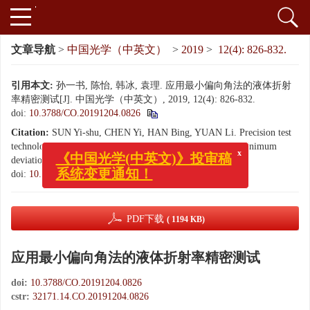
文章导航
>
中国光学（中英文）
>
2019
>
12(4): 826-832.
引用本文:
孙一书, 陈怡, 韩冰, 袁理. 应用最小偏向角法的液体折射
率精密测试[J]. 中国光学（中英文）, 2019, 12(4): 826-832.
doi:
10.3788/CO.20191204.0826
Citation:
SUN Yi-shu, CHEN Yi, HAN Bing, YUAN Li. Precision test
x
technology of liquid refractive index using the method of minimum
《中国光学(中英文)》投审稿
deviation angle[J].
Chinese Optics
, 2019, 12(4): 826-832.
系统变更通知！
doi:
10.3788/CO.20191204.0826
PDF下载
( 1194 KB)
应用最小偏向角法的液体折射率精密测试
doi:
10.3788/CO.20191204.0826
cstr:
32171.14.CO.20191204.0826